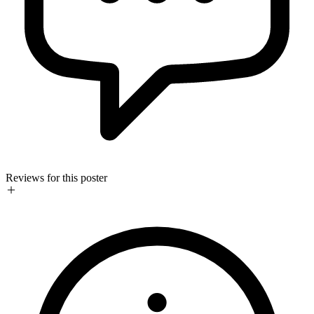
Reviews for this poster