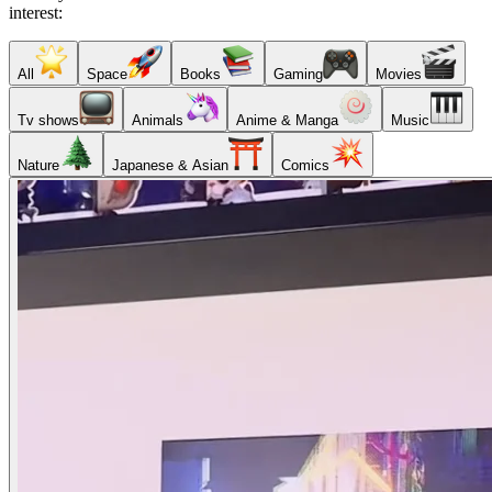
interest:
All
Space
Books
Gaming
Movies
Tv shows
Animals
Anime & Manga
Music
Nature
Japanese & Asian
Comics