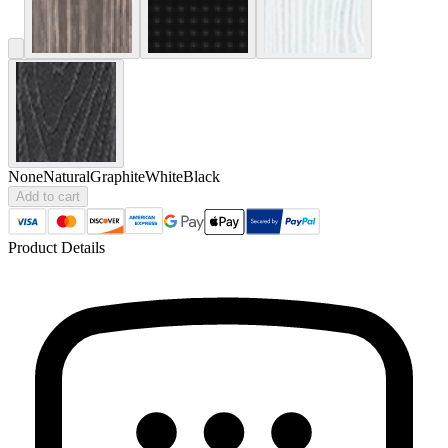
None
Natural
Graphite
White
Black
Add to cart
Product Details