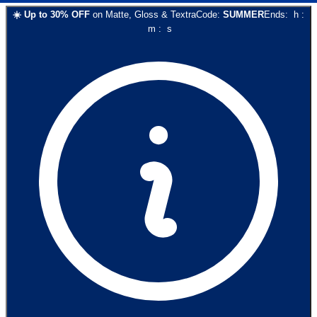
☀️
Up to
30
% OFF
on
Matte, Gloss & Textra
Code:
SUMMER
Ends:
h
:
m
:
s