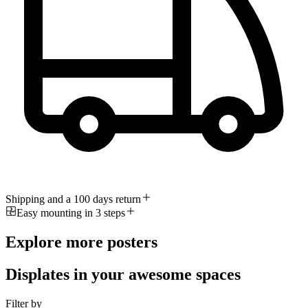
Shipping and a 100 days return
Easy mounting in 3 steps
Explore more posters
Displates in your awesome spaces
Filter by