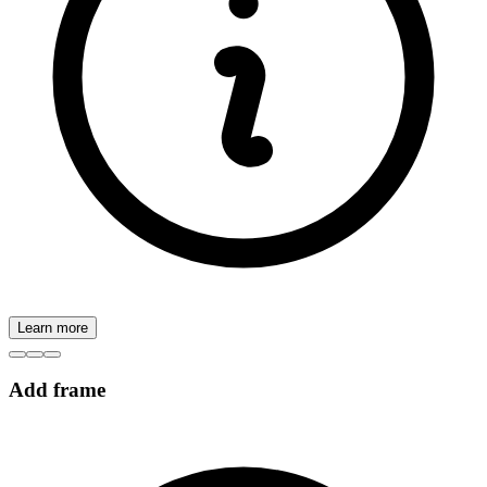
Learn more
Add frame