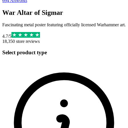
694
Artworks
War Altar of Sigmar
Fascinating metal poster featuring officially licensed Warhammer art.
4.7
/
5
18,350
store reviews
Select product type