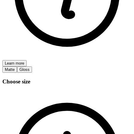
Learn more
Matte
Gloss
Choose size