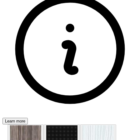
Learn more