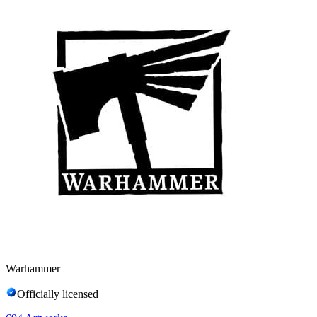
Warhammer
Officially licensed