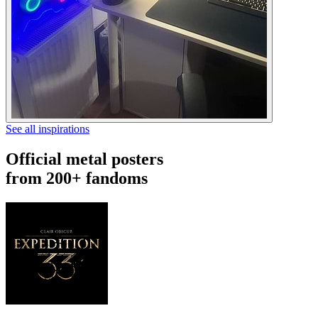
See all inspirations
Official metal posters
from 200+ fandoms