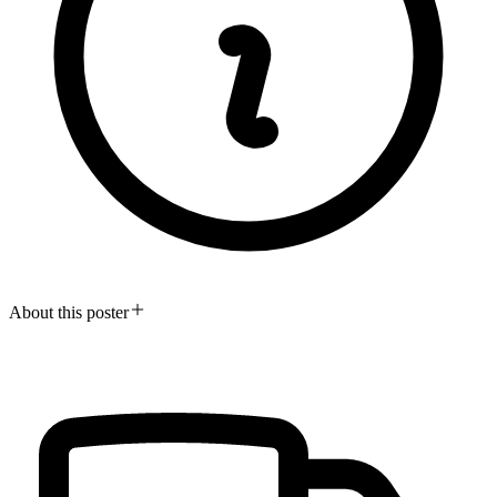
About this poster