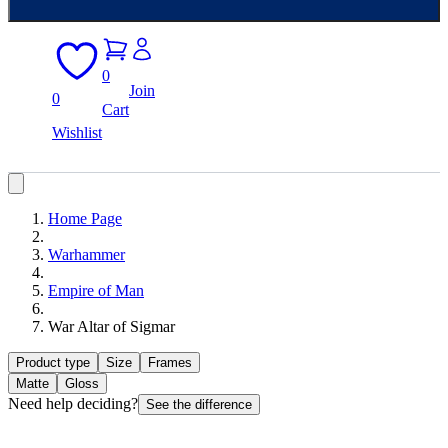
0
Join
0
Cart
Wishlist
Home Page
Warhammer
Empire of Man
War Altar of Sigmar
Product type
Size
Frames
Matte
Gloss
Need help deciding?
See the difference