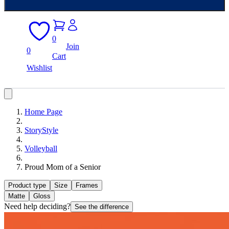
0
Join
0
Cart
Wishlist
Home Page
StoryStyle
Volleyball
Proud Mom of a Senior
Product type
Size
Frames
Matte
Gloss
Need help deciding?
See the difference