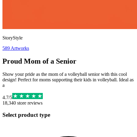
StoryStyle
589
Artworks
Proud Mom of a Senior
Show your pride as the mom of a volleyball senior with this cool
design! Perfect for moms supporting their kids in volleyball. Ideal as
a
4.7
/
5
18,340
store reviews
Select product type