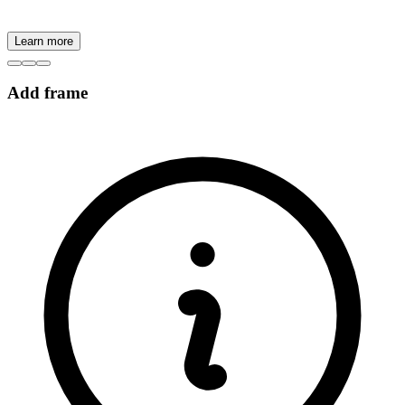
Learn more
Add frame