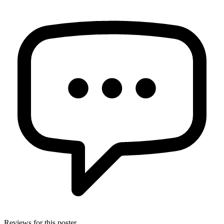
Reviews for this poster