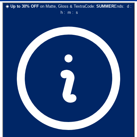
☀️
Up to
30
% OFF
on
Matte, Gloss & Textra
Code:
SUMMER
Ends:
d
:
h
:
m
:
s