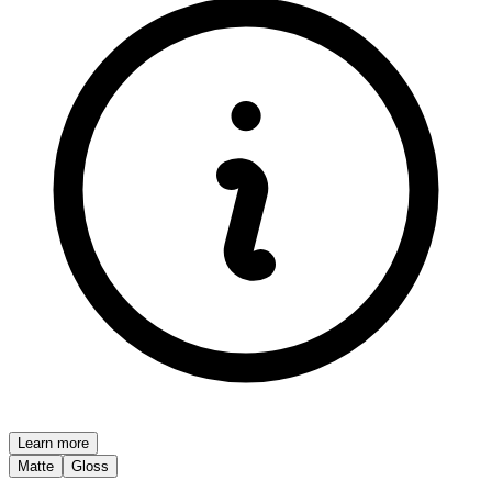
Learn more
Matte
Gloss