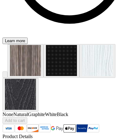
Learn more
None
Natural
Graphite
White
Black
Add to cart
Product Details