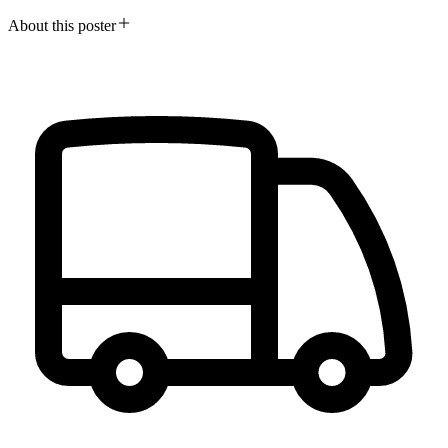
About this poster