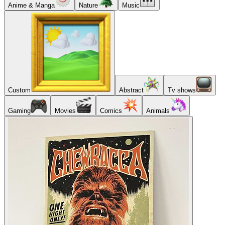
Anime & Manga
Nature
Music
Custom
Abstract
Tv shows
Gaming
Movies
Comics
Animals