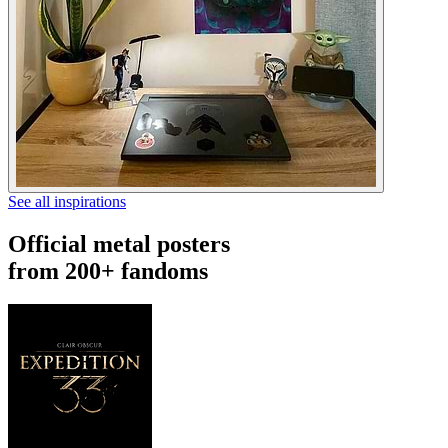
See all inspirations
Official metal posters
from 200+ fandoms