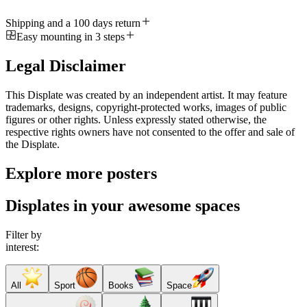
Shipping and a 100 days return
Easy mounting in 3 steps
Legal Disclaimer
This Displate was created by an independent artist. It may feature
trademarks, designs, copyright-protected works, images of public
figures or other rights. Unless expressly stated otherwise, the
respective rights owners have not consented to the offer and sale of
the Displate.
Explore more posters
Displates in your awesome spaces
Filter by
interest:
All
Sport
Books
Space