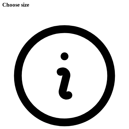
Choose size