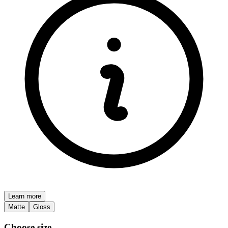
Learn more
Matte
Gloss
Choose size