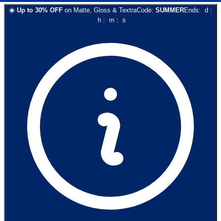
☀️
Up to
30
% OFF
on
Matte, Gloss & Textra
Code:
SUMMER
Ends:
d
:
h
:
m
:
s