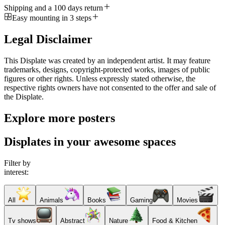
Shipping and a 100 days return
Easy mounting in 3 steps
Legal Disclaimer
This Displate was created by an independent artist. It may feature
trademarks, designs, copyright-protected works, images of public
figures or other rights. Unless expressly stated otherwise, the
respective rights owners have not consented to the offer and sale of
the Displate.
Explore more posters
Displates in your awesome spaces
Filter by
interest:
All
Animals
Books
Gaming
Movies
Tv shows
Abstract
Nature
Food & Kitchen