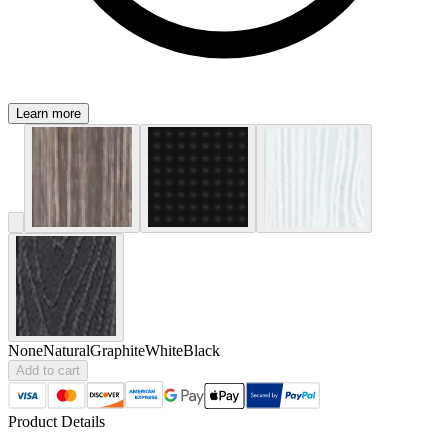
Learn more
None
Natural
Graphite
White
Black
Add to cart
Product Details