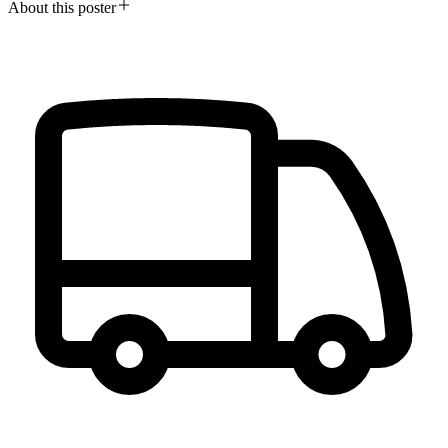
About this poster