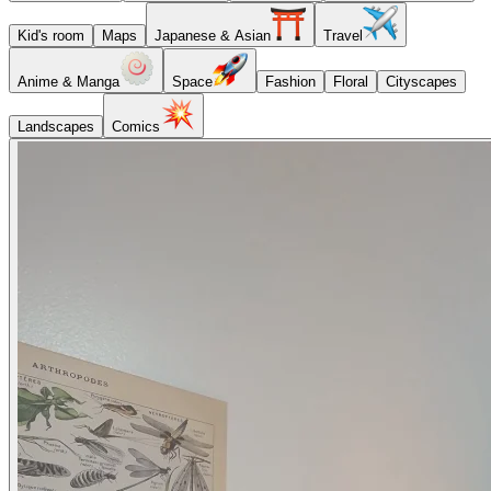
Kid's room
Maps
Japanese & Asian
Travel
Anime & Manga
Space
Fashion
Floral
Cityscapes
Landscapes
Comics