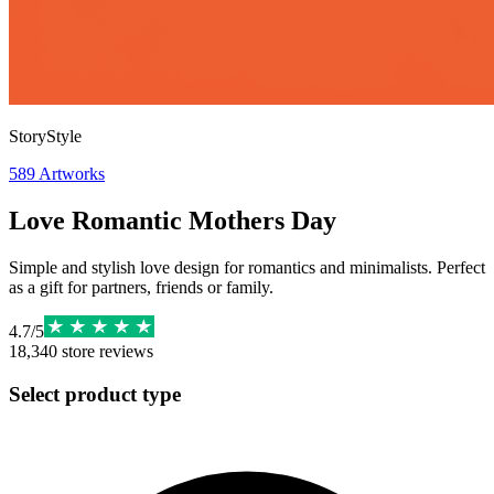
StoryStyle
589
Artworks
Love Romantic Mothers Day
Simple and stylish love design for romantics and minimalists. Perfect
as a gift for partners, friends or family.
4.7
/
5
18,340
store reviews
Select product type