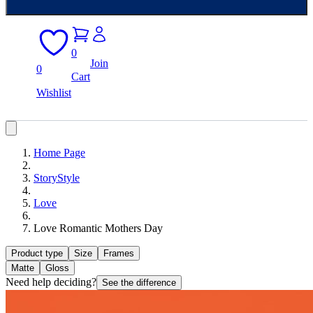
0
Join
0
Cart
Wishlist
Home Page
StoryStyle
Love
Love Romantic Mothers Day
Product type
Size
Frames
Matte
Gloss
Need help deciding?
See the difference