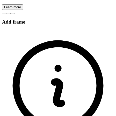
Learn more
Add frame