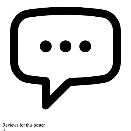
Reviews for this poster