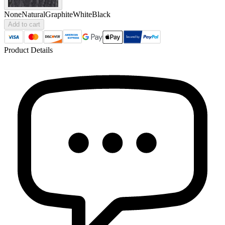
None
Natural
Graphite
White
Black
Add to cart
Product Details