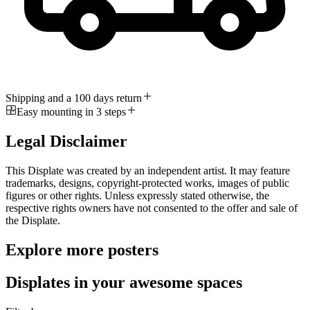
Shipping and a 100 days return
Easy mounting in 3 steps
Legal Disclaimer
This Displate was created by an independent artist. It may feature
trademarks, designs, copyright-protected works, images of public
figures or other rights. Unless expressly stated otherwise, the
respective rights owners have not consented to the offer and sale of
the Displate.
Explore more posters
Displates in your awesome spaces