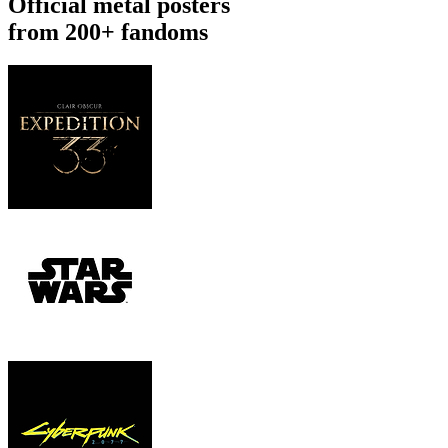
Official metal posters
from 200+ fandoms