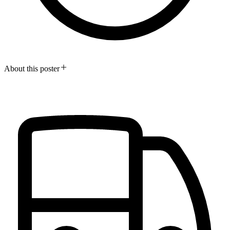
About this poster