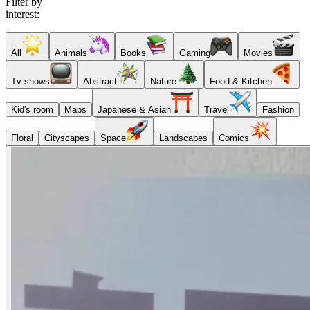
Filter by
interest:
All
Animals
Books
Gaming
Movies
Tv shows
Abstract
Nature
Food & Kitchen
Kid's room
Maps
Japanese & Asian
Travel
Fashion
Floral
Cityscapes
Space
Landscapes
Comics