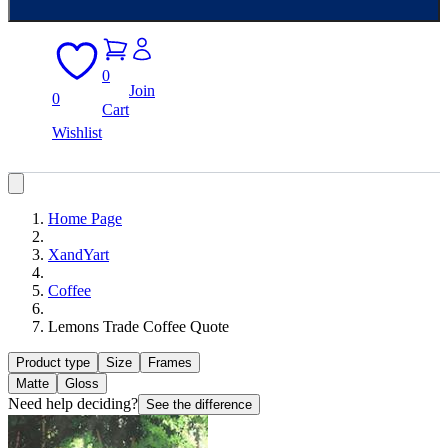
0
Join
0
Cart
Wishlist
Home Page
XandYart
Coffee
Lemons Trade Coffee Quote
Product type
Size
Frames
Matte
Gloss
Need help deciding?
See the difference