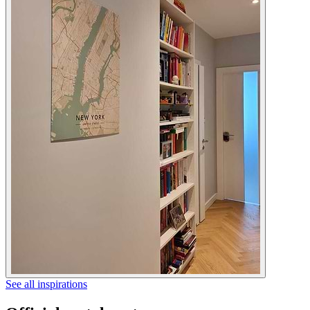
See all inspirations