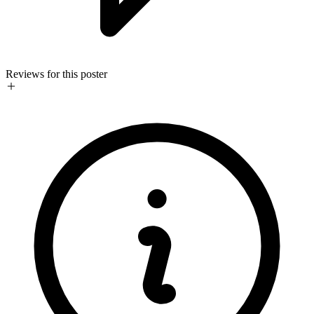
Reviews for this poster