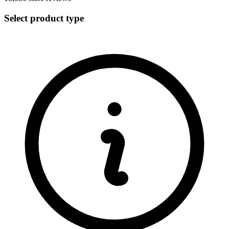
Select product type