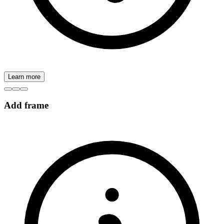
Learn more
Add frame