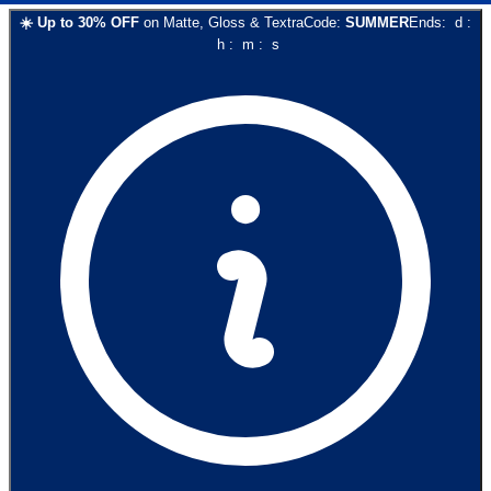
☀️
Up to
30
% OFF
on
Matte, Gloss & Textra
Code:
SUMMER
Ends:
d
:
h
:
m
:
s