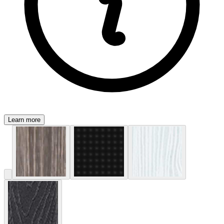
Learn more