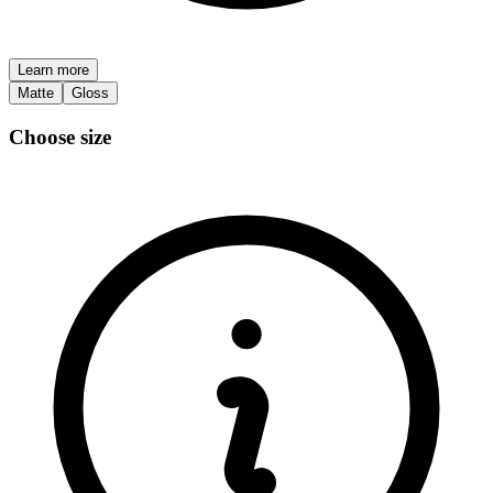
Learn more
Matte
Gloss
Choose size