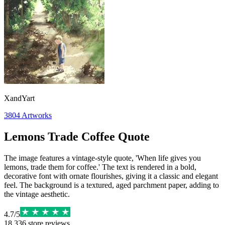
XandYart
3804
Artworks
Lemons Trade Coffee Quote
The image features a vintage-style quote, 'When life gives you
lemons, trade them for coffee.' The text is rendered in a bold,
decorative font with ornate flourishes, giving it a classic and elegant
feel. The background is a textured, aged parchment paper, adding to
the vintage aesthetic.
4.7
/
5
18,336
store reviews