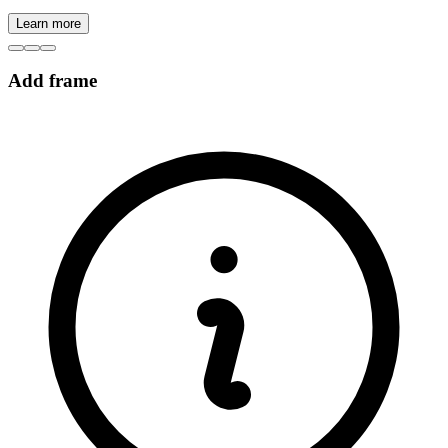
Learn more
Add frame