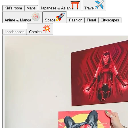
Kid's room
Maps
Japanese & Asian
Travel
Anime & Manga
Space
Fashion
Floral
Cityscapes
Landscapes
Comics