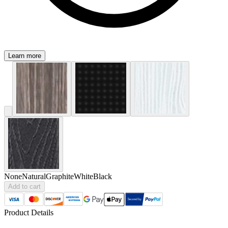
Learn more
None
Natural
Graphite
White
Black
Add to cart
Product Details