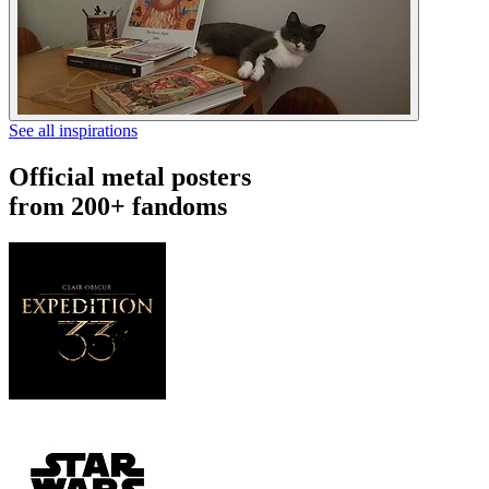
See all inspirations
Official metal posters
from 200+ fandoms