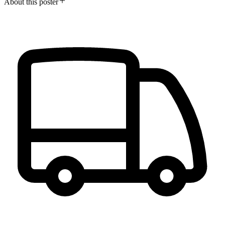
About this poster