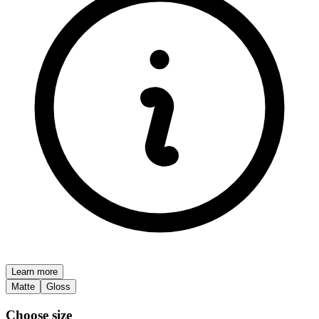
Learn more
Matte
Gloss
Choose size