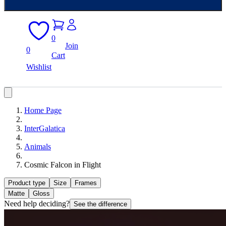
0
Join
0
Cart
Wishlist
Home Page
InterGalatica
Animals
Cosmic Falcon in Flight
Product type
Size
Frames
Matte
Gloss
Need help deciding?
See the difference