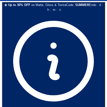
☀️
Up to
30
% OFF
on
Matte, Gloss & Textra
Code:
SUMMER
Ends:
d
:
h
:
m
:
s