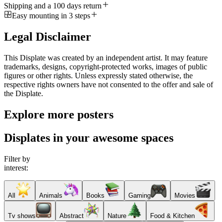
Shipping and a 100 days return
Easy mounting in 3 steps
Legal Disclaimer
This Displate was created by an independent artist. It may feature
trademarks, designs, copyright-protected works, images of public
figures or other rights. Unless expressly stated otherwise, the
respective rights owners have not consented to the offer and sale of
the Displate.
Explore more posters
Displates in your awesome spaces
Filter by
interest:
All
Animals
Books
Gaming
Movies
Tv shows
Abstract
Nature
Food & Kitchen