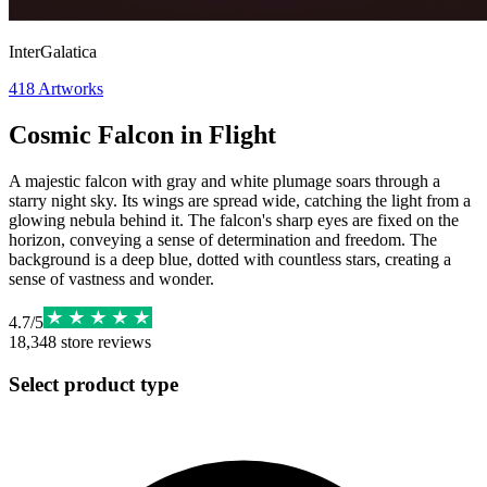
InterGalatica
418
Artworks
Cosmic Falcon in Flight
A majestic falcon with gray and white plumage soars through a
starry night sky. Its wings are spread wide, catching the light from a
glowing nebula behind it. The falcon's sharp eyes are fixed on the
horizon, conveying a sense of determination and freedom. The
background is a deep blue, dotted with countless stars, creating a
sense of vastness and wonder.
4.7
/
5
18,348
store reviews
Select product type