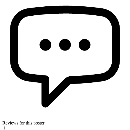
Reviews for this poster