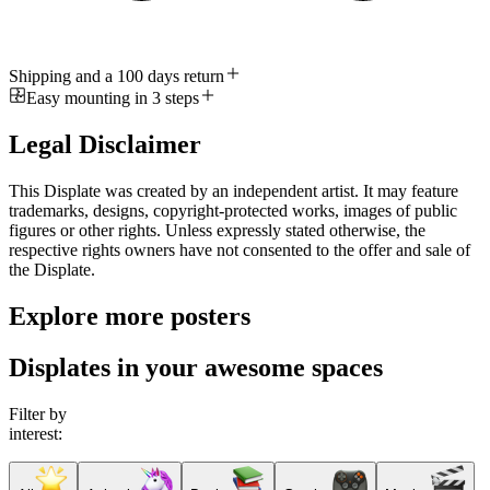
Shipping and a 100 days return
Easy mounting in 3 steps
Legal Disclaimer
This Displate was created by an independent artist. It may feature
trademarks, designs, copyright-protected works, images of public
figures or other rights. Unless expressly stated otherwise, the
respective rights owners have not consented to the offer and sale of
the Displate.
Explore more posters
Displates in your awesome spaces
Filter by
interest: