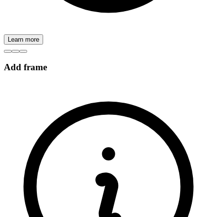
Learn more
Add frame