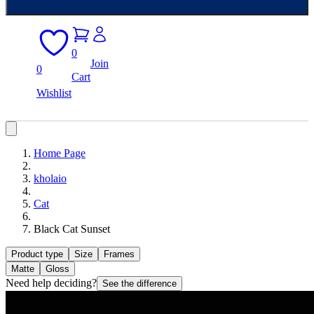
0
Join
0
Cart
Wishlist
Home Page
kholaio
Cat
Black Cat Sunset
Product type
Size
Frames
Matte
Gloss
Need help deciding?
See the difference