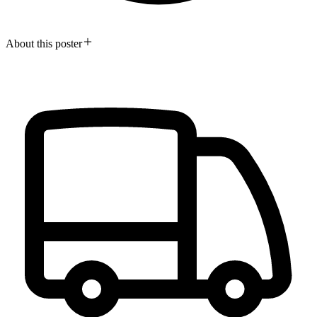
About this poster