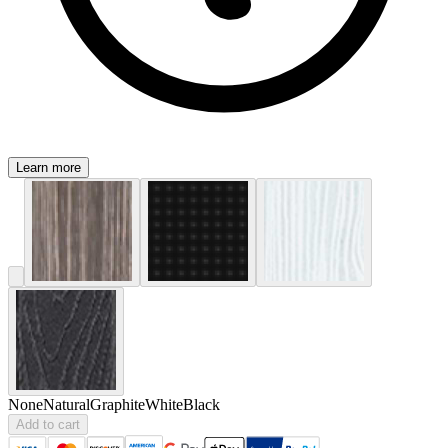
Learn more
None
Natural
Graphite
White
Black
Add to cart