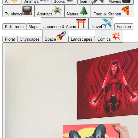
All
Animals
Books
Gaming
Movies
Tv shows
Abstract
Nature
Food & Kitchen
Kid's room
Maps
Japanese & Asian
Travel
Fashion
Floral
Cityscapes
Space
Landscapes
Comics