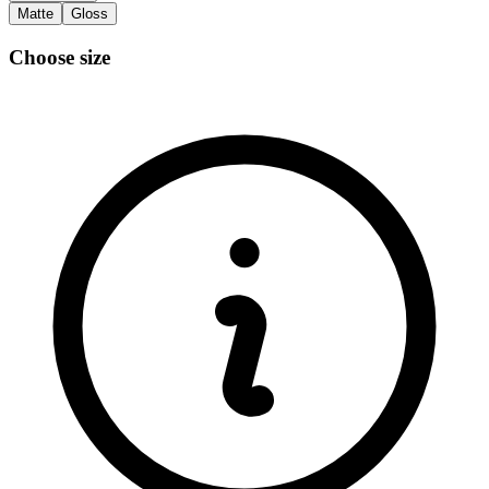
Matte
Gloss
Choose size