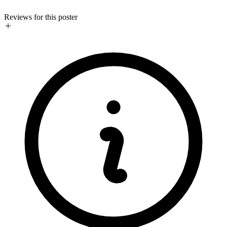
Reviews for this poster