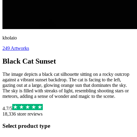
kholaio
249
Artworks
Black Cat Sunset
The image depicts a black cat silhouette sitting on a rocky outcrop
against a vibrant sunset backdrop. The cat is facing to the left,
gazing out at a large, glowing orange sun that dominates the sky.
The sky is filled with streaks of light, resembling shooting stars or
meteors, adding a sense of wonder and magic to the scene.
4.7
/
5
18,336
store reviews
Select product type