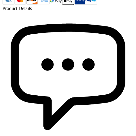
Product Details