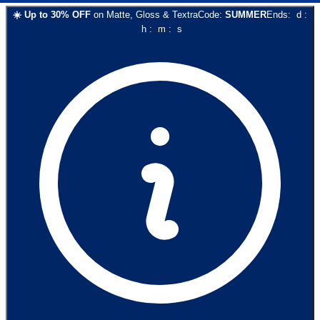
☀️
Up to
30
% OFF
on
Matte, Gloss & Textra
Code:
SUMMER
Ends:
d
:
h
:
m
:
s