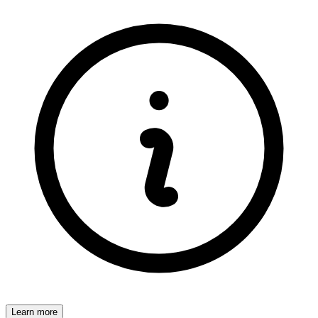
Learn more