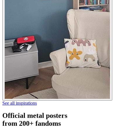
See all inspirations
Official metal posters
from 200+ fandoms