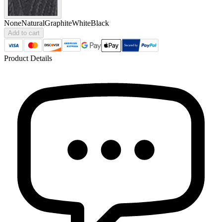
None
Natural
Graphite
White
Black
Add to cart
Product Details