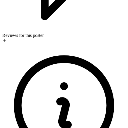
Reviews for this poster