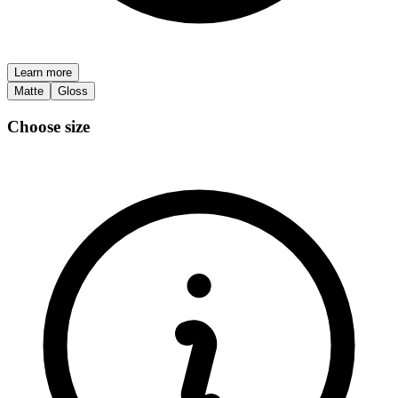
Learn more
Matte
Gloss
Choose size