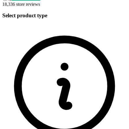
18,336
store reviews
Select product type