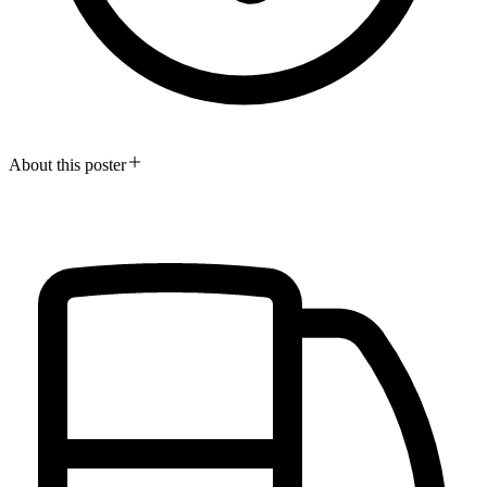
About this poster