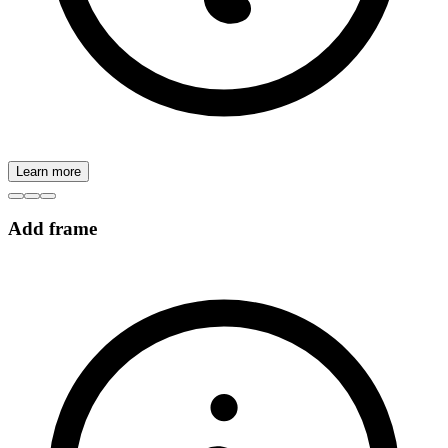
Learn more
Add frame