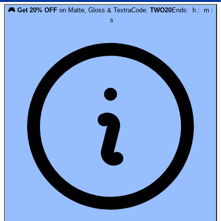
🎮
Get
20
% OFF
on
Matte, Gloss & Textra
Code:
TWO20
Ends:
h
:
m
:
s