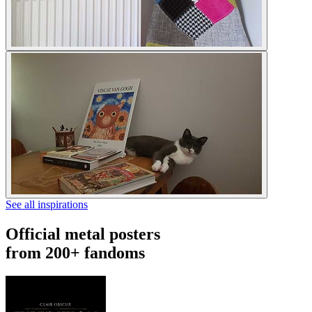
See all inspirations
Official metal posters
from 200+ fandoms