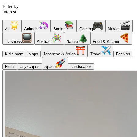
Filter by
interest:
All
Animals
Books
Gaming
Movies
Tv shows
Abstract
Nature
Food & Kitchen
Kid's room
Maps
Japanese & Asian
Travel
Fashion
Floral
Cityscapes
Space
Landscapes