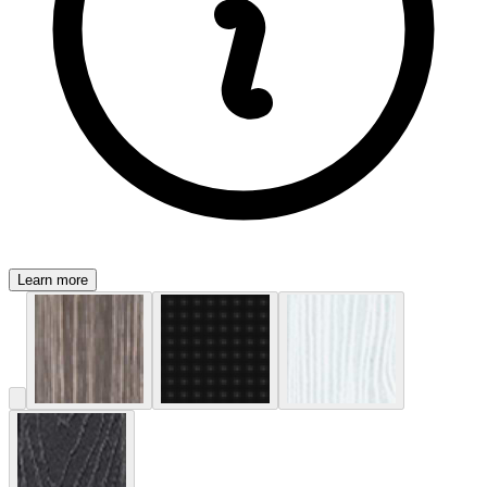
Learn more