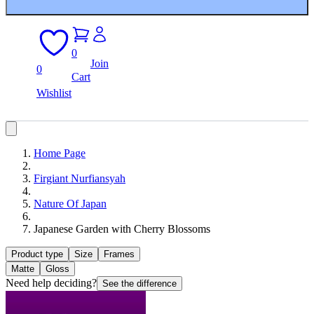
0
Join
0
Cart
Wishlist
Home Page
Firgiant Nurfiansyah
Nature Of Japan
Japanese Garden with Cherry Blossoms
Product type
Size
Frames
Matte
Gloss
Need help deciding?
See the difference