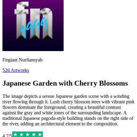
Firgiant Nurfiansyah
526
Artworks
Japanese Garden with Cherry Blossoms
The image depicts a serene Japanese garden scene with a winding
river flowing through it. Lush cherry blossom trees with vibrant pink
flowers dominate the foreground, creating a beautiful contrast
against the gray and white tones of the surrounding landscape. A
traditional Japanese pagoda-style building stands on the right side of
the river, adding an architectural element to the composition.
4.7
/
5