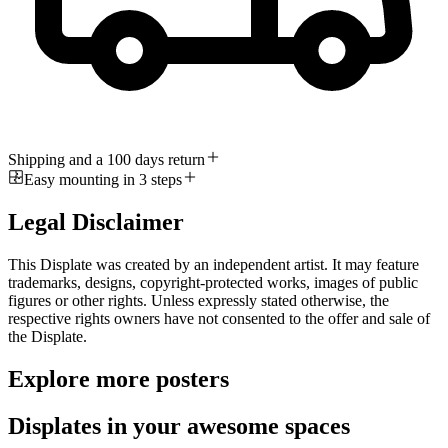
Shipping and a 100 days return
Easy mounting in 3 steps
Legal Disclaimer
This Displate was created by an independent artist. It may feature
trademarks, designs, copyright-protected works, images of public
figures or other rights. Unless expressly stated otherwise, the
respective rights owners have not consented to the offer and sale of
the Displate.
Explore more posters
Displates in your awesome spaces