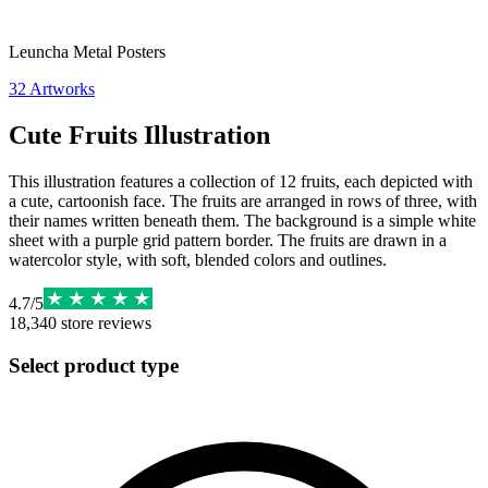
Leuncha Metal Posters
32
Artworks
Cute Fruits Illustration
This illustration features a collection of 12 fruits, each depicted with
a cute, cartoonish face. The fruits are arranged in rows of three, with
their names written beneath them. The background is a simple white
sheet with a purple grid pattern border. The fruits are drawn in a
watercolor style, with soft, blended colors and outlines.
4.7
/
5
18,340
store reviews
Select product type