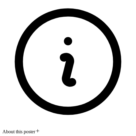
About this poster