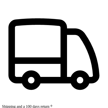
Shipping and a 100 days return