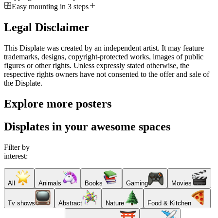
Easy mounting in 3 steps
Legal Disclaimer
This Displate was created by an independent artist. It may feature
trademarks, designs, copyright-protected works, images of public
figures or other rights. Unless expressly stated otherwise, the
respective rights owners have not consented to the offer and sale of
the Displate.
Explore more posters
Displates in your awesome spaces
Filter by
interest:
All
Animals
Books
Gaming
Movies
Tv shows
Abstract
Nature
Food & Kitchen