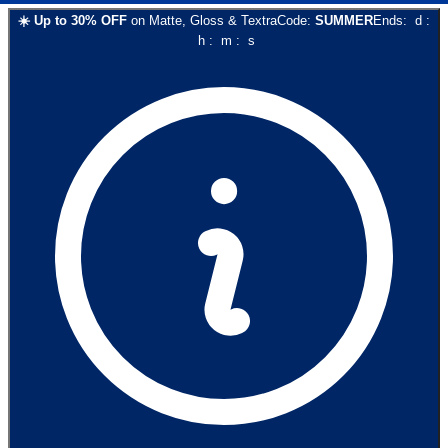
☀️
Up to
30
% OFF
on
Matte, Gloss & Textra
Code:
SUMMER
Ends:
d
:
h
:
m
:
s