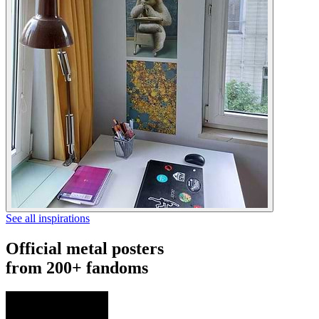
See all inspirations
Official metal posters
from 200+ fandoms