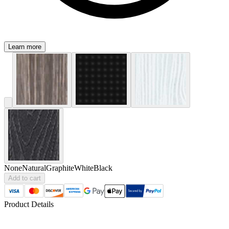
Learn more
None
Natural
Graphite
White
Black
Add to cart
Product Details