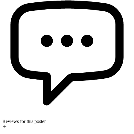
Reviews for this poster