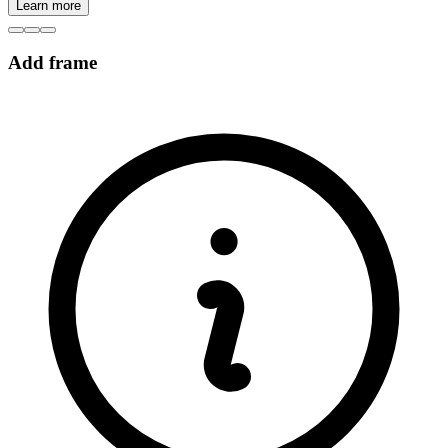
Learn more
Add frame