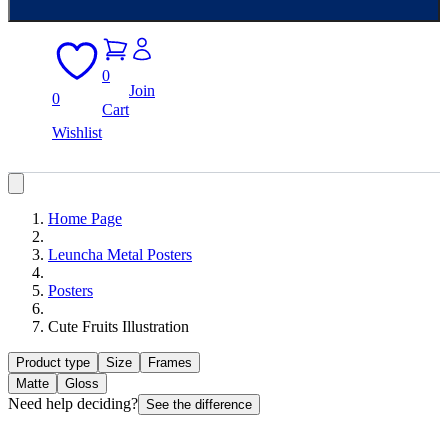
0
Join
0
Cart
Wishlist
Home Page
Leuncha Metal Posters
Posters
Cute Fruits Illustration
Product type
Size
Frames
Matte
Gloss
Need help deciding?
See the difference