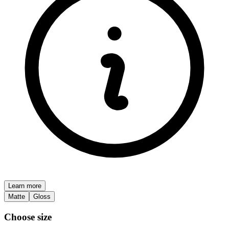
Learn more
Matte
Gloss
Choose size