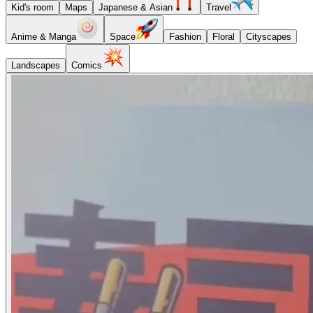
Kid's room
Maps
Japanese & Asian
Travel
Anime & Manga
Space
Fashion
Floral
Cityscapes
Landscapes
Comics