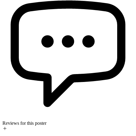
Reviews for this poster