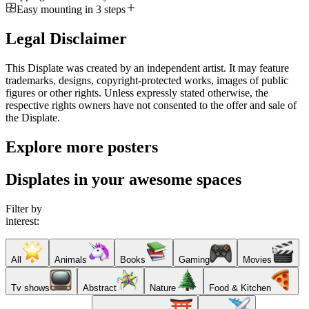
Easy mounting in 3 steps
Legal Disclaimer
This Displate was created by an independent artist. It may feature
trademarks, designs, copyright-protected works, images of public
figures or other rights. Unless expressly stated otherwise, the
respective rights owners have not consented to the offer and sale of
the Displate.
Explore more posters
Displates in your awesome spaces
Filter by
interest:
All
Animals
Books
Gaming
Movies
Tv shows
Abstract
Nature
Food & Kitchen