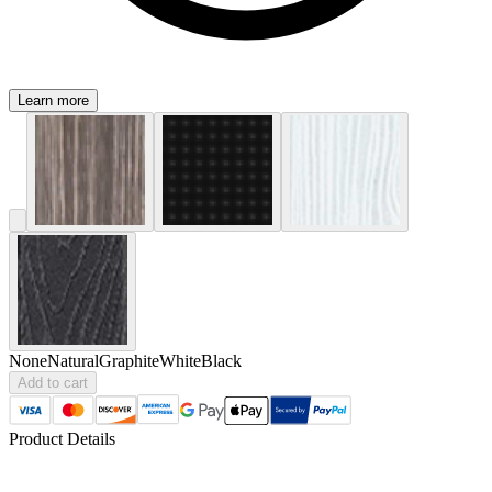
Learn more
None
Natural
Graphite
White
Black
Add to cart
Product Details