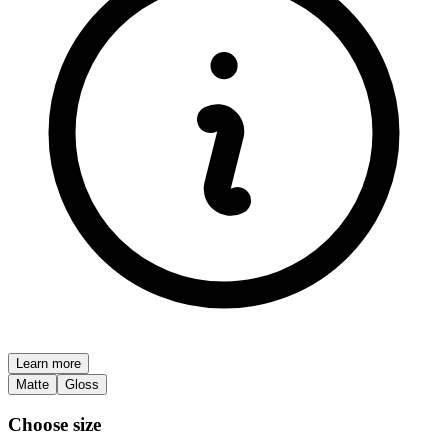
Learn more
Matte
Gloss
Choose size