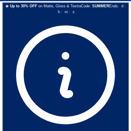
☀️
Up to
30
% OFF
on
Matte, Gloss & Textra
Code:
SUMMER
Ends:
d
:
h
:
m
:
s