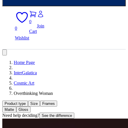
0
Join
0
Cart
Wishlist
Home Page
InterGalatica
Cosmic Art
Overthinking Woman
Product type
Size
Frames
Matte
Gloss
Need help deciding?
See the difference