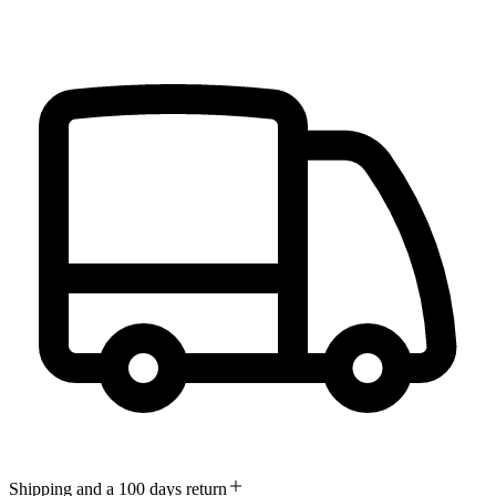
Shipping and a 100 days return