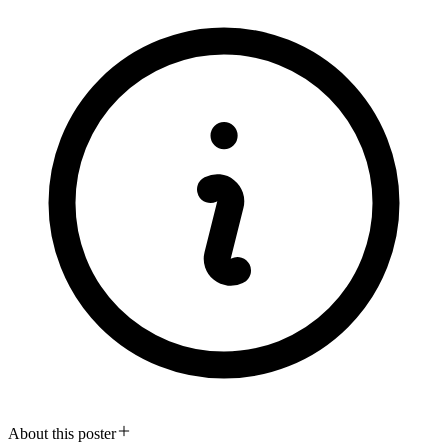
About this poster