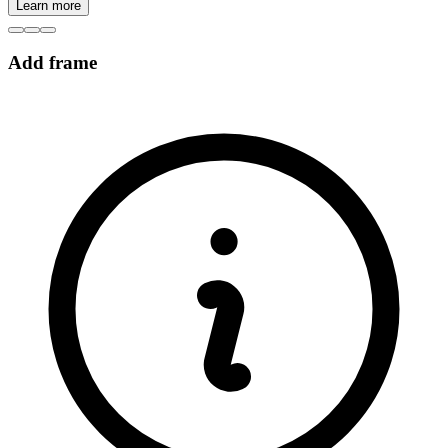
Learn more
Add frame