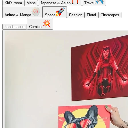
Kid's room
Maps
Japanese & Asian
Travel
Anime & Manga
Space
Fashion
Floral
Cityscapes
Landscapes
Comics