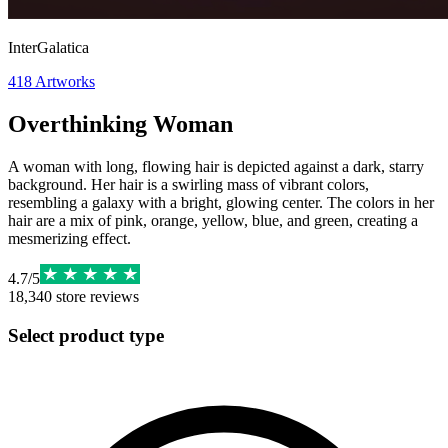
InterGalatica
418
Artworks
Overthinking Woman
A woman with long, flowing hair is depicted against a dark, starry
background. Her hair is a swirling mass of vibrant colors,
resembling a galaxy with a bright, glowing center. The colors in her
hair are a mix of pink, orange, yellow, blue, and green, creating a
mesmerizing effect.
4.7
/
5
18,340
store reviews
Select product type