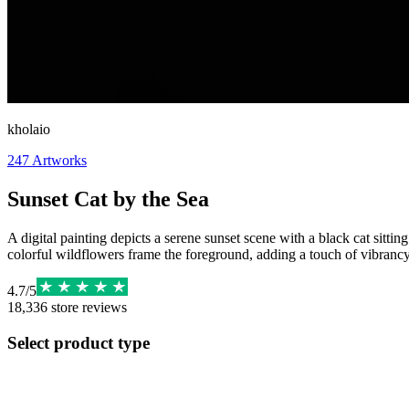
kholaio
247
Artworks
Sunset Cat by the Sea
A digital painting depicts a serene sunset scene with a black cat sitti
colorful wildflowers frame the foreground, adding a touch of vibrancy t
4.7
/
5
18,336
store reviews
Select product type