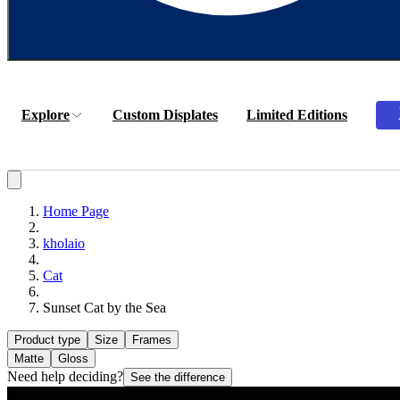
Explore
Custom Displates
Limited Editions
Home Page
kholaio
Cat
Sunset Cat by the Sea
Product type
Size
Frames
Matte
Gloss
Need help deciding?
See the difference