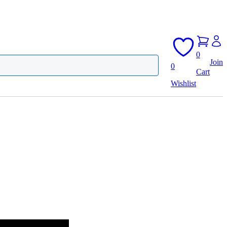
0
Join
0
Cart
Wishlist