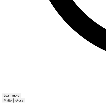
Learn more
Matte
Gloss