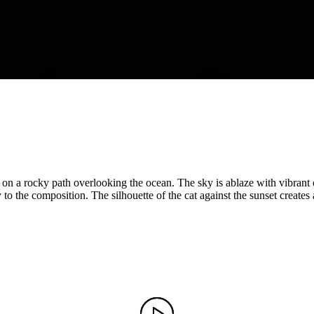
ng on a rocky path overlooking the ocean. The sky is ablaze with vibrant
o the composition. The silhouette of the cat against the sunset creates 