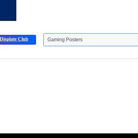
Gaming Posters
Displate Club
Animals Posters
Discover more