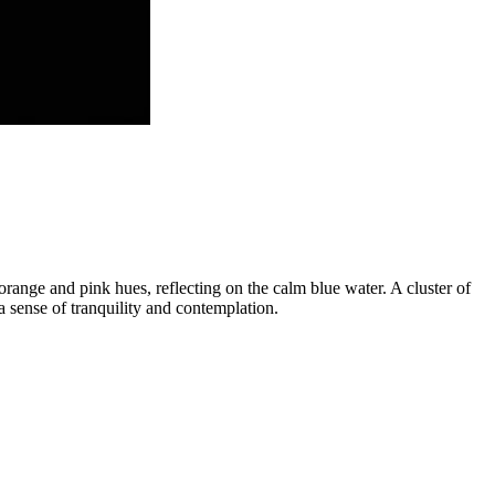
 orange and pink hues, reflecting on the calm blue water. A cluster of
a sense of tranquility and contemplation.