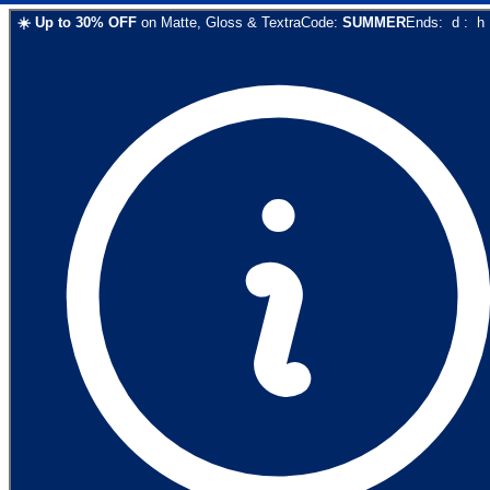
☀️
Up to
30
% OFF
on
Matte, Gloss & Textra
Code:
SUMMER
Ends:
d
:
h