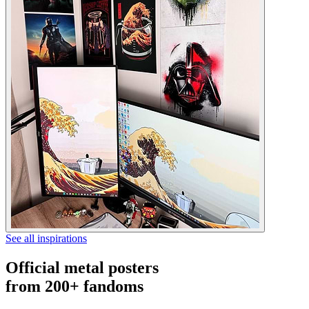
See all inspirations
Official metal posters
from 200+ fandoms