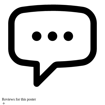
Reviews for this poster