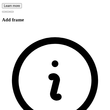
Learn more
Add frame