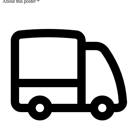
About this poster