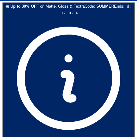
☀️
Up to
30
% OFF
on
Matte, Gloss & Textra
Code:
SUMMER
Ends:
d
:
h
:
m
:
s