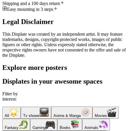
Shipping and a 100 days return
Easy mounting in 3 steps
Legal Disclaimer
This Displate was created by an independent artist. It may feature
trademarks, designs, copyright-protected works, images of public
figures or other rights. Unless expressly stated otherwise, the
respective rights owners have not consented to the offer and sale of
the Displate.
Explore more posters
Displates in your awesome spaces
Filter by
interest:
All
Tv shows
Anime & Manga
Movies
Fantasy
Gaming
Books
Animals