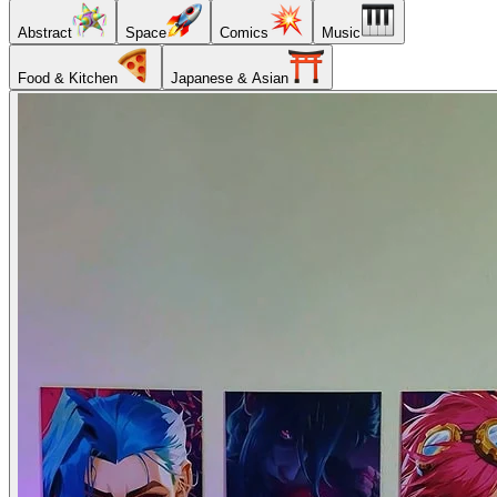
Abstract
Space
Comics
Music
Food & Kitchen
Japanese & Asian