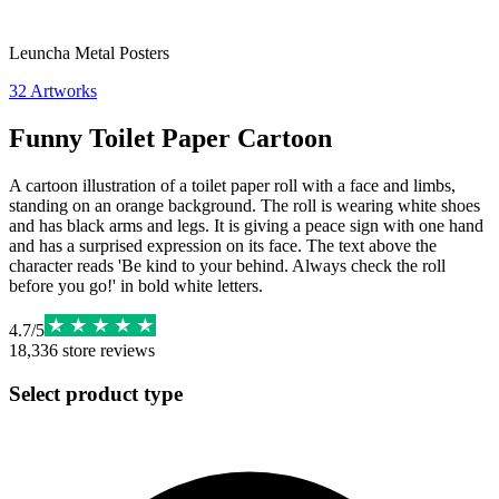
Leuncha Metal Posters
32
Artworks
Funny Toilet Paper Cartoon
A cartoon illustration of a toilet paper roll with a face and limbs,
standing on an orange background. The roll is wearing white shoes
and has black arms and legs. It is giving a peace sign with one hand
and has a surprised expression on its face. The text above the
character reads 'Be kind to your behind. Always check the roll
before you go!' in bold white letters.
4.7
/
5
18,336
store reviews
Select product type