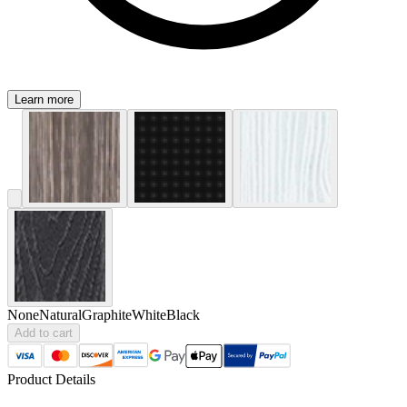
Learn more
None
Natural
Graphite
White
Black
Add to cart
Product Details