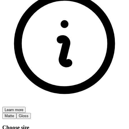
Learn more
Matte
Gloss
Choose size