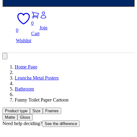
0
Join
0
Cart
Wishlist
Home Page
Leuncha Metal Posters
Bathroom
Funny Toilet Paper Cartoon
Product type
Size
Frames
Matte
Gloss
Need help deciding?
See the difference