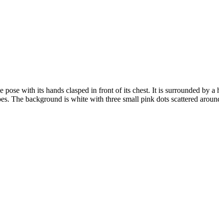
e pose with its hands clasped in front of its chest. It is surrounded by 
pes. The background is white with three small pink dots scattered aroun