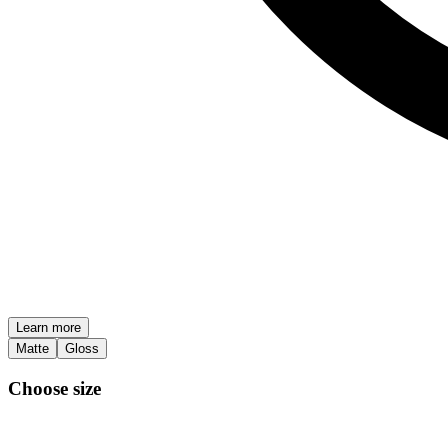
Learn more
Matte
Gloss
Choose size