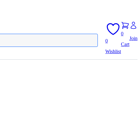
0
Join
0
Cart
Wishlist