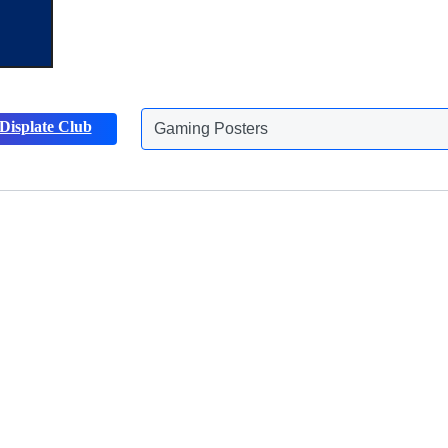
Gaming Posters
Displate Club
Animals Posters
Discover more