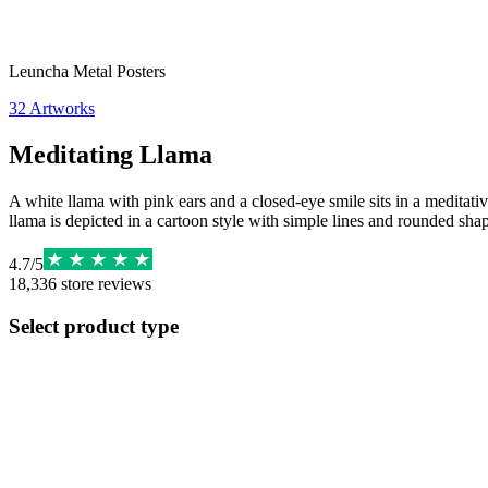
Leuncha Metal Posters
32
Artworks
Meditating Llama
A white llama with pink ears and a closed-eye smile sits in a meditativ
llama is depicted in a cartoon style with simple lines and rounded sha
4.7
/
5
18,336
store reviews
Select product type