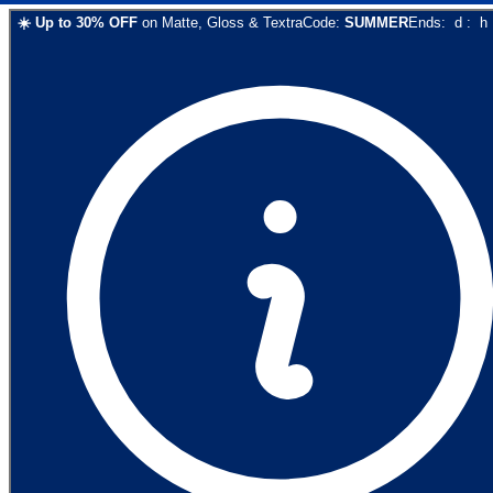
☀️
Up to
30
% OFF
on
Matte, Gloss & Textra
Code:
SUMMER
Ends:
d
:
h