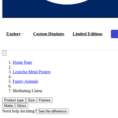
Explore
Custom Displates
Limited Editions
Home Page
Leuncha Metal Posters
Funny Animals
Meditating Llama
Product type
Size
Frames
Matte
Gloss
Need help deciding?
See the difference