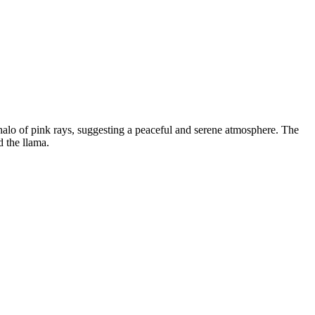
a halo of pink rays, suggesting a peaceful and serene atmosphere. The
d the llama.