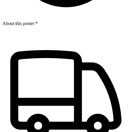
About this poster