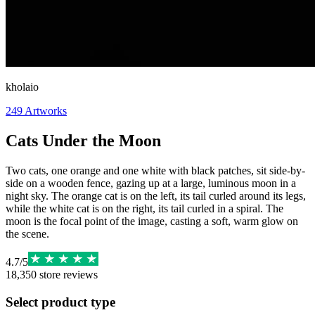
kholaio
249
Artworks
Cats Under the Moon
Two cats, one orange and one white with black patches, sit side-by-
side on a wooden fence, gazing up at a large, luminous moon in a
night sky. The orange cat is on the left, its tail curled around its legs,
while the white cat is on the right, its tail curled in a spiral. The
moon is the focal point of the image, casting a soft, warm glow on
the scene.
4.7
/
5
18,350
store reviews
Select product type