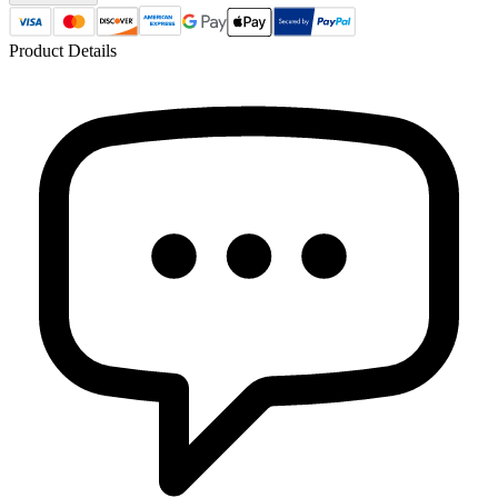
Product Details