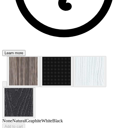
Learn more
None
Natural
Graphite
White
Black
Add to cart