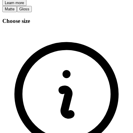
Learn more
Matte
Gloss
Choose size