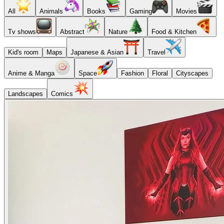
All
Animals
Books
Gaming
Movies
Tv shows
Abstract
Nature
Food & Kitchen
Kid's room
Maps
Japanese & Asian
Travel
Anime & Manga
Space
Fashion
Floral
Cityscapes
Landscapes
Comics