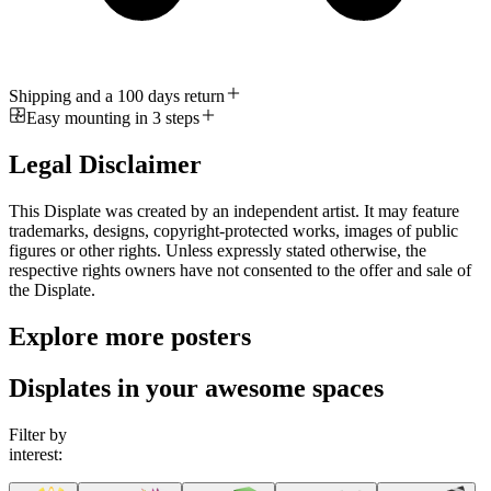
Shipping and a 100 days return
Easy mounting in 3 steps
Legal Disclaimer
This Displate was created by an independent artist. It may feature
trademarks, designs, copyright-protected works, images of public
figures or other rights. Unless expressly stated otherwise, the
respective rights owners have not consented to the offer and sale of
the Displate.
Explore more posters
Displates in your awesome spaces
Filter by
interest: