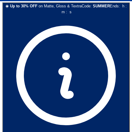
☀️
Up to
30
% OFF
on
Matte, Gloss & Textra
Code:
SUMMER
Ends:
h
:
m
:
s