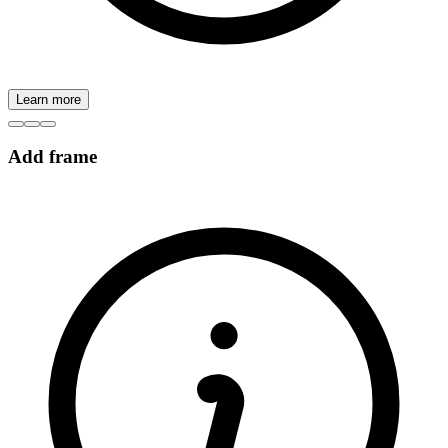
Learn more
Add frame