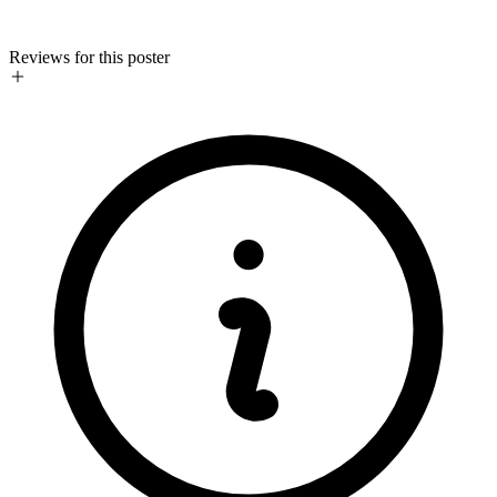
Reviews for this poster