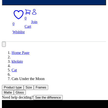
0
Join
0
Cart
Wishlist
Home Page
kholaio
Cat
Cats Under the Moon
Product type
Size
Frames
Matte
Gloss
Need help deciding?
See the difference