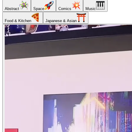
Abstract
Space
Comics
Music
Food & Kitchen
Japanese & Asian