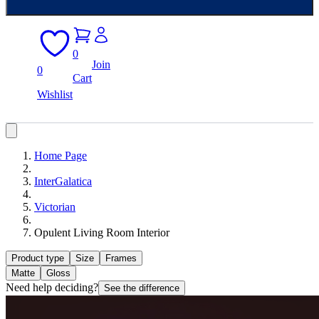
0
Join
0
Cart
Wishlist
Home Page
InterGalatica
Victorian
Opulent Living Room Interior
Product type
Size
Frames
Matte
Gloss
Need help deciding?
See the difference