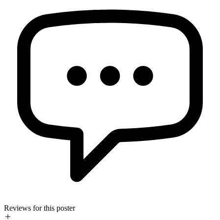
Reviews for this poster