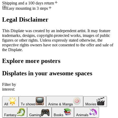
Shipping and a 100 days return
Easy mounting in 3 steps
Legal Disclaimer
This Displate was created by an independent artist. It may feature
trademarks, designs, copyright-protected works, images of public
figures or other rights. Unless expressly stated otherwise, the
respective rights owners have not consented to the offer and sale of
the Displate.
Explore more posters
Displates in your awesome spaces
Filter by
interest:
All
Tv shows
Anime & Manga
Movies
Fantasy
Gaming
Books
Animals