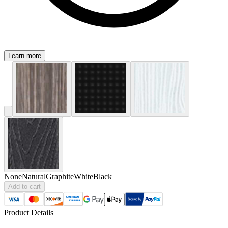
Learn more
None
Natural
Graphite
White
Black
Add to cart
Product Details