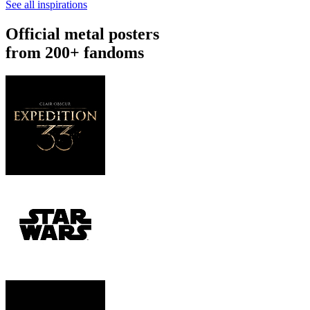
See all inspirations
Official metal posters
from 200+ fandoms