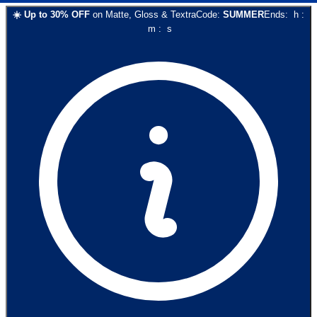
☀️
Up to
30
% OFF
on
Matte, Gloss & Textra
Code:
SUMMER
Ends:
h
:
m
:
s