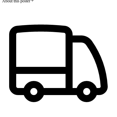
About this poster