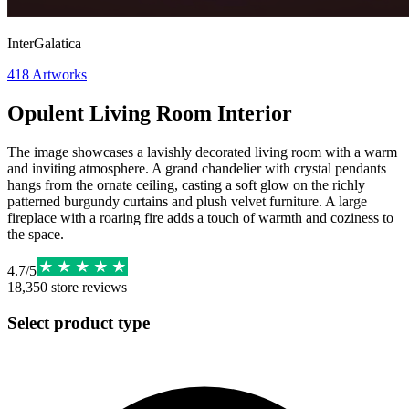
InterGalatica
418
Artworks
Opulent Living Room Interior
The image showcases a lavishly decorated living room with a warm
and inviting atmosphere. A grand chandelier with crystal pendants
hangs from the ornate ceiling, casting a soft glow on the richly
patterned burgundy curtains and plush velvet furniture. A large
fireplace with a roaring fire adds a touch of warmth and coziness to
the space.
4.7
/
5
18,350
store reviews
Select product type