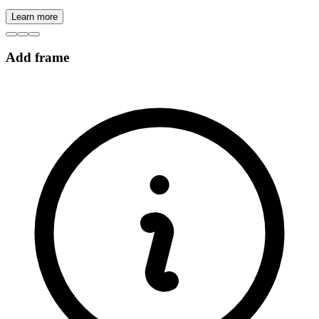
Learn more
Add frame