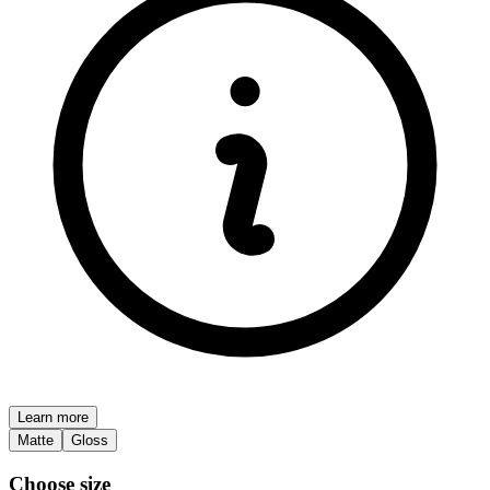
Learn more
Matte
Gloss
Choose size