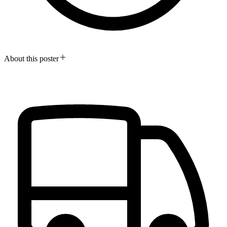
About this poster