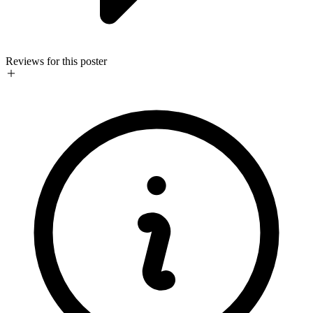
Reviews for this poster