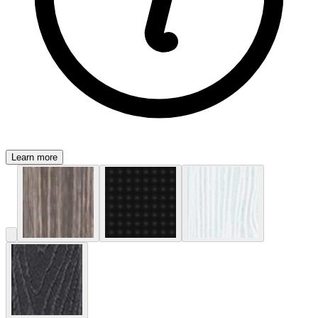
Learn more