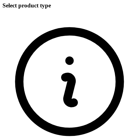
Select product type