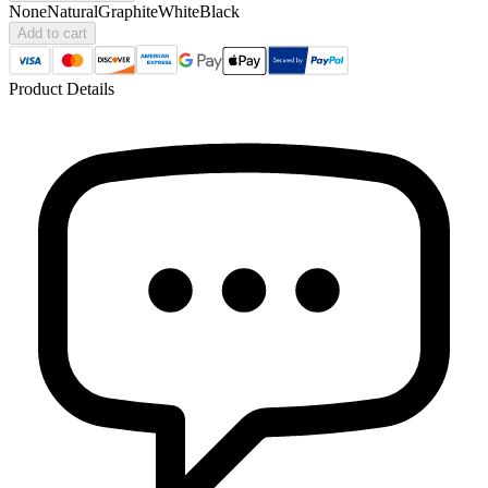
None
Natural
Graphite
White
Black
Add to cart
Product Details