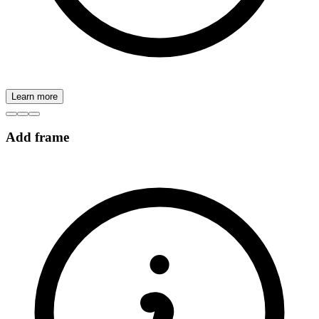
Learn more
Add frame