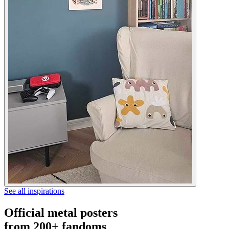
See all inspirations
Official metal posters
from 200+ fandoms