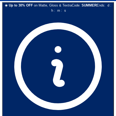
☀️
Up to
30
% OFF
on
Matte, Gloss & Textra
Code:
SUMMER
Ends:
d
:
h
:
m
:
s