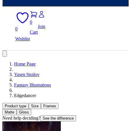
0
Join
0
Cart
Wishlist
Home Page
Yasen Stoilov
Fantasy Illustrations
Edgedancer
Product type
Size
Frames
Matte
Gloss
Need help deciding?
See the difference