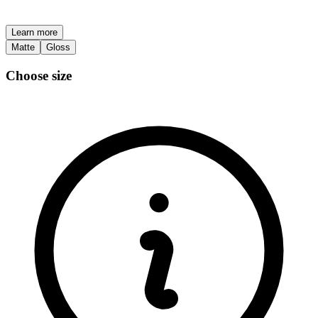
Learn more
Matte
Gloss
Choose size