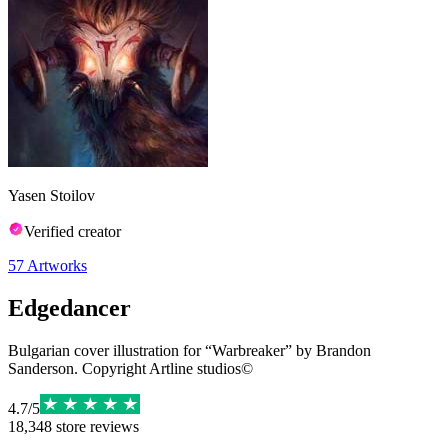
Yasen Stoilov
Verified creator
57
Artworks
Edgedancer
Bulgarian cover illustration for “Warbreaker” by Brandon
Sanderson. Copyright Artline studios©
4.7
/
5
18,348
store reviews