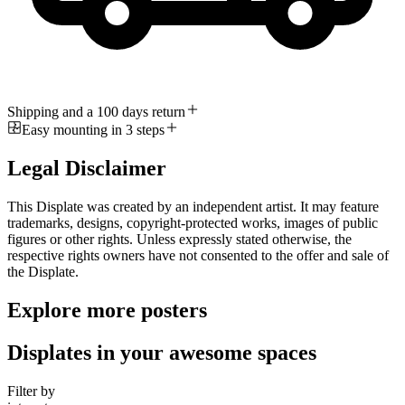
Shipping and a 100 days return
Easy mounting in 3 steps
Legal Disclaimer
This Displate was created by an independent artist. It may feature
trademarks, designs, copyright-protected works, images of public
figures or other rights. Unless expressly stated otherwise, the
respective rights owners have not consented to the offer and sale of
the Displate.
Explore more posters
Displates in your awesome spaces
Filter by