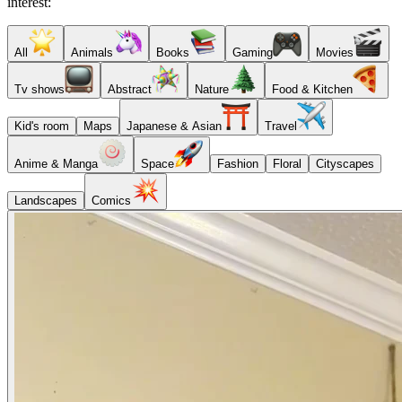
interest:
All
Animals
Books
Gaming
Movies
Tv shows
Abstract
Nature
Food & Kitchen
Kid's room
Maps
Japanese & Asian
Travel
Anime & Manga
Space
Fashion
Floral
Cityscapes
Landscapes
Comics