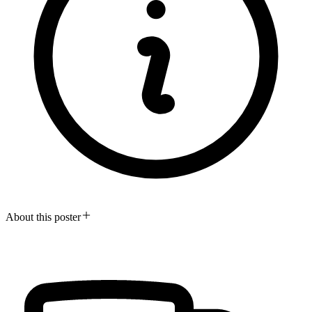
About this poster