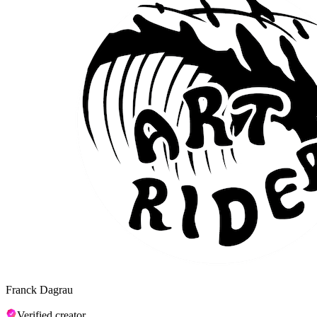
Franck Dagrau
Verified creator