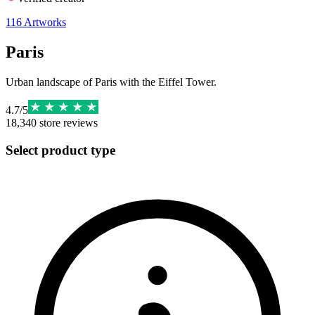
116
Artworks
Paris
Urban landscape of Paris with the Eiffel Tower.
4.7
/
5
18,340
store reviews
Select product type