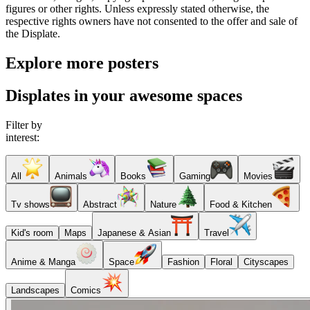
figures or other rights. Unless expressly stated otherwise, the
respective rights owners have not consented to the offer and sale of
the Displate.
Explore more posters
Displates in your awesome spaces
Filter by
interest:
All
Animals
Books
Gaming
Movies
Tv shows
Abstract
Nature
Food & Kitchen
Kid's room
Maps
Japanese & Asian
Travel
Anime & Manga
Space
Fashion
Floral
Cityscapes
Landscapes
Comics