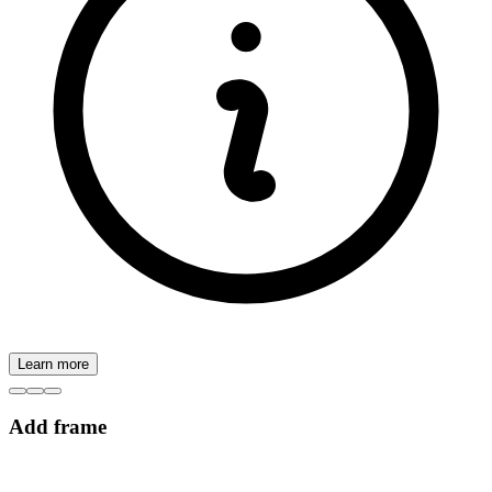
Learn more
Add frame