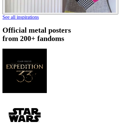
See all inspirations
Official metal posters
from 200+ fandoms