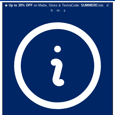
☀️
Up to
30
% OFF
on
Matte, Gloss & Textra
Code:
SUMMER
Ends:
d
:
h
:
m
:
s