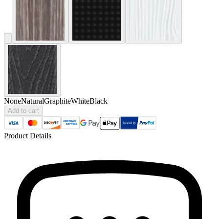
None
Natural
Graphite
White
Black
Add to cart
Product Details