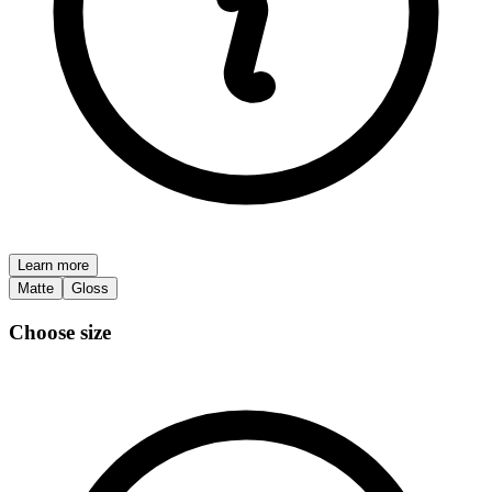
Learn more
Matte
Gloss
Choose size