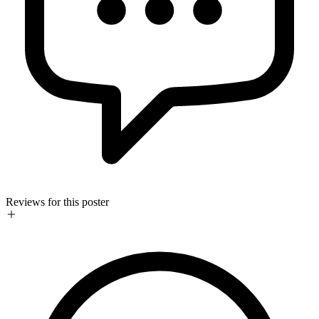
Reviews for this poster