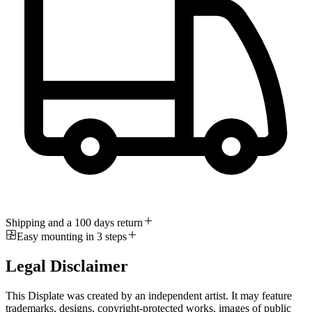
Shipping and a 100 days return
Easy mounting in 3 steps
Legal Disclaimer
This Displate was created by an independent artist. It may feature
trademarks, designs, copyright-protected works, images of public