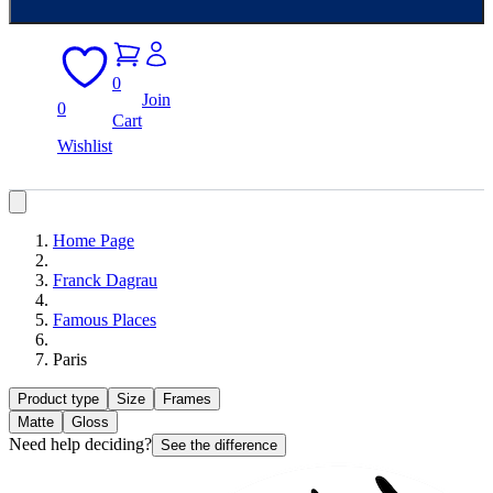
0
Join
0
Cart
Wishlist
Home Page
Franck Dagrau
Famous Places
Paris
Product type
Size
Frames
Matte
Gloss
Need help deciding?
See the difference