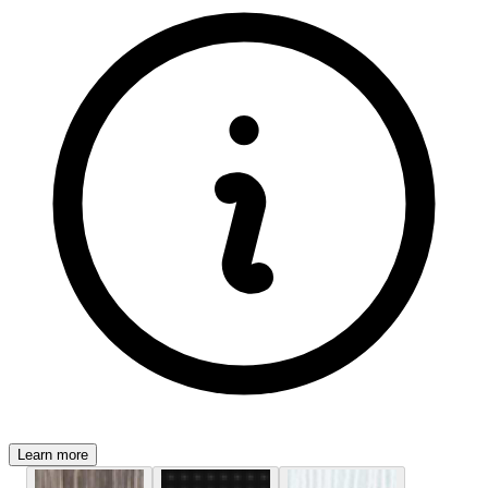
Learn more