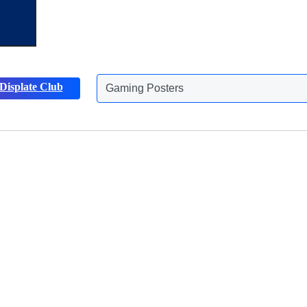
Gaming Posters
Displate Club
Animals Posters
Discover more