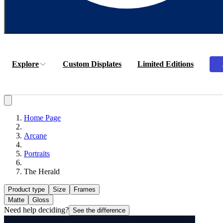
Explore
Custom Displates
Limited Editions
Home Page
Arcane
Portraits
The Herald
Product type
Size
Frames
Matte
Gloss
Need help deciding?
See the difference