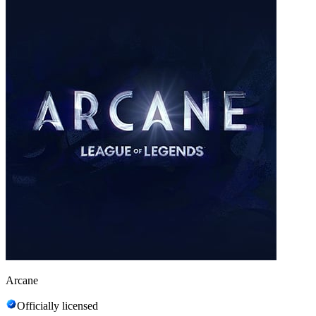
Arcane
Officially licensed