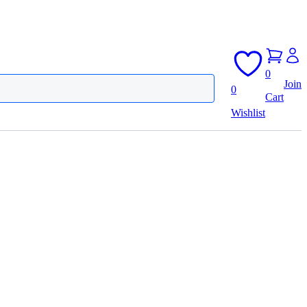
0
Join
0
Cart
Wishlist