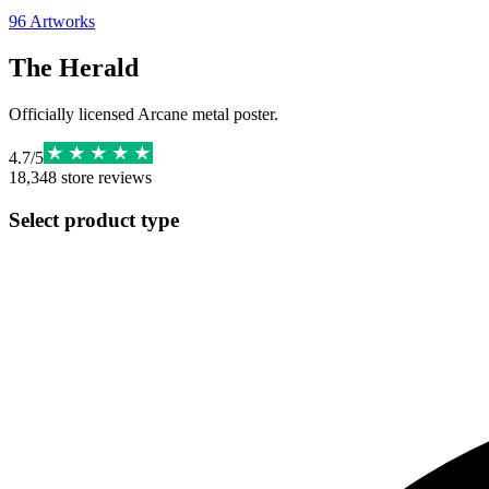
96
Artworks
The Herald
Officially licensed Arcane metal poster.
4.7
/
5
18,348
store reviews
Select product type