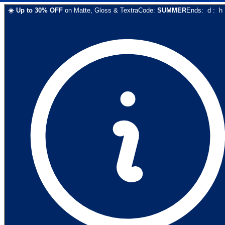
☀️
Up to
30
% OFF
on
Matte, Gloss & Textra
Code:
SUMMER
Ends:
d
:
h