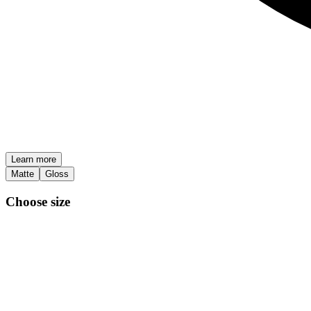
Learn more
Matte
Gloss
Choose size