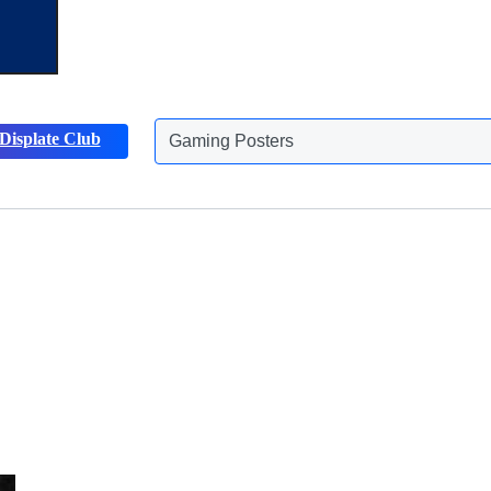
Displate Club
Gaming Posters
Discover more