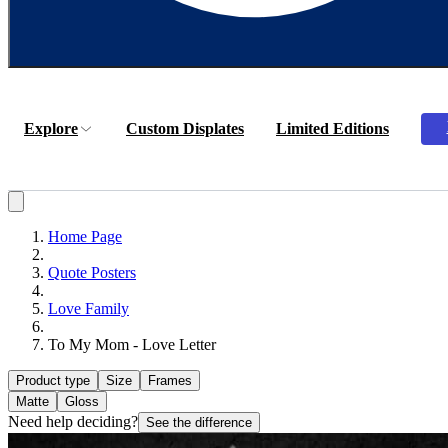
Explore
Custom Displates
Limited Editions
Home Page
Quote Posters
Love Family
To My Mom - Love Letter
Product type
Size
Frames
Matte
Gloss
Need help deciding?
See the difference