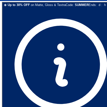
☀️
Up to
30
% OFF
on
Matte, Gloss & Textra
Code:
SUMMER
Ends:
d
:
h