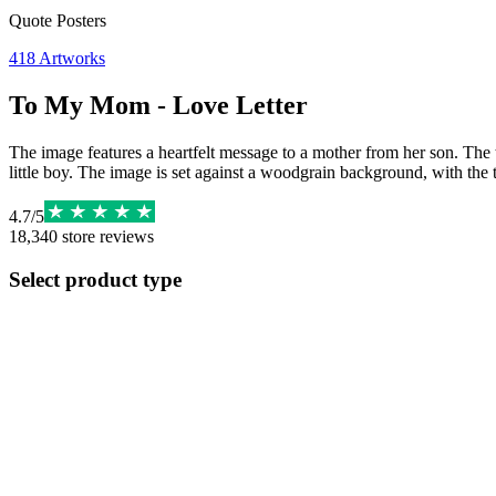
Quote Posters
418
Artworks
To My Mom - Love Letter
The image features a heartfelt message to a mother from her son. The te
little boy. The image is set against a woodgrain background, with the t
4.7
/
5
18,340
store reviews
Select product type