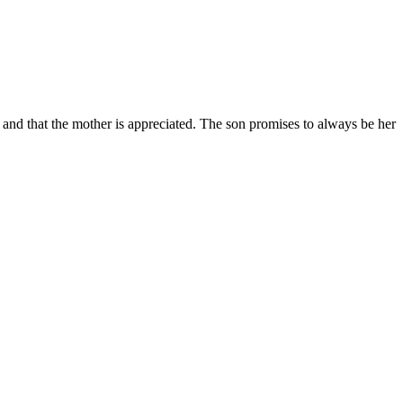
an and that the mother is appreciated. The son promises to always be her