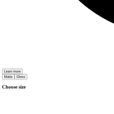
Learn more
Matte
Gloss
Choose size