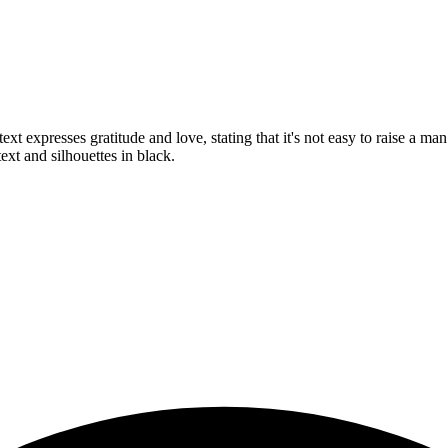
xt expresses gratitude and love, stating that it's not easy to raise a m
ext and silhouettes in black.