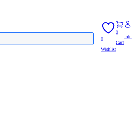
0
Join
0
Cart
Wishlist