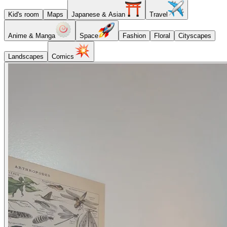
Kid's room
Maps
Japanese & Asian
Travel
Anime & Manga
Space
Fashion
Floral
Cityscapes
Landscapes
Comics