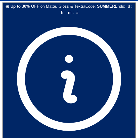
☀️
Up to
30
% OFF
on
Matte, Gloss & Textra
Code:
SUMMER
Ends:
d
:
h
:
m
:
s