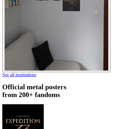
See all inspirations
Official metal posters
from 200+ fandoms