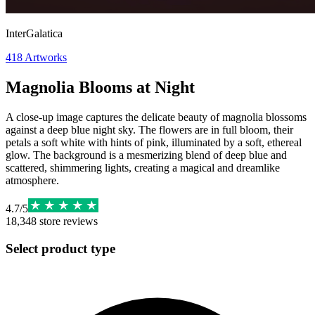
InterGalatica
418
Artworks
Magnolia Blooms at Night
A close-up image captures the delicate beauty of magnolia blossoms
against a deep blue night sky. The flowers are in full bloom, their
petals a soft white with hints of pink, illuminated by a soft, ethereal
glow. The background is a mesmerizing blend of deep blue and
scattered, shimmering lights, creating a magical and dreamlike
atmosphere.
4.7
/
5
18,348
store reviews
Select product type