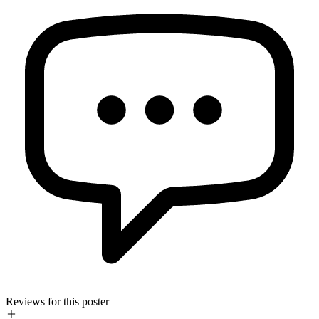
Reviews for this poster