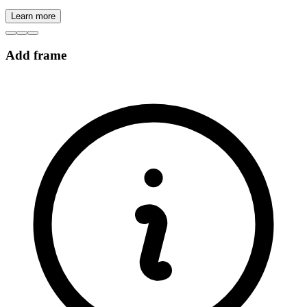
Learn more
Add frame