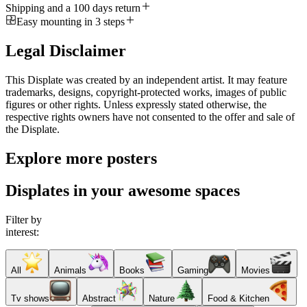
Shipping and a 100 days return
Easy mounting in 3 steps
Legal Disclaimer
This Displate was created by an independent artist. It may feature
trademarks, designs, copyright-protected works, images of public
figures or other rights. Unless expressly stated otherwise, the
respective rights owners have not consented to the offer and sale of
the Displate.
Explore more posters
Displates in your awesome spaces
Filter by
interest:
All
Animals
Books
Gaming
Movies
Tv shows
Abstract
Nature
Food & Kitchen