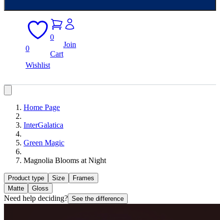
0
Join
0
Cart
Wishlist
Home Page
InterGalatica
Green Magic
Magnolia Blooms at Night
Product type
Size
Frames
Matte
Gloss
Need help deciding?
See the difference