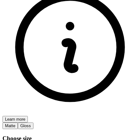
Learn more
Matte
Gloss
Choose size