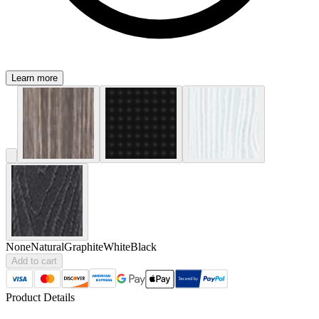
Learn more
None
Natural
Graphite
White
Black
Add to cart
Product Details