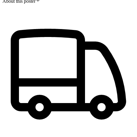
About this poster