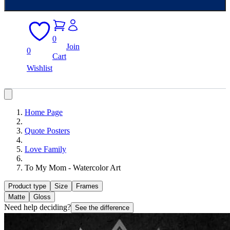
0
Join
0
Cart
Wishlist
Home Page
Quote Posters
Love Family
To My Mom - Watercolor Art
Product type
Size
Frames
Matte
Gloss
Need help deciding?
See the difference