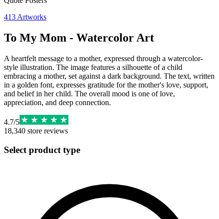
Quote Posters
413
Artworks
To My Mom - Watercolor Art
A heartfelt message to a mother, expressed through a watercolor-
style illustration. The image features a silhouette of a child
embracing a mother, set against a dark background. The text, written
in a golden font, expresses gratitude for the mother's love, support,
and belief in her child. The overall mood is one of love,
appreciation, and deep connection.
4.7
/
5
18,340
store reviews
Select product type