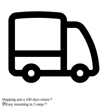
Shipping and a 100 days return
Easy mounting in 3 steps