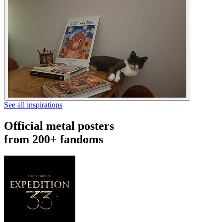
See all inspirations
Official metal posters
from 200+ fandoms