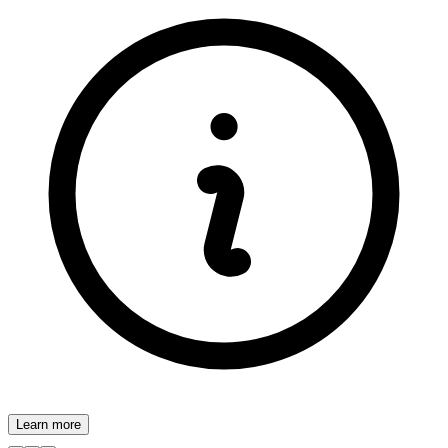
Learn more