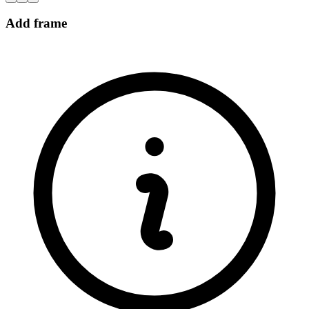
Add frame