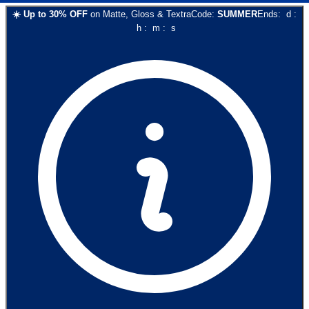
☀️
Up to
30
% OFF
on
Matte, Gloss & Textra
Code:
SUMMER
Ends:
d
:
h
:
m
:
s