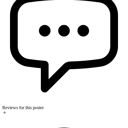
Reviews for this poster