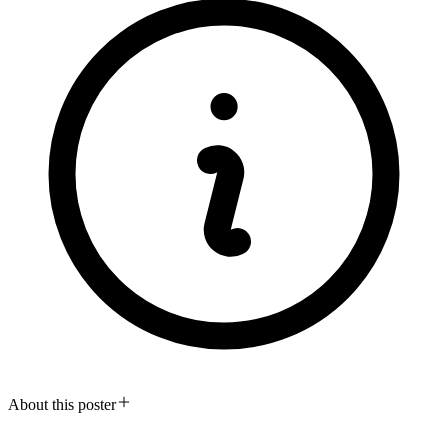
About this poster