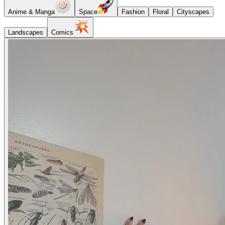
Anime & Manga
Space
Fashion
Floral
Cityscapes
Landscapes
Comics