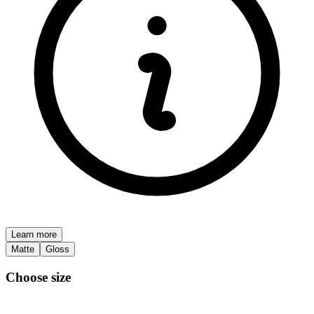
Learn more
Matte
Gloss
Choose size