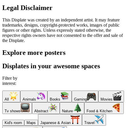
Legal Disclaimer
This Displate was created by an independent artist. It may feature
trademarks, designs, copyright-protected works, images of public
figures or other rights. Unless expressly stated otherwise, the
respective rights owners have not consented to the offer and sale of
the Displate.
Explore more posters
Displates in your awesome spaces
Filter by
interest:
All
Animals
Books
Gaming
Movies
Tv shows
Abstract
Nature
Food & Kitchen
Kid's room
Maps
Japanese & Asian
Travel