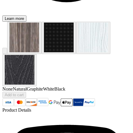
Learn more
None
Natural
Graphite
White
Black
Add to cart
Product Details