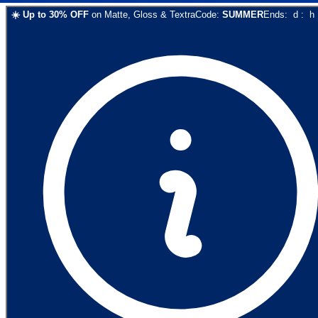
☀️
Up to
30
% OFF
on
Matte, Gloss & Textra
Code:
SUMMER
Ends:
d
:
h