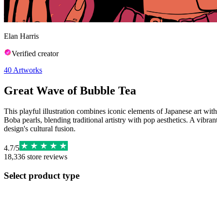
Elan Harris
Verified creator
40
Artworks
Great Wave of Bubble Tea
This playful illustration combines iconic elements of Japanese art wi
Boba pearls, blending traditional artistry with pop aesthetics. A vib
design's cultural fusion.
4.7
/
5
18,336
store reviews
Select product type