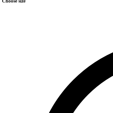
Choose size