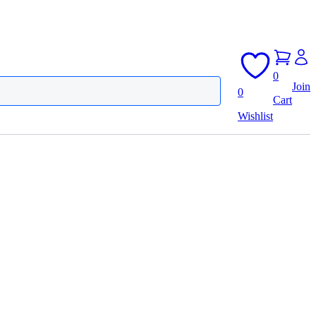
0
Join
0
Cart
Wishlist