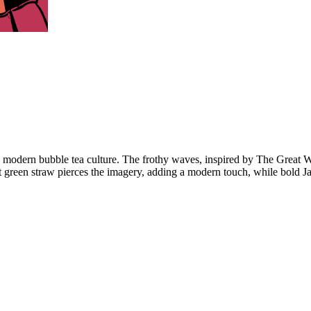
th modern bubble tea culture. The frothy waves, inspired by The Great 
rant green straw pierces the imagery, adding a modern touch, while bold 