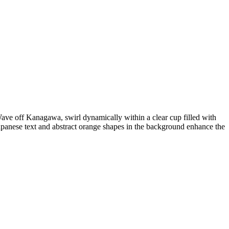
Wave off Kanagawa, swirl dynamically within a clear cup filled with
Japanese text and abstract orange shapes in the background enhance the