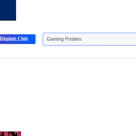
Displate Club
Gaming Posters
Discover more