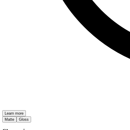
Learn more
Matte
Gloss