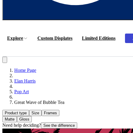
Explore
Custom Displates
Limited Editions
Home Page
Elan Harris
Pop Art
Great Wave of Bubble Tea
Product type
Size
Frames
Matte
Gloss
Need help deciding?
See the difference