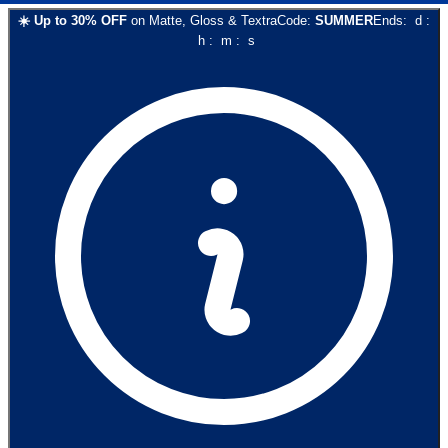
☀️
Up to
30
% OFF
on
Matte, Gloss & Textra
Code:
SUMMER
Ends:
d
:
h
:
m
:
s