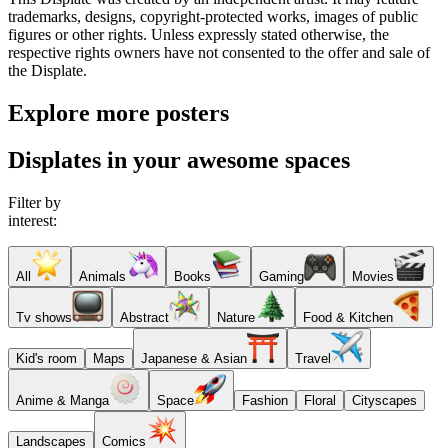
trademarks, designs, copyright-protected works, images of public
figures or other rights. Unless expressly stated otherwise, the
respective rights owners have not consented to the offer and sale of
the Displate.
Explore more posters
Displates in your awesome spaces
Filter by
interest:
All
Animals
Books
Gaming
Movies
Tv shows
Abstract
Nature
Food & Kitchen
Kid's room
Maps
Japanese & Asian
Travel
Anime & Manga
Space
Fashion
Floral
Cityscapes
Landscapes
Comics