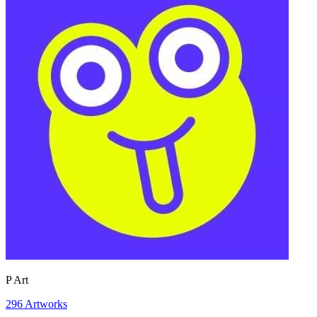
P Art
296
Artworks