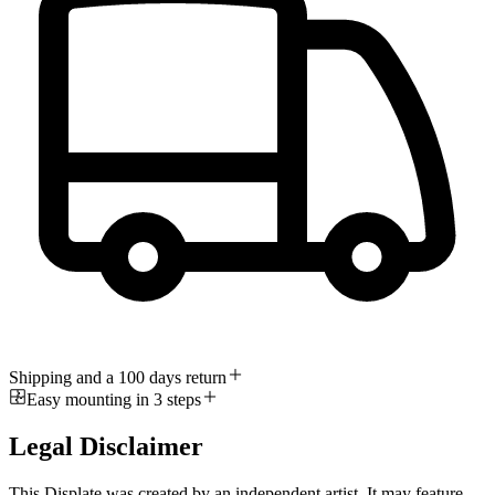
Shipping and a 100 days return
Easy mounting in 3 steps
Legal Disclaimer
This Displate was created by an independent artist. It may feature