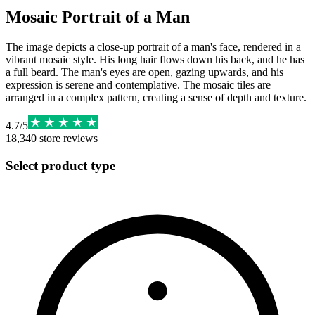
Mosaic Portrait of a Man
The image depicts a close-up portrait of a man's face, rendered in a
vibrant mosaic style. His long hair flows down his back, and he has
a full beard. The man's eyes are open, gazing upwards, and his
expression is serene and contemplative. The mosaic tiles are
arranged in a complex pattern, creating a sense of depth and texture.
4.7
/
5
18,340
store reviews
Select product type