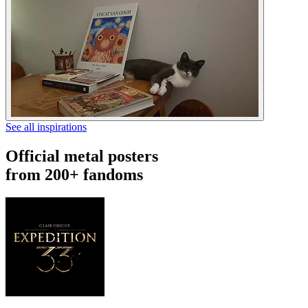
See all inspirations
Official metal posters
from 200+ fandoms