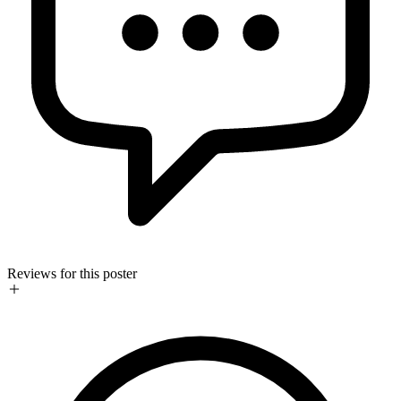
Reviews for this poster