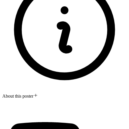
About this poster