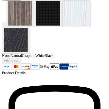
None
Natural
Graphite
White
Black
Add to cart
Product Details