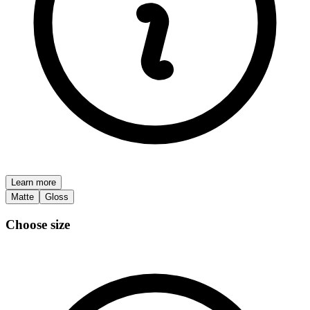
Learn more
Matte
Gloss
Choose size