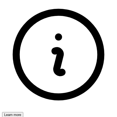
Learn more