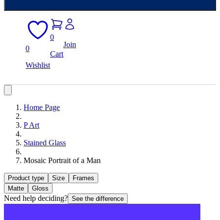
0
Join
0
Cart
Wishlist
Home Page
P Art
Stained Glass
Mosaic Portrait of a Man
Product type
Size
Frames
Matte
Gloss
Need help deciding?
See the difference