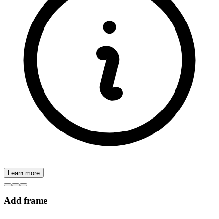
Learn more
Add frame