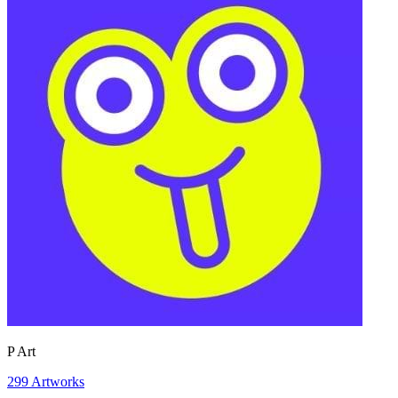
P Art
299
Artworks