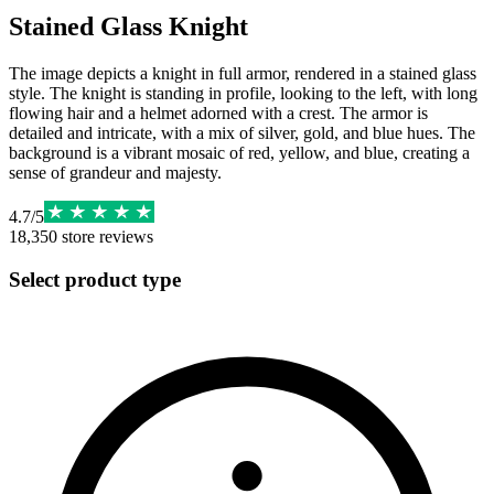
Stained Glass Knight
The image depicts a knight in full armor, rendered in a stained glass
style. The knight is standing in profile, looking to the left, with long
flowing hair and a helmet adorned with a crest. The armor is
detailed and intricate, with a mix of silver, gold, and blue hues. The
background is a vibrant mosaic of red, yellow, and blue, creating a
sense of grandeur and majesty.
4.7
/
5
18,350
store reviews
Select product type