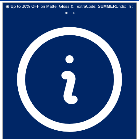
☀️
Up to
30
% OFF
on
Matte, Gloss & Textra
Code:
SUMMER
Ends:
h
:
m
:
s