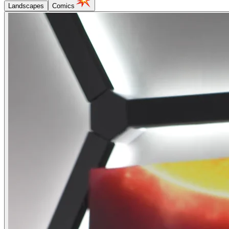
Landscapes
Comics