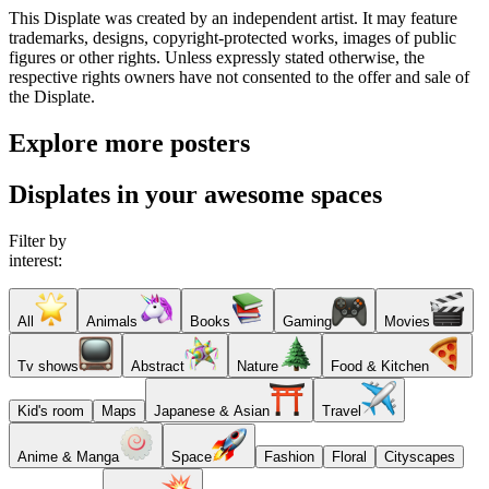
This Displate was created by an independent artist. It may feature
trademarks, designs, copyright-protected works, images of public
figures or other rights. Unless expressly stated otherwise, the
respective rights owners have not consented to the offer and sale of
the Displate.
Explore more posters
Displates in your awesome spaces
Filter by
interest:
All
Animals
Books
Gaming
Movies
Tv shows
Abstract
Nature
Food & Kitchen
Kid's room
Maps
Japanese & Asian
Travel
Anime & Manga
Space
Fashion
Floral
Cityscapes