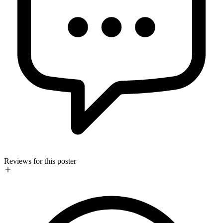
Reviews for this poster