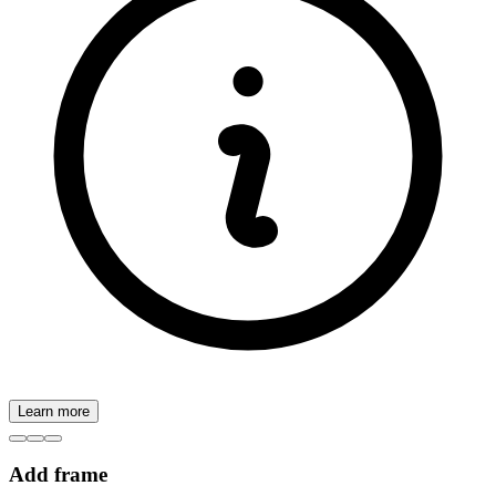
Learn more
Add frame