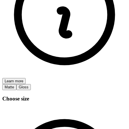
Learn more
Matte
Gloss
Choose size