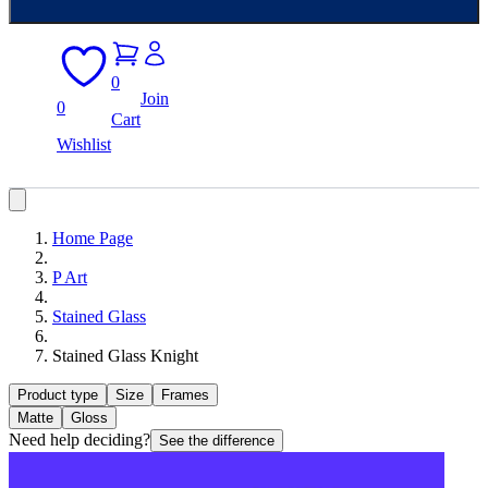
0
Join
0
Cart
Wishlist
Home Page
P Art
Stained Glass
Stained Glass Knight
Product type
Size
Frames
Matte
Gloss
Need help deciding?
See the difference