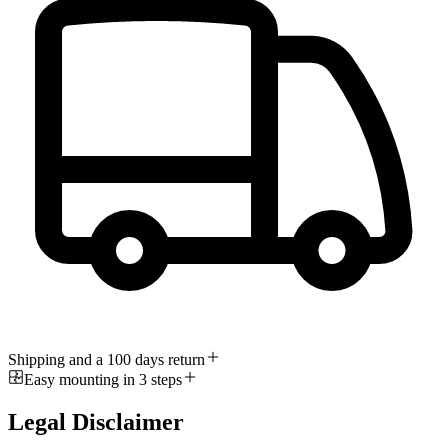
Shipping and a 100 days return
Easy mounting in 3 steps
Legal Disclaimer