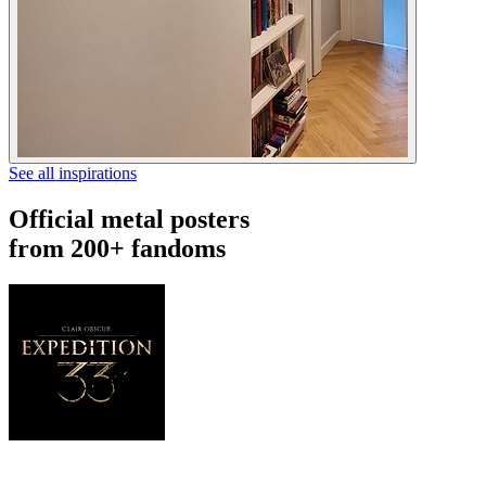
See all inspirations
Official metal posters
from 200+ fandoms