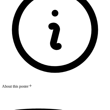
About this poster