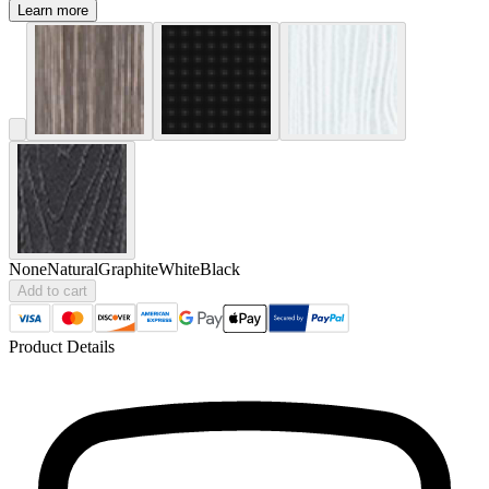
Learn more
None
Natural
Graphite
White
Black
Add to cart
Product Details