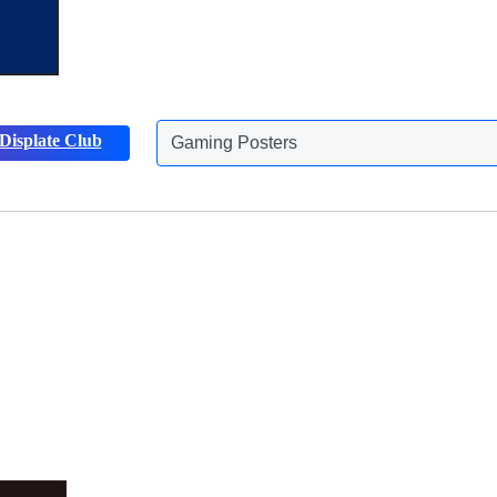
Displate Club
Animals Posters
Discover more