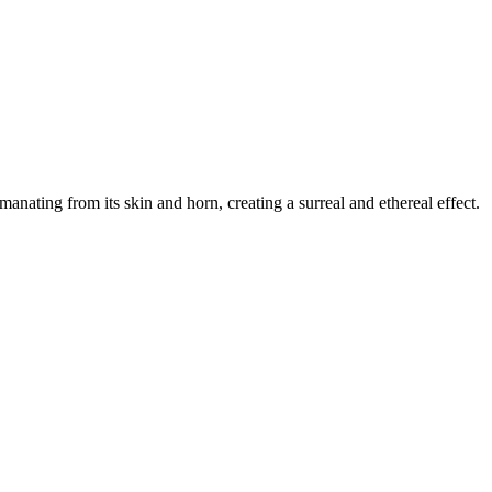
anating from its skin and horn, creating a surreal and ethereal effect.