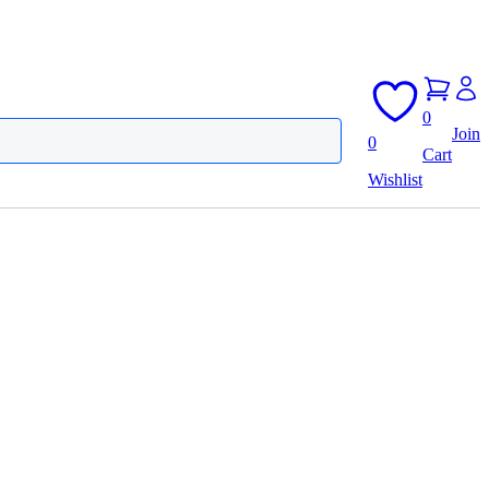
0
Join
0
Cart
Wishlist