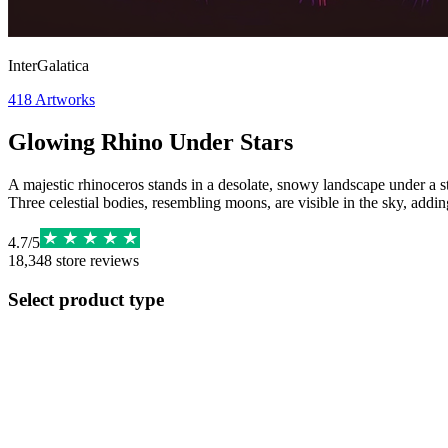
InterGalatica
418
Artworks
Glowing Rhino Under Stars
A majestic rhinoceros stands in a desolate, snowy landscape under a sta
Three celestial bodies, resembling moons, are visible in the sky, addi
4.7
/
5
18,348
store reviews
Select product type