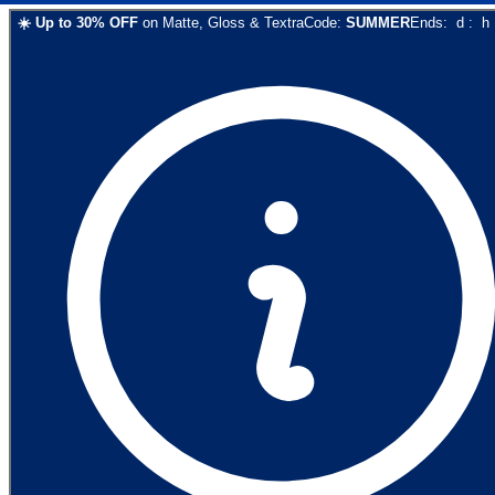
☀️
Up to
30
% OFF
on
Matte, Gloss & Textra
Code:
SUMMER
Ends:
d
:
h