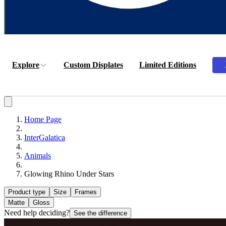
Explore
Custom Displates
Limited Editions
Home Page
InterGalatica
Animals
Glowing Rhino Under Stars
Product type
Size
Frames
Matte
Gloss
Need help deciding?
See the difference