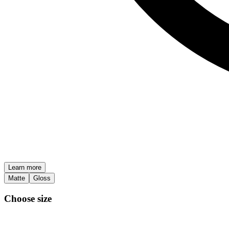
Learn more
Matte
Gloss
Choose size