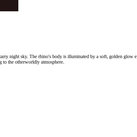
rry night sky. The rhino's body is illuminated by a soft, golden glow em
ng to the otherworldly atmosphere.