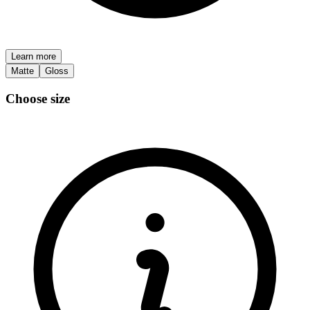
Learn more
Matte
Gloss
Choose size