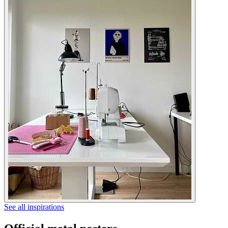
See all inspirations