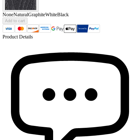
None
Natural
Graphite
White
Black
Add to cart
Product Details