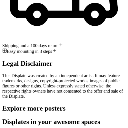
Shipping and a 100 days return
Easy mounting in 3 steps
Legal Disclaimer
This Displate was created by an independent artist. It may feature
trademarks, designs, copyright-protected works, images of public
figures or other rights. Unless expressly stated otherwise, the
respective rights owners have not consented to the offer and sale of
the Displate.
Explore more posters
Displates in your awesome spaces