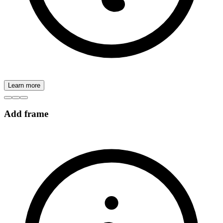
Learn more
Add frame