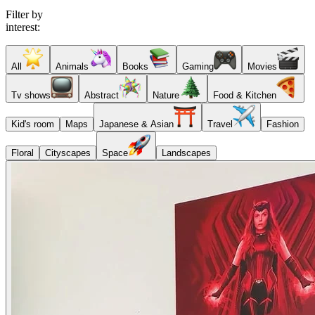
Filter by
interest:
All
Animals
Books
Gaming
Movies
Tv shows
Abstract
Nature
Food & Kitchen
Kid's room
Maps
Japanese & Asian
Travel
Fashion
Floral
Cityscapes
Space
Landscapes