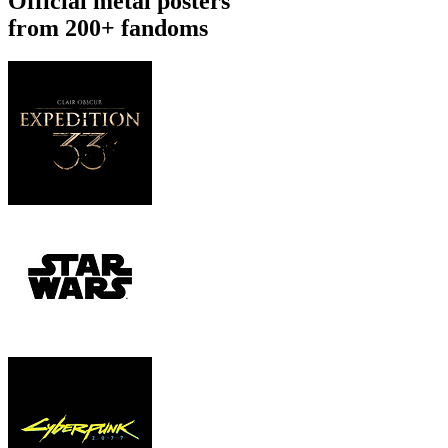
Official metal posters
from 200+ fandoms