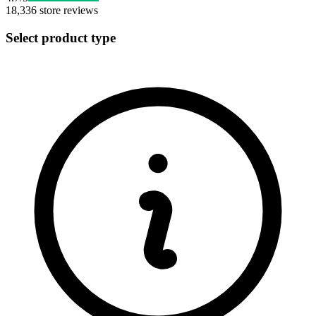
18,336
store reviews
Select product type