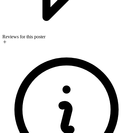
Reviews for this poster