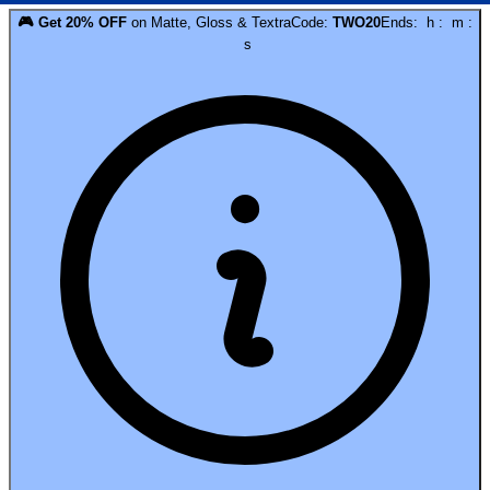
🎮
Get
20
% OFF
on
Matte, Gloss & Textra
Code:
TWO20
Ends:
h
:
m
:
s