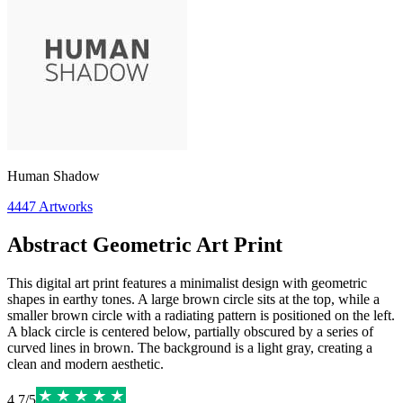
Human Shadow
4447
Artworks
Abstract Geometric Art Print
This digital art print features a minimalist design with geometric
shapes in earthy tones. A large brown circle sits at the top, while a
smaller brown circle with a radiating pattern is positioned on the left.
A black circle is centered below, partially obscured by a series of
curved lines in brown. The background is a light gray, creating a
clean and modern aesthetic.
4.7
/
5