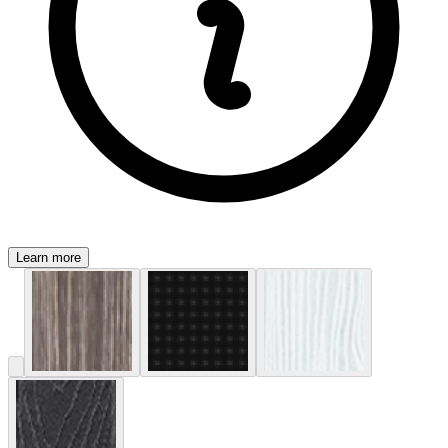
Learn more