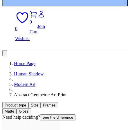
0
Join
0
Cart
Wishlist
Home Page
Human Shadow
Modern Art
Abstract Geometric Art Print
Product type
Size
Frames
Matte
Gloss
Need help deciding?
See the difference