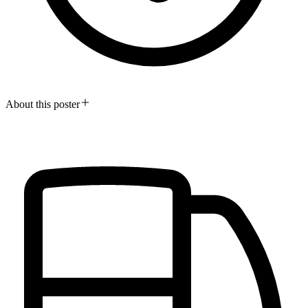
About this poster