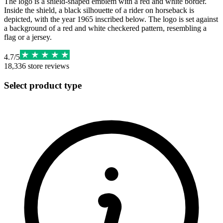
The logo is a shield-shaped emblem with a red and white border.
Inside the shield, a black silhouette of a rider on horseback is
depicted, with the year 1965 inscribed below. The logo is set against
a background of a red and white checkered pattern, resembling a
flag or a jersey.
4.7
/
5
18,336
store reviews
Select product type