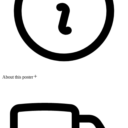
About this poster