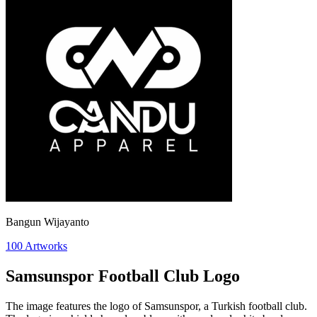
Bangun Wijayanto
100
Artworks
Samsunspor Football Club Logo
The image features the logo of Samsunspor, a Turkish football club.