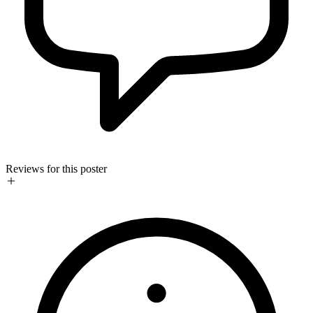
Reviews for this poster