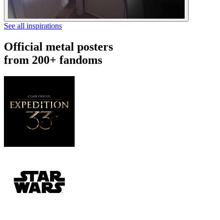
See all inspirations
Official metal posters
from 200+ fandoms