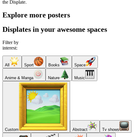
the Displate.
Explore more posters
Displates in your awesome spaces
Filter by
interest:
All
Sport
Books
Space
Anime & Manga
Nature
Music
Custom
Abstract
Tv shows