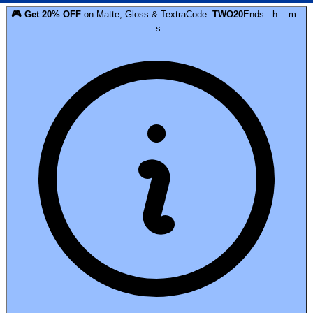
🎮
Get
20
% OFF
on
Matte, Gloss & Textra
Code:
TWO20
Ends:
h
:
m
:
s