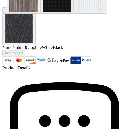
None
Natural
Graphite
White
Black
Add to cart
Product Details