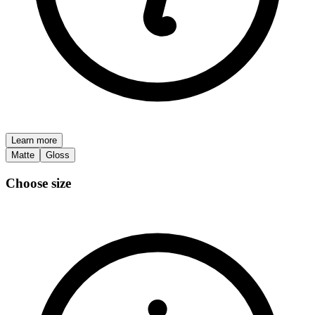
Learn more
Matte
Gloss
Choose size