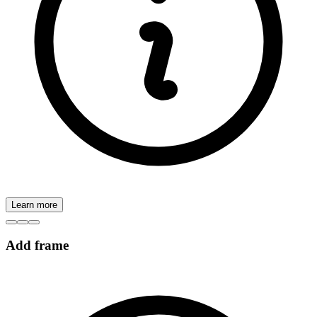
Learn more
Add frame