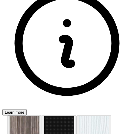
Learn more