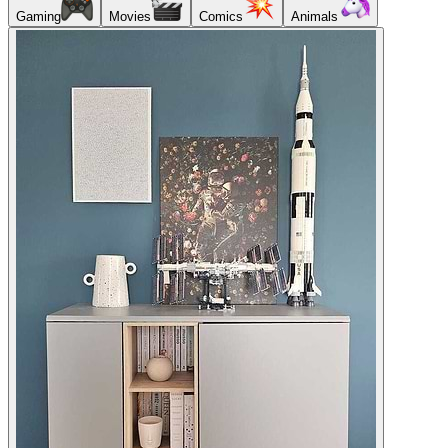
Gaming
Movies
Comics
Animals