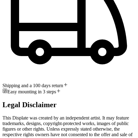
Shipping and a 100 days return
Easy mounting in 3 steps
Legal Disclaimer
This Displate was created by an independent artist. It may feature
trademarks, designs, copyright-protected works, images of public
figures or other rights. Unless expressly stated otherwise, the
respective rights owners have not consented to the offer and sale of