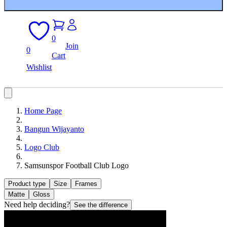
0
Join
0
Cart
Wishlist
Home Page
Bangun Wijayanto
Logo Club
Samsunspor Football Club Logo
Product type
Size
Frames
Matte
Gloss
Need help deciding?
See the difference