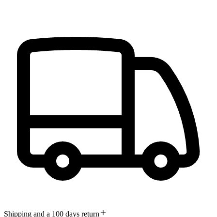
Shipping and a 100 days return