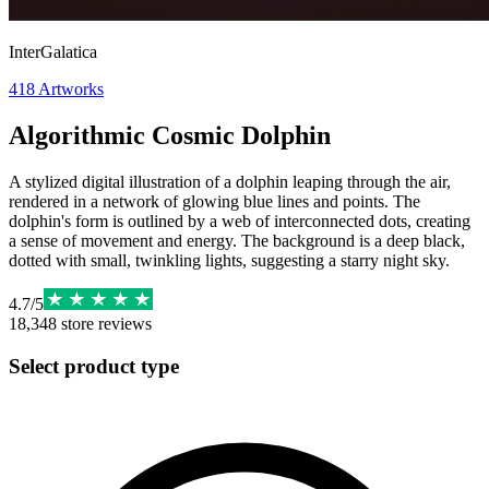
InterGalatica
418
Artworks
Algorithmic Cosmic Dolphin
A stylized digital illustration of a dolphin leaping through the air,
rendered in a network of glowing blue lines and points. The
dolphin's form is outlined by a web of interconnected dots, creating
a sense of movement and energy. The background is a deep black,
dotted with small, twinkling lights, suggesting a starry night sky.
4.7
/
5
18,348
store reviews
Select product type