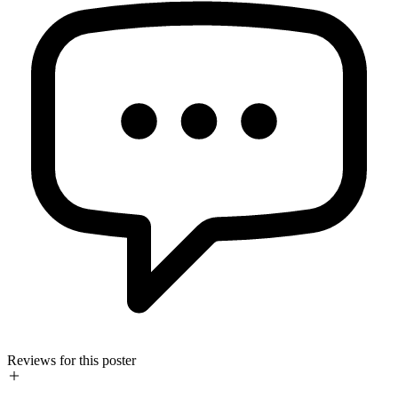
Reviews for this poster