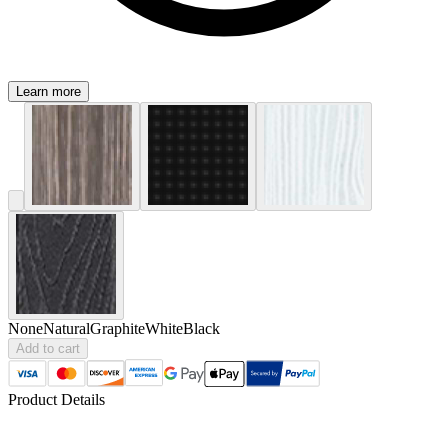
Learn more
None
Natural
Graphite
White
Black
Add to cart
Product Details