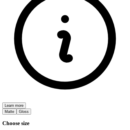
Learn more
Matte
Gloss
Choose size