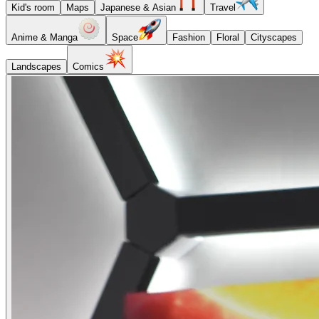
Kid's room
Maps
Japanese & Asian
Travel
Anime & Manga
Space
Fashion
Floral
Cityscapes
Landscapes
Comics