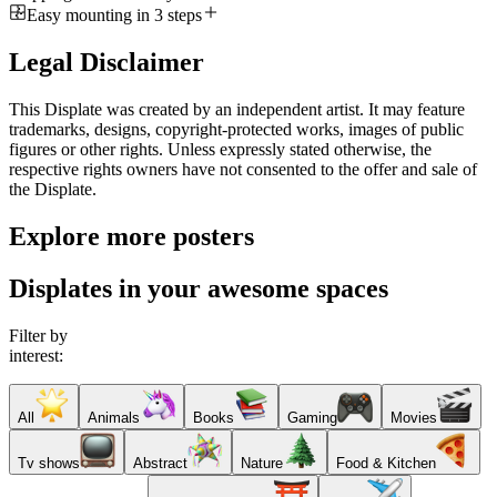
Easy mounting in 3 steps
Legal Disclaimer
This Displate was created by an independent artist. It may feature
trademarks, designs, copyright-protected works, images of public
figures or other rights. Unless expressly stated otherwise, the
respective rights owners have not consented to the offer and sale of
the Displate.
Explore more posters
Displates in your awesome spaces
Filter by
interest:
All
Animals
Books
Gaming
Movies
Tv shows
Abstract
Nature
Food & Kitchen