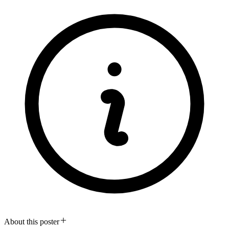
About this poster