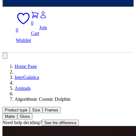
0
Join
0
Cart
Wishlist
Home Page
InterGalatica
Animals
Algorithmic Cosmic Dolphin
Product type
Size
Frames
Matte
Gloss
Need help deciding?
See the difference