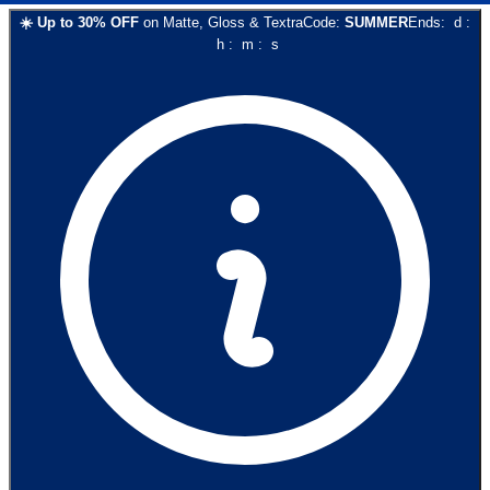
☀️
Up to
30
% OFF
on
Matte, Gloss & Textra
Code:
SUMMER
Ends:
d
:
h
:
m
:
s