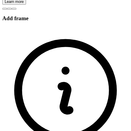
Learn more
Add frame