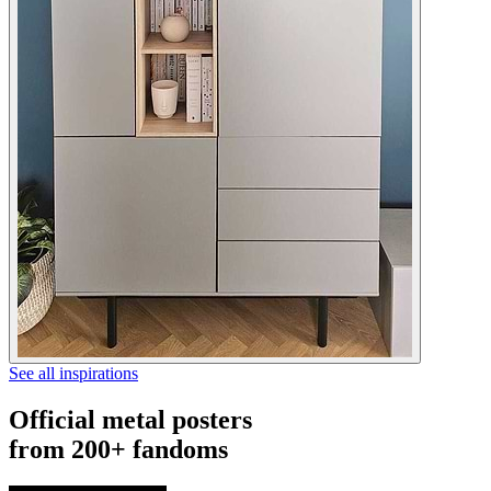
See all inspirations
Official metal posters
from 200+ fandoms