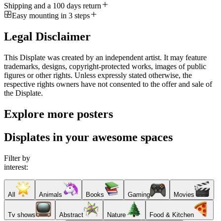
Shipping and a 100 days return
Easy mounting in 3 steps
Legal Disclaimer
This Displate was created by an independent artist. It may feature
trademarks, designs, copyright-protected works, images of public
figures or other rights. Unless expressly stated otherwise, the
respective rights owners have not consented to the offer and sale of
the Displate.
Explore more posters
Displates in your awesome spaces
Filter by
interest:
All
Animals
Books
Gaming
Movies
Tv shows
Abstract
Nature
Food & Kitchen