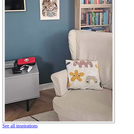
See all inspirations