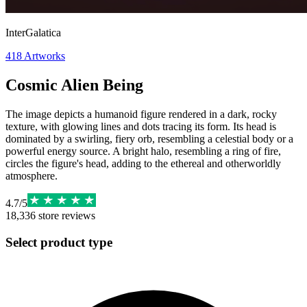
InterGalatica
418
Artworks
Cosmic Alien Being
The image depicts a humanoid figure rendered in a dark, rocky
texture, with glowing lines and dots tracing its form. Its head is
dominated by a swirling, fiery orb, resembling a celestial body or a
powerful energy source. A bright halo, resembling a ring of fire,
circles the figure's head, adding to the ethereal and otherworldly
atmosphere.
4.7
/
5
18,336
store reviews
Select product type