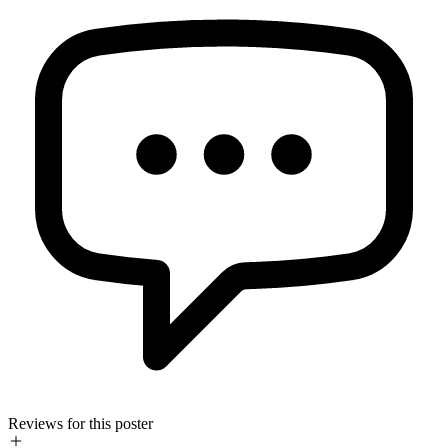
Reviews for this poster