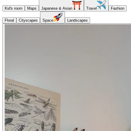
Kid's room
Maps
Japanese & Asian
Travel
Fashion
Floral
Cityscapes
Space
Landscapes