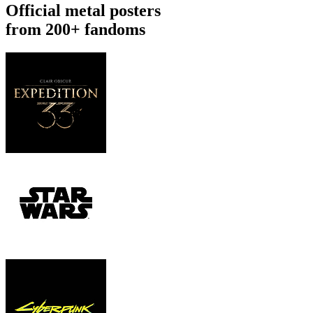
Official metal posters
from 200+ fandoms