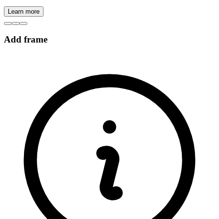
Learn more
Add frame