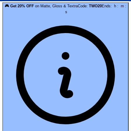
🎮
Get
20
% OFF
on
Matte, Gloss & Textra
Code:
TWO20
Ends:
h
:
m
:
s