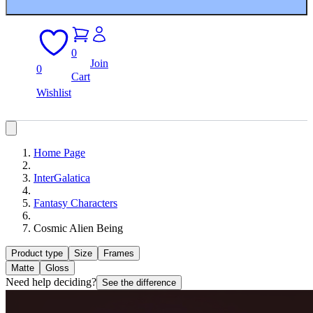
0
Join
0
Cart
Wishlist
Home Page
InterGalatica
Fantasy Characters
Cosmic Alien Being
Product type
Size
Frames
Matte
Gloss
Need help deciding?
See the difference