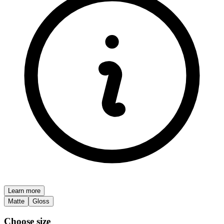
Learn more
Matte
Gloss
Choose size