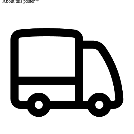
About this poster