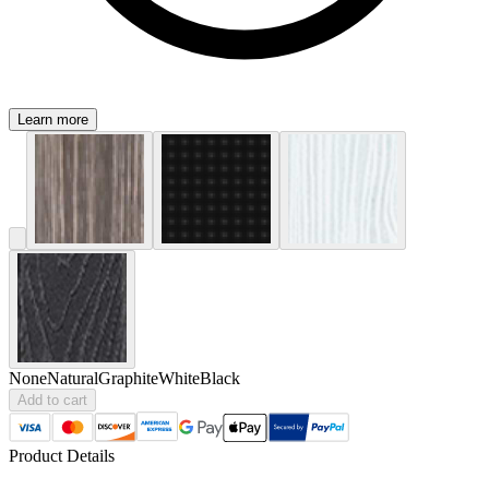
Learn more
None
Natural
Graphite
White
Black
Add to cart
Product Details