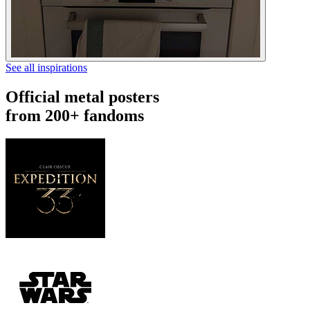
See all inspirations
Official metal posters
from 200+ fandoms