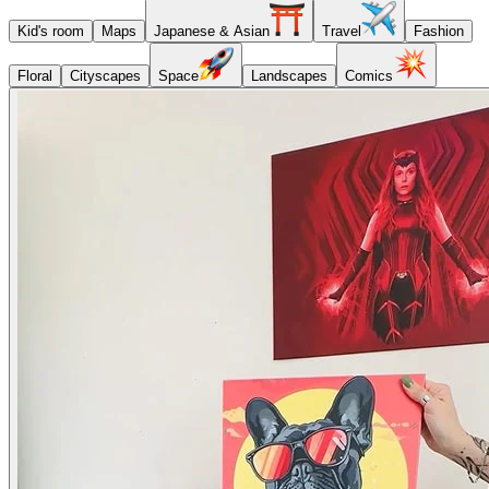
Kid's room
Maps
Japanese & Asian
Travel
Fashion
Floral
Cityscapes
Space
Landscapes
Comics