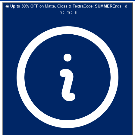
☀️
Up to
30
% OFF
on
Matte, Gloss & Textra
Code:
SUMMER
Ends:
d
:
h
:
m
:
s