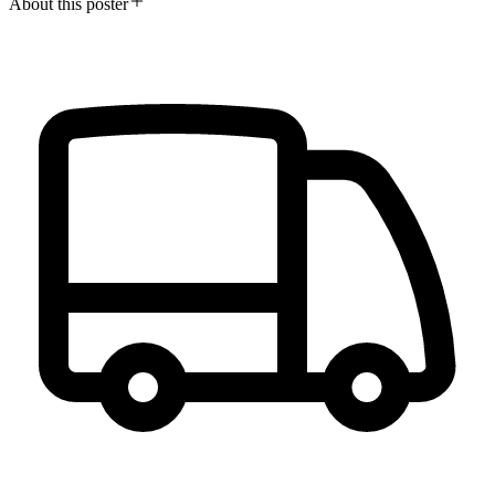
About this poster