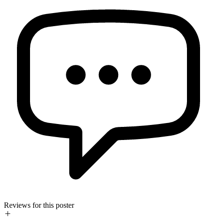
Reviews for this poster