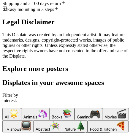
Shipping and a 100 days return
Easy mounting in 3 steps
Legal Disclaimer
This Displate was created by an independent artist. It may feature
trademarks, designs, copyright-protected works, images of public
figures or other rights. Unless expressly stated otherwise, the
respective rights owners have not consented to the offer and sale of
the Displate.
Explore more posters
Displates in your awesome spaces
Filter by
interest:
All
Animals
Books
Gaming
Movies
Tv shows
Abstract
Nature
Food & Kitchen