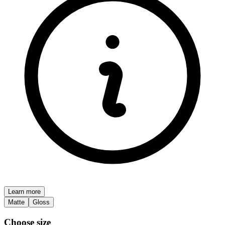
Learn more
Matte
Gloss
Choose size