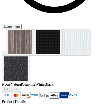
Learn more
None
Natural
Graphite
White
Black
Add to cart
Product Details