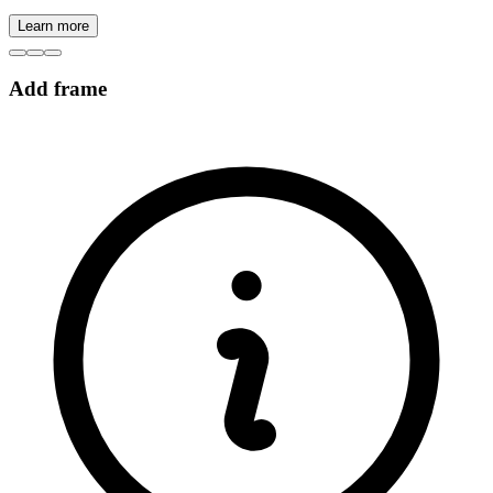
Learn more
Add frame