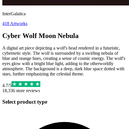
InterGalatica
418
Artworks
Cyber Wolf Moon Nebula
A digital art piece depicting a wolf's head rendered in a futuristic,
cybernetic style. The wolf is surrounded by a swirling nebula of
blue and orange hues, creating a sense of cosmic energy. The wolf's
eyes glow with a bright blue light, adding to the otherworldly
atmosphere. The background is a deep, dark blue space dotted with
stars, further emphasizing the celestial theme.
4.7
/
5
18,336
store reviews
Select product type