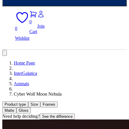
0
Join
0
Cart
Wishlist
Home Page
InterGalatica
Animals
Cyber Wolf Moon Nebula
Product type
Size
Frames
Matte
Gloss
Need help deciding?
See the difference