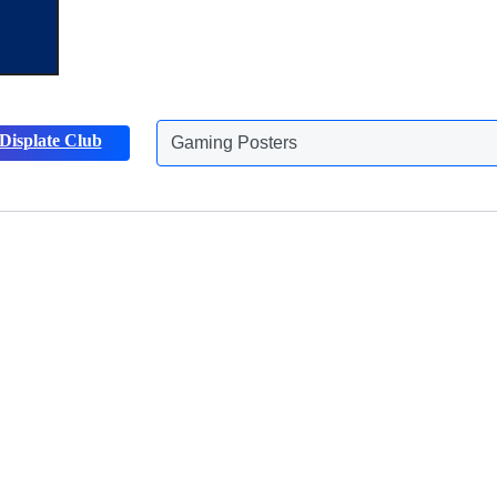
Displate Club
Animals Posters
Discover more