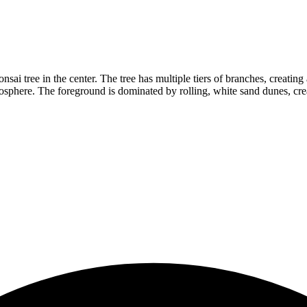
sai tree in the center. The tree has multiple tiers of branches, creatin
osphere. The foreground is dominated by rolling, white sand dunes, crea