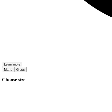
Learn more
Matte
Gloss
Choose size