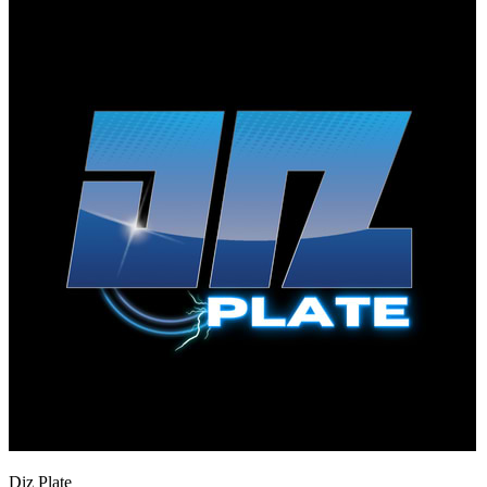
Diz Plate