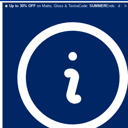
☀️
Up to
30
% OFF
on
Matte, Gloss & Textra
Code:
SUMMER
Ends:
d
:
h