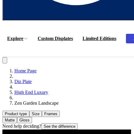
Explore
Custom Displates
Limited Editions
Home Page
Diz Plate
High End Luxury
Zen Garden Landscape
Product type
Size
Frames
Matte
Gloss
Need help deciding?
See the difference