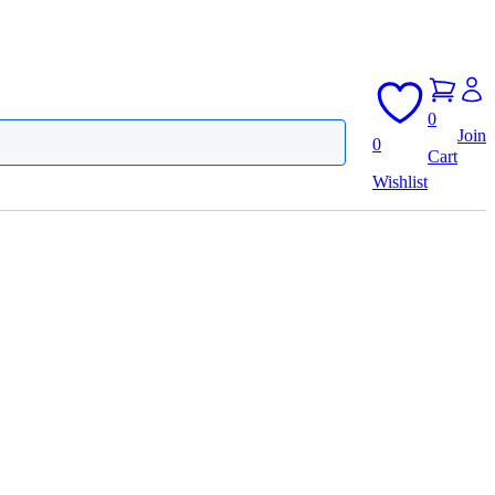
0
Join
0
Cart
Wishlist