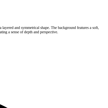
g a layered and symmetrical shape. The background features a soft,
ting a sense of depth and perspective.