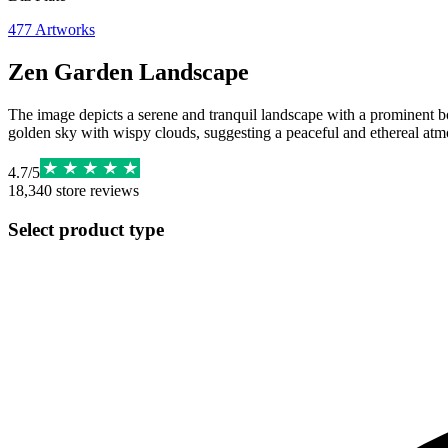
477
Artworks
Zen Garden Landscape
The image depicts a serene and tranquil landscape with a prominent bon
golden sky with wispy clouds, suggesting a peaceful and ethereal atm
4.7
/
5
18,340
store reviews
Select product type