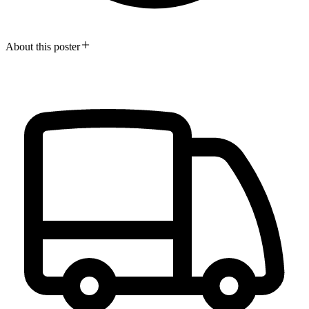
About this poster