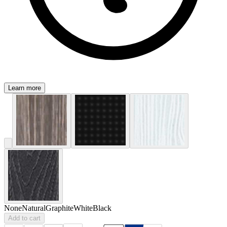
Learn more
None
Natural
Graphite
White
Black
Add to cart