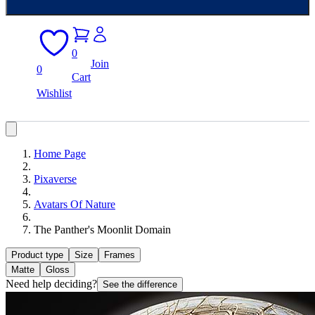
0
Join
0
Cart
Wishlist
Home Page
Pixaverse
Avatars Of Nature
The Panther's Moonlit Domain
Product type
Size
Frames
Matte
Gloss
Need help deciding?
See the difference