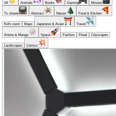
All
Animals
Books
Gaming
Movies
Tv shows
Abstract
Nature
Food & Kitchen
Kid's room
Maps
Japanese & Asian
Travel
Anime & Manga
Space
Fashion
Floral
Cityscapes
Landscapes
Comics