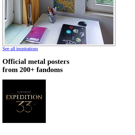
See all inspirations
Official metal posters
from 200+ fandoms