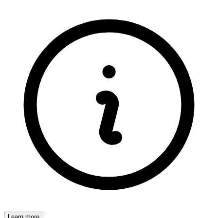
Learn more