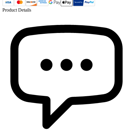
Product Details