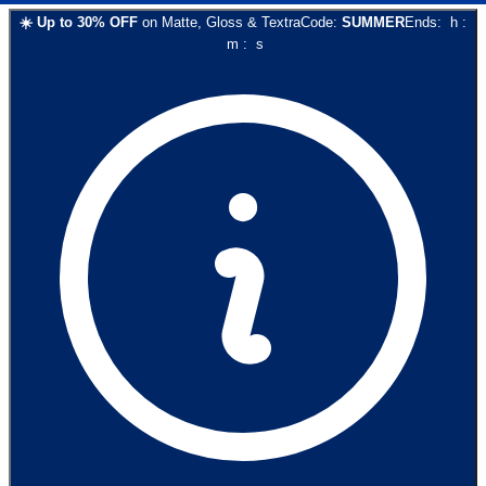
☀️
Up to
30
% OFF
on
Matte, Gloss & Textra
Code:
SUMMER
Ends:
h
:
m
:
s