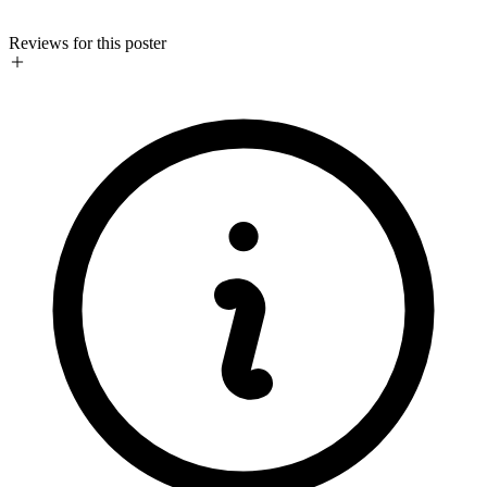
Reviews for this poster