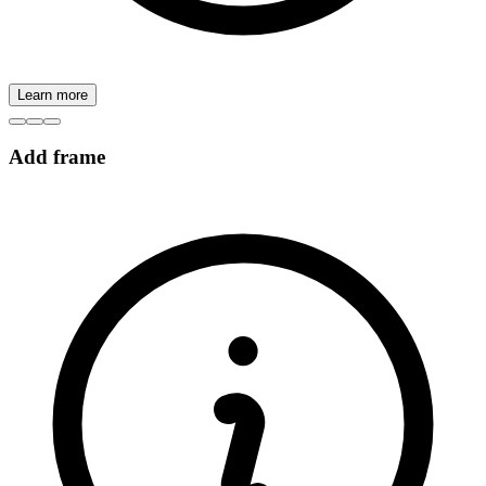
Learn more
Add frame