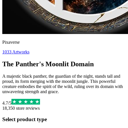
Pixaverse
1033
Artworks
The Panther's Moonlit Domain
A majestic black panther, the guardian of the night, stands tall and
proud, its form merging with the moonlit jungle. This powerful
creature embodies the spirit of the wild, ruling over its domain with
unwavering strength and grace.
4.7
/
5
18,350
store reviews
Select product type