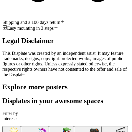
Shipping and a 100 days return
Easy mounting in 3 steps
Legal Disclaimer
This Displate was created by an independent artist. It may feature
trademarks, designs, copyright-protected works, images of public
figures or other rights. Unless expressly stated otherwise, the
respective rights owners have not consented to the offer and sale of
the Displate.
Explore more posters
Displates in your awesome spaces
Filter by
interest: