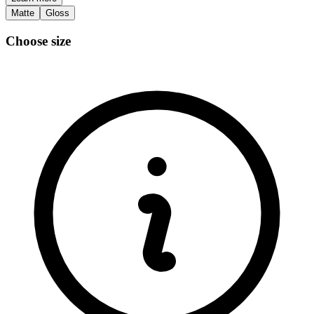
Matte
Gloss
Choose size