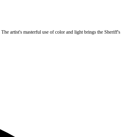
 artist's masterful use of color and light brings the Sheriff's