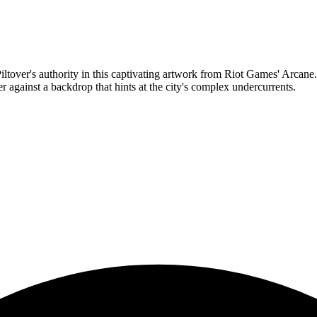
er's authority in this captivating artwork from Riot Games' Arcane. The
r against a backdrop that hints at the city's complex undercurrents.