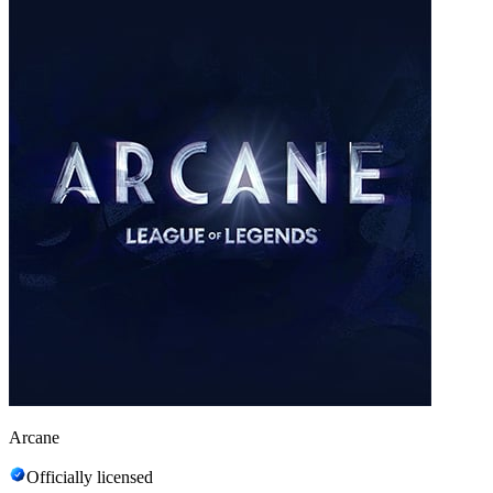
Arcane
Officially licensed