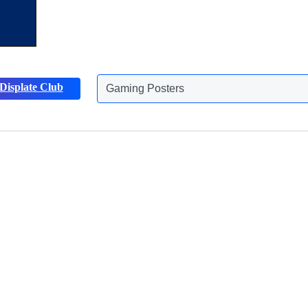
Gaming Posters
Displate Club
Animals Posters
Discover more