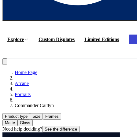
Explore
Custom Displates
Limited Editions
Home Page
Arcane
Portraits
Commander Caitlyn
Product type
Size
Frames
Matte
Gloss
Need help deciding?
See the difference