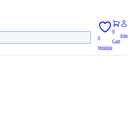
0
Join
0
Cart
Wishlist