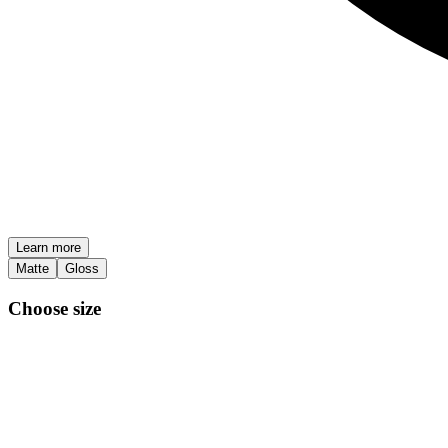
Learn more
Matte
Gloss
Choose size