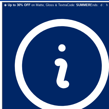
☀️
Up to
30
% OFF
on
Matte, Gloss & Textra
Code:
SUMMER
Ends:
d
:
h