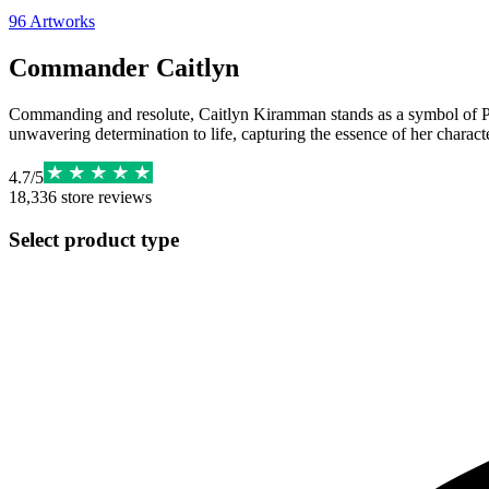
96
Artworks
Commander Caitlyn
Commanding and resolute, Caitlyn Kiramman stands as a symbol of Piltov
unwavering determination to life, capturing the essence of her characte
4.7
/
5
18,336
store reviews
Select product type