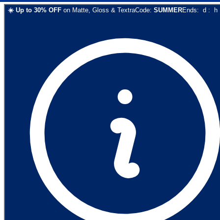
☀️
Up to
30
% OFF
on
Matte, Gloss & Textra
Code:
SUMMER
Ends:
d
:
h