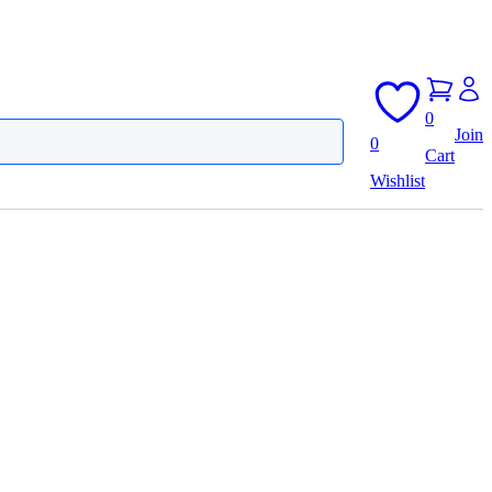
0
Join
0
Cart
Wishlist