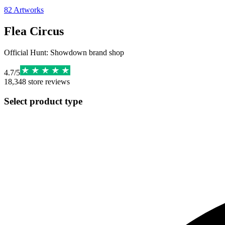
82
Artworks
Flea Circus
Official Hunt: Showdown brand shop
4.7
/
5
18,348
store reviews
Select product type