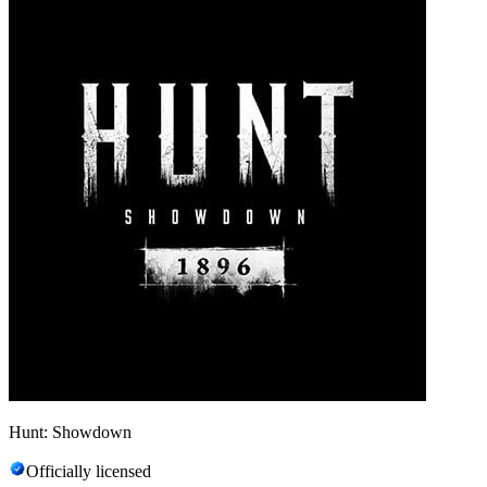
Hunt: Showdown
Officially licensed