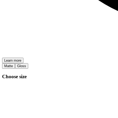
Learn more
Matte
Gloss
Choose size