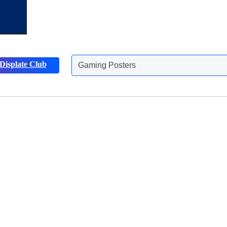
Displate Club
Animals Posters
Discover more