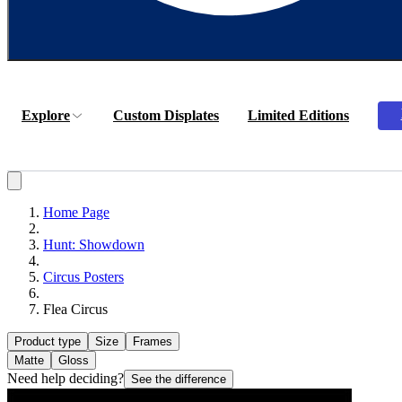
Explore
Custom Displates
Limited Editions
Home Page
Hunt: Showdown
Circus Posters
Flea Circus
Product type
Size
Frames
Matte
Gloss
Need help deciding?
See the difference