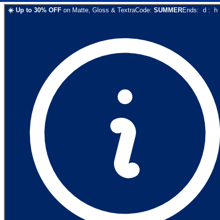
☀️
Up to
30
% OFF
on
Matte, Gloss & Textra
Code:
SUMMER
Ends:
d
:
h