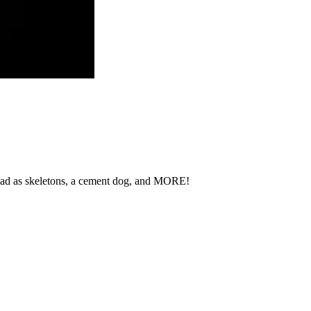
 Chad as skeletons, a cement dog, and MORE!