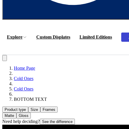
Explore
Custom Displates
Limited Editions
Home Page
Cold Ones
Cold Ones
BOTTOM TEXT
Product type
Size
Frames
Matte
Gloss
Need help deciding?
See the difference