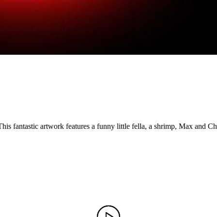
is fantastic artwork features a funny little fella, a shrimp, Max and