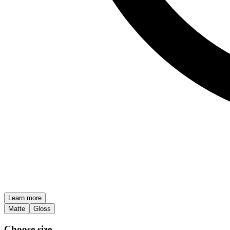
Learn more
Matte
Gloss
Choose size