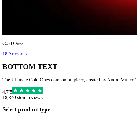
Cold Ones
18
Artworks
BOTTOM TEXT
The Ultimate Cold Ones companion piece, created by Andre Muller. Th
4.7
/
5
18,340
store reviews
Select product type