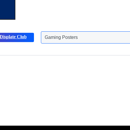
Displate Club
Gaming Posters
Discover more