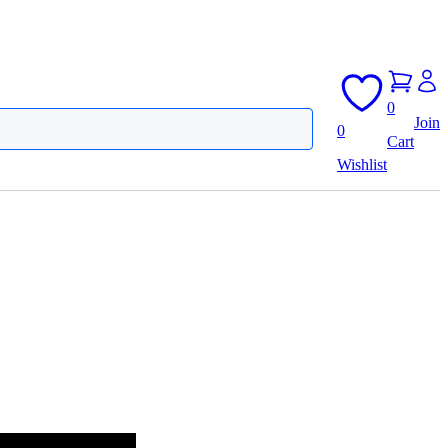
0
Join
0
Cart
Wishlist