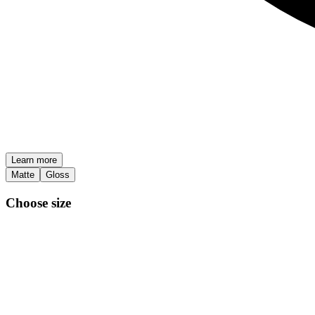
Learn more
Matte
Gloss
Choose size