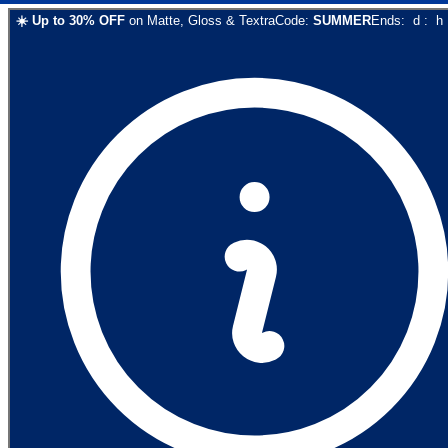
☀️
Up to
30
% OFF
on
Matte, Gloss & Textra
Code:
SUMMER
Ends:
d
:
h