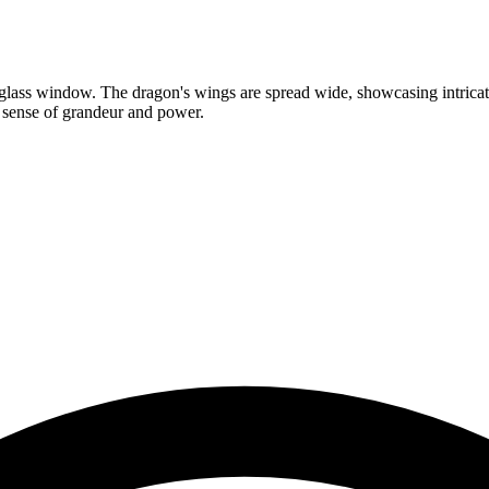
d glass window. The dragon's wings are spread wide, showcasing intricate
a sense of grandeur and power.