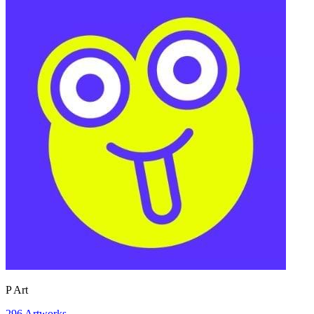
P Art
296
Artworks