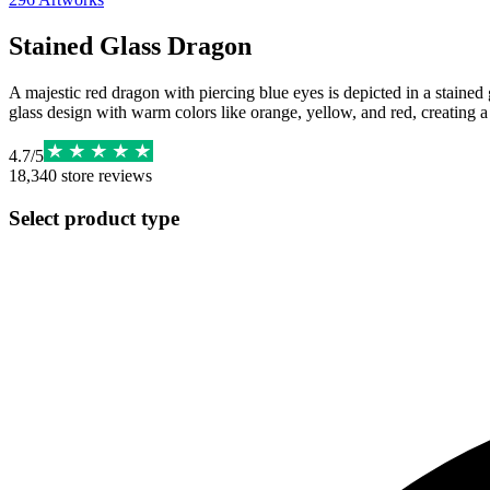
Stained Glass Dragon
A majestic red dragon with piercing blue eyes is depicted in a staine
glass design with warm colors like orange, yellow, and red, creating 
4.7
/
5
18,340
store reviews
Select product type