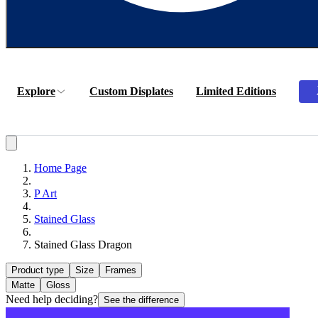
Explore
Custom Displates
Limited Editions
Home Page
P Art
Stained Glass
Stained Glass Dragon
Product type
Size
Frames
Matte
Gloss
Need help deciding?
See the difference