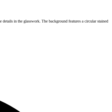
 details in the glasswork. The background features a circular stained