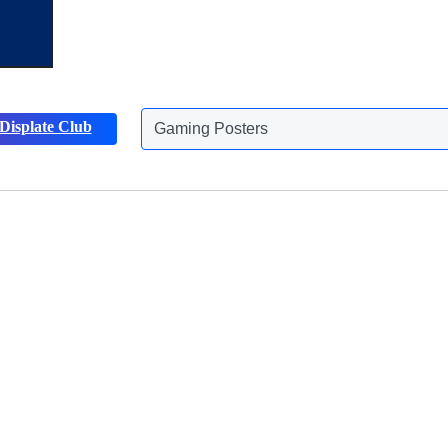
Displate Club
Gaming Posters
Discover more