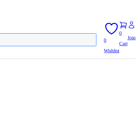
0
Join
0
Cart
Wishlist