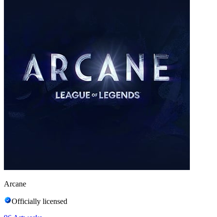
Arcane
Officially licensed