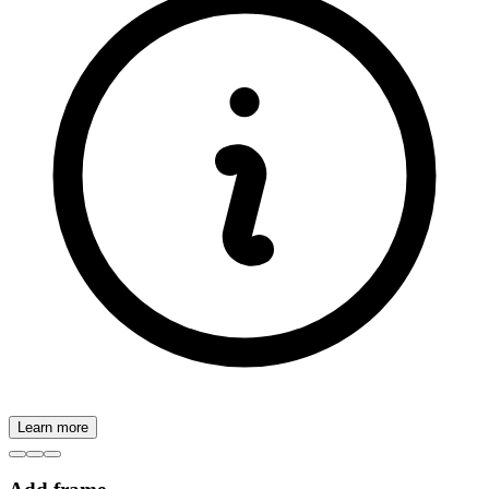
Learn more