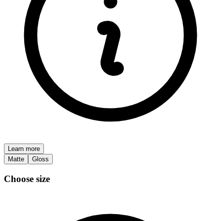
Learn more
Matte
Gloss
Choose size