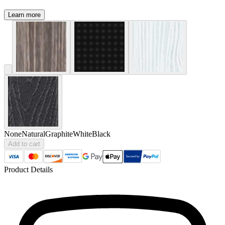
Learn more
None
Natural
Graphite
White
Black
Add to cart
Product Details