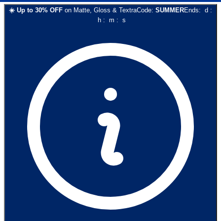
☀️
Up to
30
% OFF
on
Matte, Gloss & Textra
Code:
SUMMER
Ends:
d
:
h
:
m
:
s