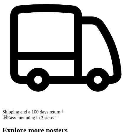
Shipping and a 100 days return
Easy mounting in 3 steps
Explore more posters