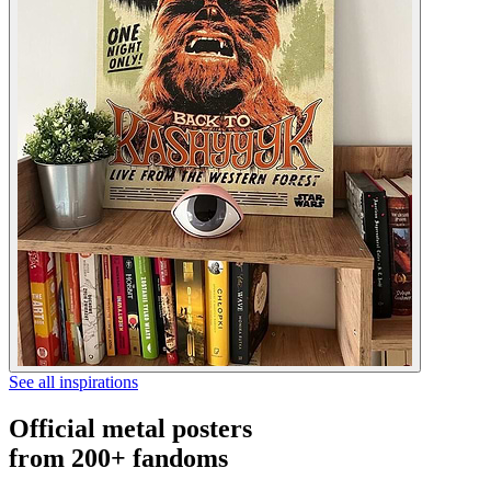
See all inspirations
Official metal posters
from 200+ fandoms