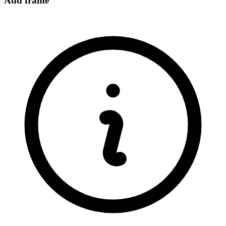
Add frame