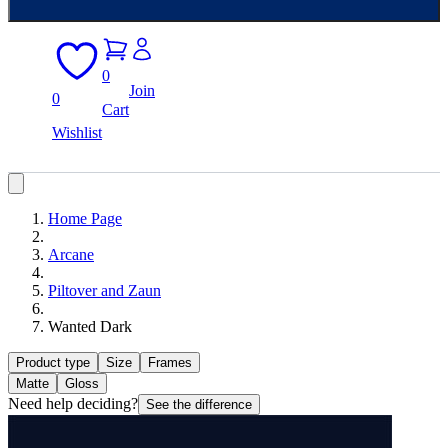
0
Join
0
Cart
Wishlist
Home Page
Arcane
Piltover and Zaun
Wanted Dark
Product type
Size
Frames
Matte
Gloss
Need help deciding?
See the difference