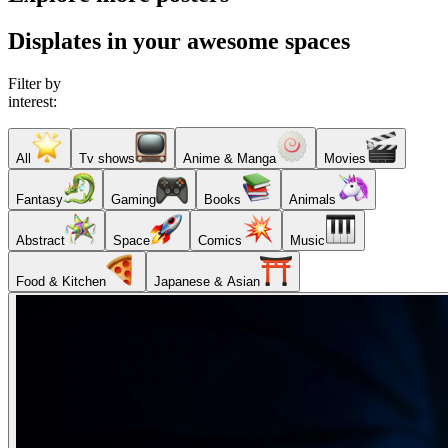
Displates in your awesome spaces
Filter by
interest:
All
Tv shows
Anime & Manga
Movies
Fantasy
Gaming
Books
Animals
Abstract
Space
Comics
Music
Food & Kitchen
Japanese & Asian