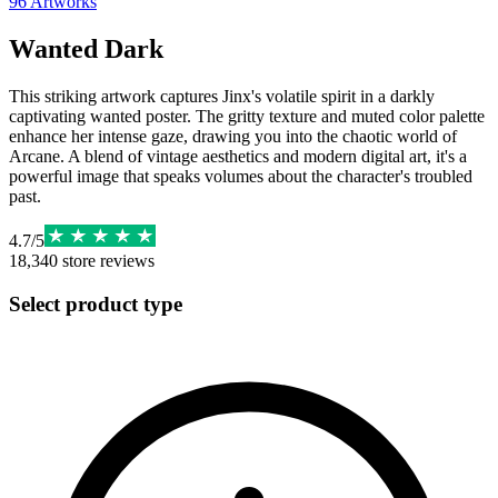
96
Artworks
Wanted Dark
This striking artwork captures Jinx's volatile spirit in a darkly
captivating wanted poster. The gritty texture and muted color palette
enhance her intense gaze, drawing you into the chaotic world of
Arcane. A blend of vintage aesthetics and modern digital art, it's a
powerful image that speaks volumes about the character's troubled
past.
4.7
/
5
18,340
store reviews
Select product type