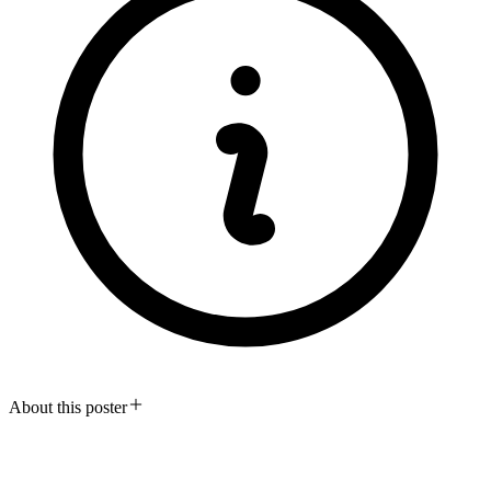
About this poster