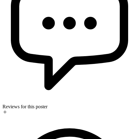
Reviews for this poster