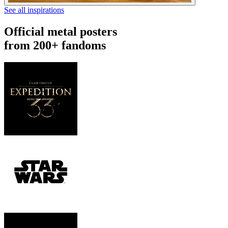
See all inspirations
Official metal posters
from 200+ fandoms