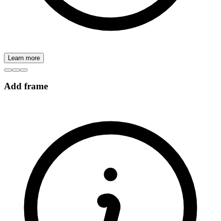
Learn more
Add frame