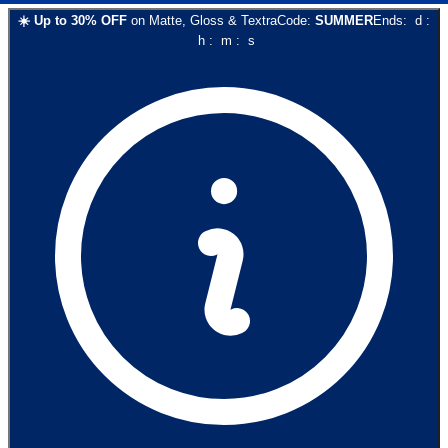
☀️
Up to
30
% OFF
on
Matte, Gloss & Textra
Code:
SUMMER
Ends:
d
:
h
:
m
:
s