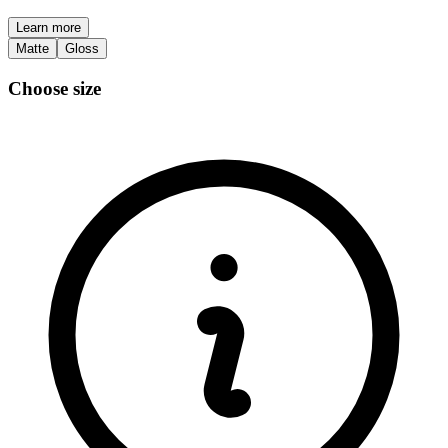
Learn more
Matte
Gloss
Choose size