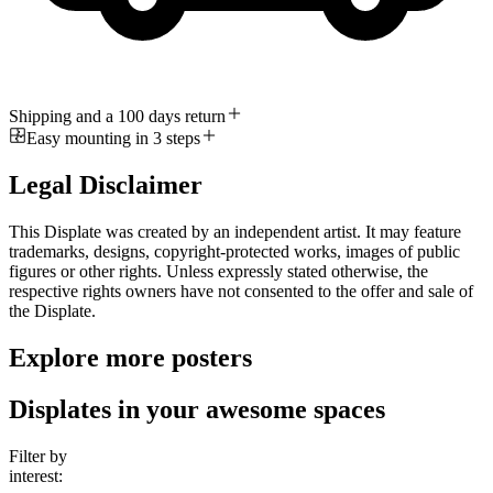
Shipping and a 100 days return
Easy mounting in 3 steps
Legal Disclaimer
This Displate was created by an independent artist. It may feature
trademarks, designs, copyright-protected works, images of public
figures or other rights. Unless expressly stated otherwise, the
respective rights owners have not consented to the offer and sale of
the Displate.
Explore more posters
Displates in your awesome spaces
Filter by
interest: