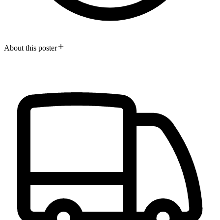
About this poster