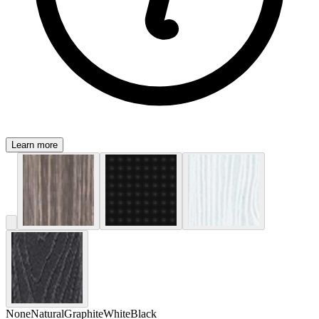
Learn more
None
Natural
Graphite
White
Black