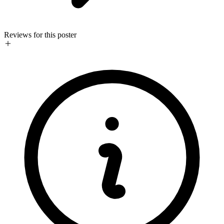
Reviews for this poster