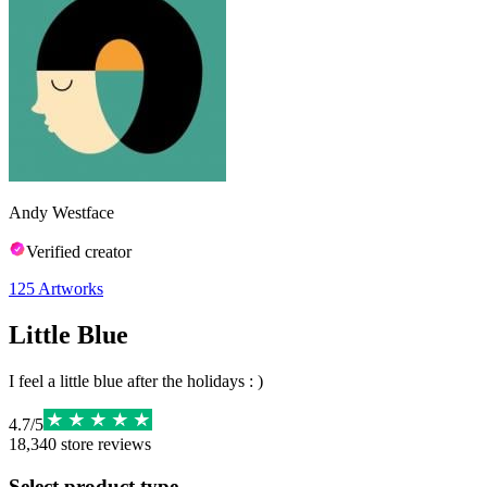
Andy Westface
Verified creator
125
Artworks
Little Blue
I feel a little blue after the holidays : )
4.7
/
5
18,340
store reviews
Select product type