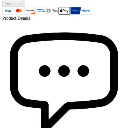
Add to cart
Product Details