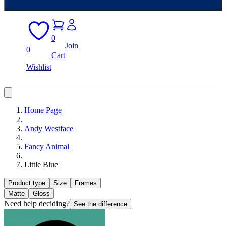
0
Join
0
Cart
Wishlist
Home Page
Andy Westface
Fancy Animal
Little Blue
Product type
Size
Frames
Matte
Gloss
Need help deciding?
See the difference