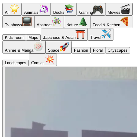
All
Animals
Books
Gaming
Movies
Tv shows
Abstract
Nature
Food & Kitchen
Kid's room
Maps
Japanese & Asian
Travel
Anime & Manga
Space
Fashion
Floral
Cityscapes
Landscapes
Comics