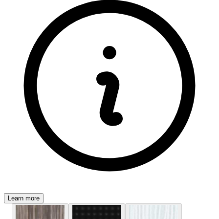
Learn more