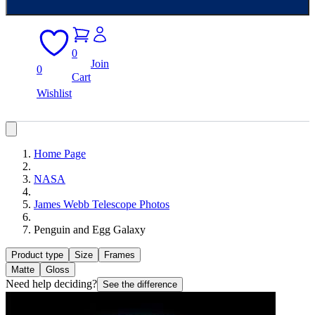
0
Join
0
Cart
Wishlist
Home Page
NASA
James Webb Telescope Photos
Penguin and Egg Galaxy
Product type
Size
Frames
Matte
Gloss
Need help deciding?
See the difference