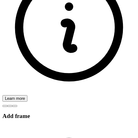
Learn more
Add frame