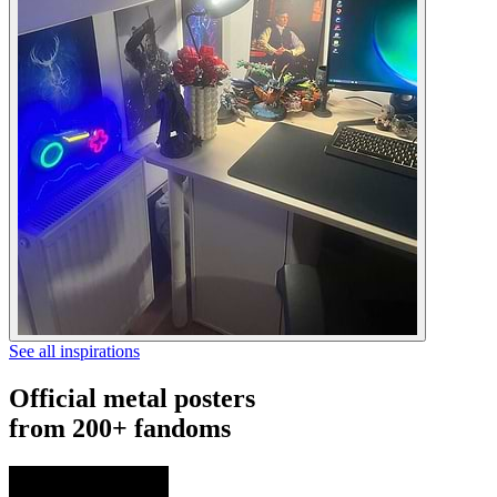
See all inspirations
Official metal posters
from 200+ fandoms