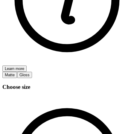
Learn more
Matte
Gloss
Choose size