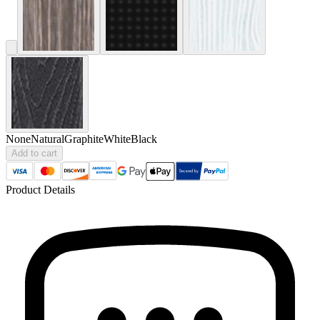
None
Natural
Graphite
White
Black
Add to cart
Product Details