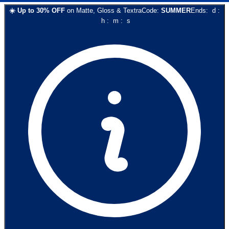
☀️
Up to
30
% OFF
on
Matte, Gloss & Textra
Code:
SUMMER
Ends:
d
:
h
:
m
:
s