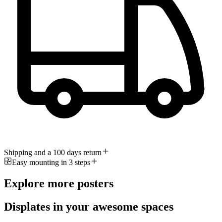
Shipping and a 100 days return
Easy mounting in 3 steps
Explore more posters
Displates in your awesome spaces