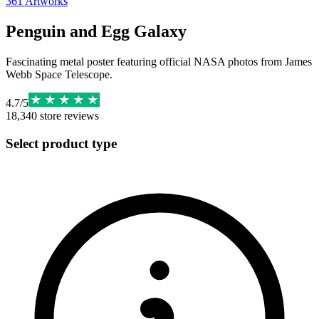
361
Artworks
Penguin and Egg Galaxy
Fascinating metal poster featuring official NASA photos from James
Webb Space Telescope.
4.7
/
5
18,340
store reviews
Select product type