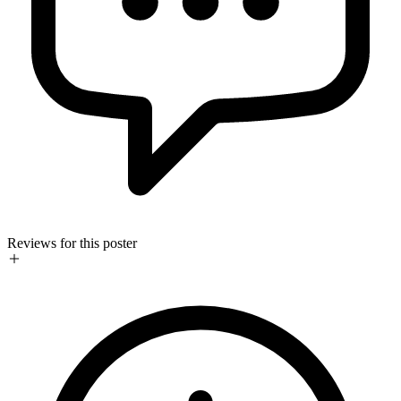
Reviews for this poster