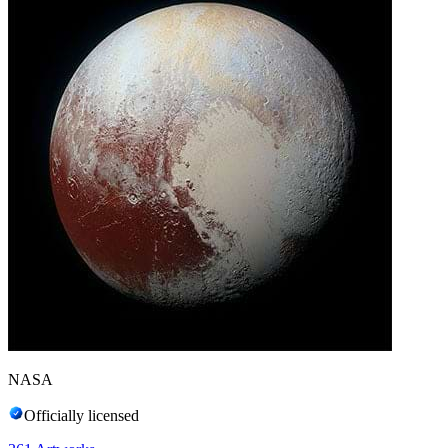
NASA
Officially licensed