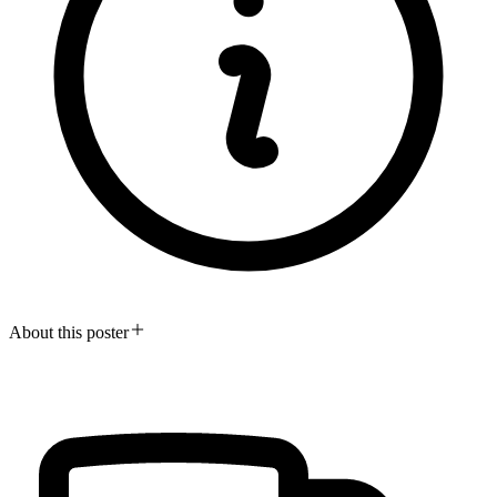
About this poster