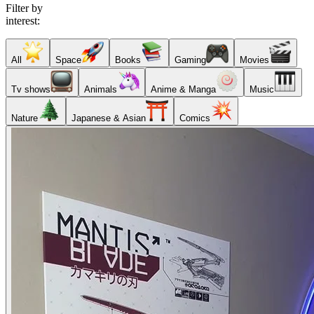
Filter by
interest:
All
Space
Books
Gaming
Movies
Tv shows
Animals
Anime & Manga
Music
Nature
Japanese & Asian
Comics