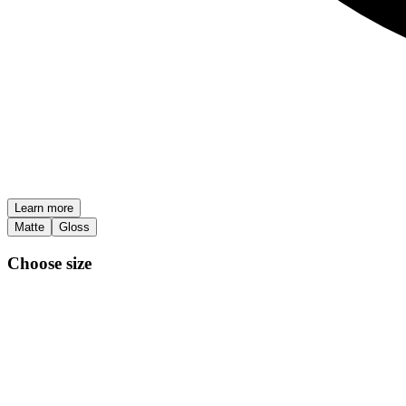
Learn more
Matte
Gloss
Choose size