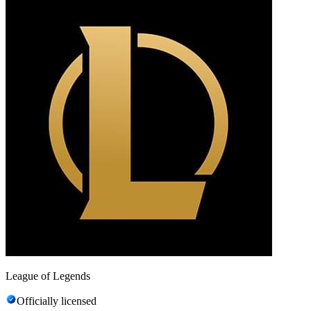
League of Legends
Officially licensed