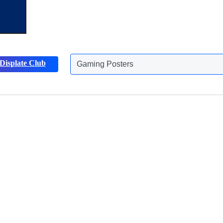
Gaming Posters
Displate Club
Animals Posters
Discover more