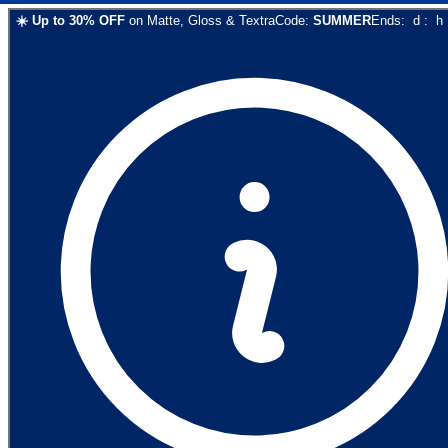
☀️
Up to
30
% OFF
on
Matte, Gloss & Textra
Code:
SUMMER
Ends:
d
:
h