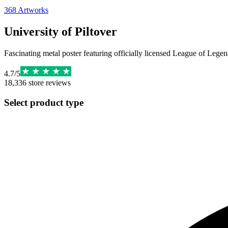
368
Artworks
University of Piltover
Fascinating metal poster featuring officially licensed League of Legend
4.7
/
5
18,336
store reviews
Select product type