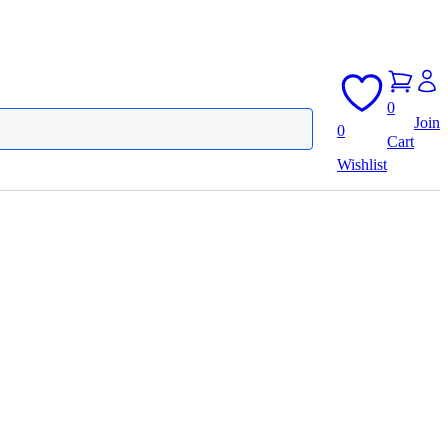
0
Join
0
Cart
Wishlist