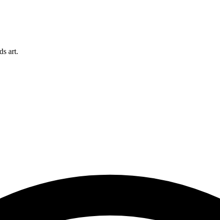
s art.