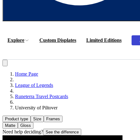
Explore
Custom Displates
Limited Editions
Home Page
League of Legends
Runeterra Travel Postcards
University of Piltover
Product type
Size
Frames
Matte
Gloss
Need help deciding?
See the difference