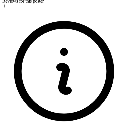
Reviews for this poster