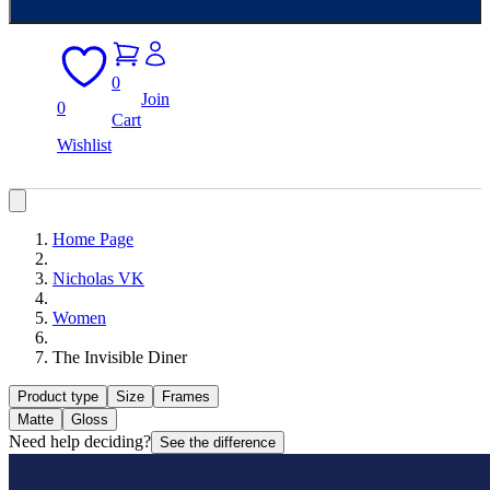
0
Join
0
Cart
Wishlist
Home Page
Nicholas VK
Women
The Invisible Diner
Product type
Size
Frames
Matte
Gloss
Need help deciding?
See the difference