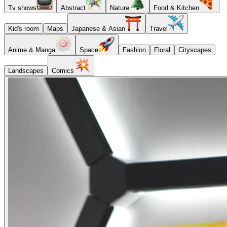
Tv shows
Abstract
Nature
Food & Kitchen
Kid's room
Maps
Japanese & Asian
Travel
Anime & Manga
Space
Fashion
Floral
Cityscapes
Landscapes
Comics