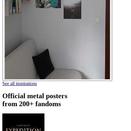
See all inspirations
Official metal posters
from 200+ fandoms