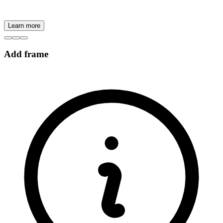
Learn more
Add frame