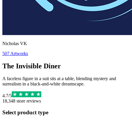
Nicholas VK
507
Artworks
The Invisible Diner
A faceless figure in a suit sits at a table, blending mystery and
surrealism in a black-and-white dreamscape.
4.7
/
5
18,348
store reviews
Select product type