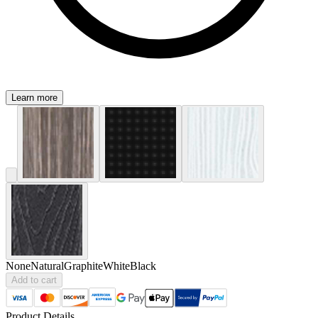
Learn more
None
Natural
Graphite
White
Black
Add to cart
Product Details