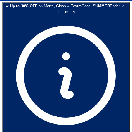
☀️
Up to
30
% OFF
on
Matte, Gloss & Textra
Code:
SUMMER
Ends:
d
:
h
:
m
:
s