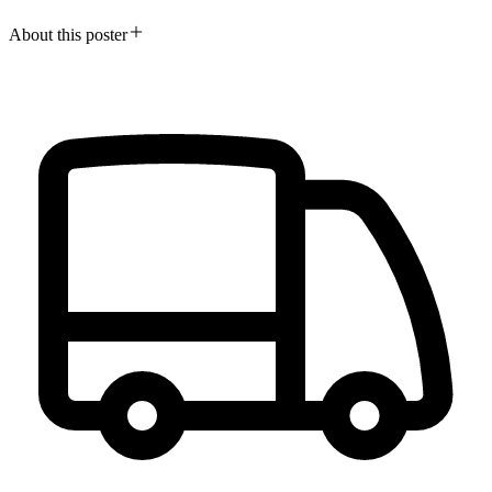
About this poster