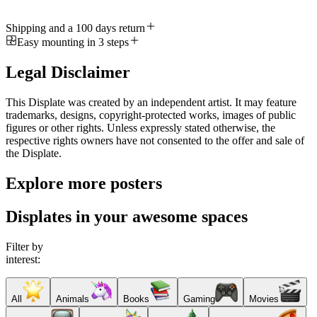
Shipping and a 100 days return
Easy mounting in 3 steps
Legal Disclaimer
This Displate was created by an independent artist. It may feature
trademarks, designs, copyright-protected works, images of public
figures or other rights. Unless expressly stated otherwise, the
respective rights owners have not consented to the offer and sale of
the Displate.
Explore more posters
Displates in your awesome spaces
Filter by
interest:
All
Animals
Books
Gaming
Movies