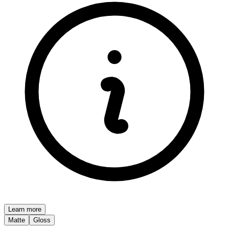
Learn more
Matte
Gloss