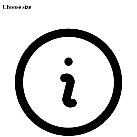
Choose size