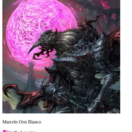
Marcelo Orsi Blanco