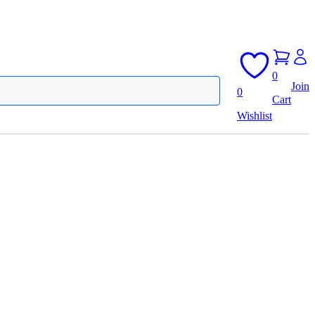
0
Join
0
Cart
Wishlist