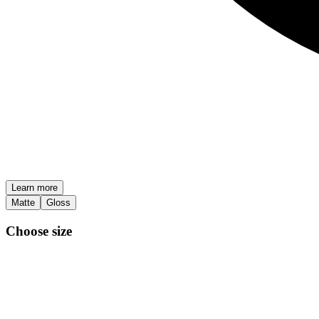
Learn more
Matte
Gloss
Choose size