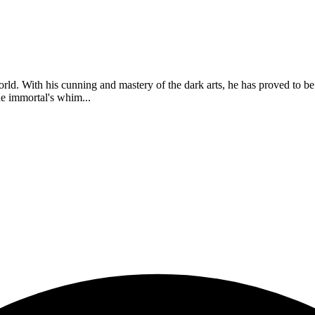
orld. With his cunning and mastery of the dark arts, he has proved to b
he immortal's whim...