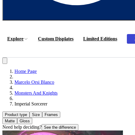
Explore
Custom Displates
Limited Editions
Home Page
Marcelo Orsi Blanco
Monsters And Knights
Imperial Sorcerer
Product type
Size
Frames
Matte
Gloss
Need help deciding?
See the difference