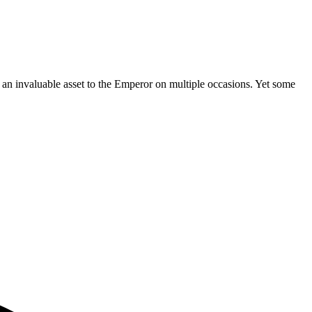
e an invaluable asset to the Emperor on multiple occasions. Yet some