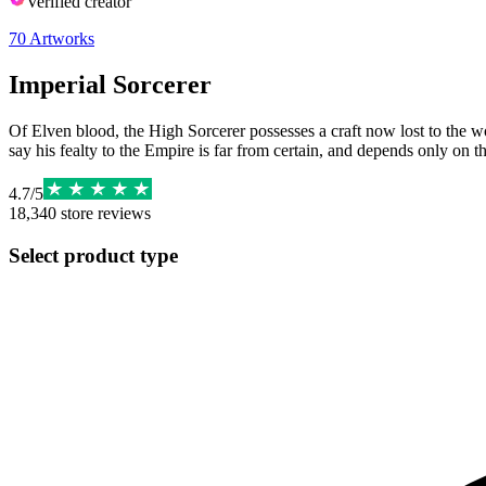
Verified creator
70
Artworks
Imperial Sorcerer
Of Elven blood, the High Sorcerer possesses a craft now lost to the w
say his fealty to the Empire is far from certain, and depends only on t
4.7
/
5
18,340
store reviews
Select product type