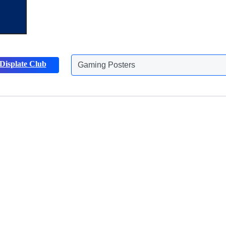
Gaming Posters
Displate Club
Animals Posters
Discover more