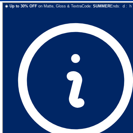
☀️
Up to
30
% OFF
on
Matte, Gloss & Textra
Code:
SUMMER
Ends:
d
:
h