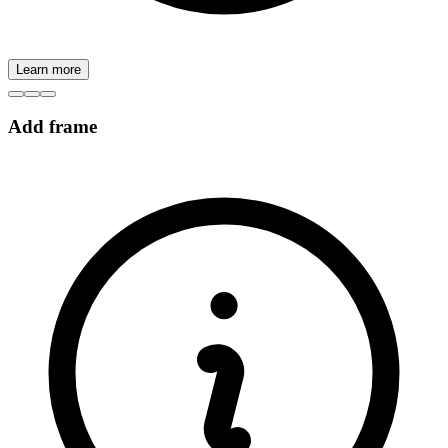
Learn more
Add frame