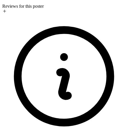
Reviews for this poster