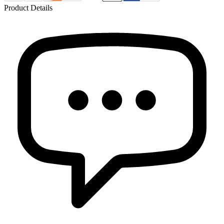
Product Details