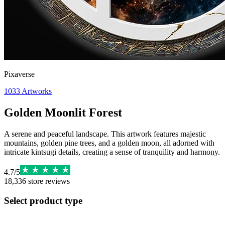
Pixaverse
1033
Artworks
Golden Moonlit Forest
A serene and peaceful landscape. This artwork features majestic
mountains, golden pine trees, and a golden moon, all adorned with
intricate kintsugi details, creating a sense of tranquility and harmony.
4.7
/
5
18,336
store reviews
Select product type