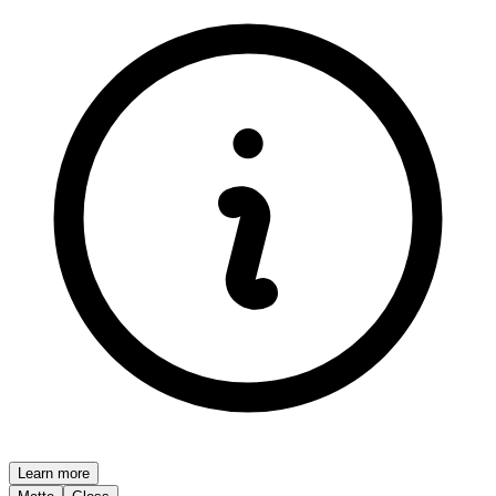
Learn more