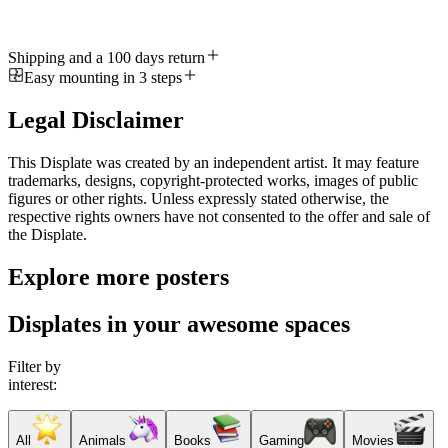
Shipping and a 100 days return
Easy mounting in 3 steps
Legal Disclaimer
This Displate was created by an independent artist. It may feature
trademarks, designs, copyright-protected works, images of public
figures or other rights. Unless expressly stated otherwise, the
respective rights owners have not consented to the offer and sale of
the Displate.
Explore more posters
Displates in your awesome spaces
Filter by
interest:
All
Animals
Books
Gaming
Movies