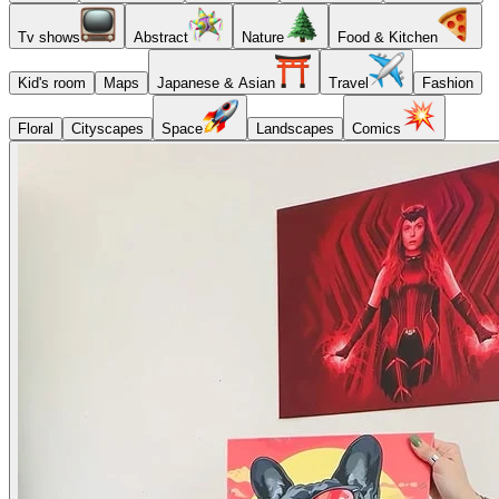
Tv shows
Abstract
Nature
Food & Kitchen
Kid's room
Maps
Japanese & Asian
Travel
Fashion
Floral
Cityscapes
Space
Landscapes
Comics