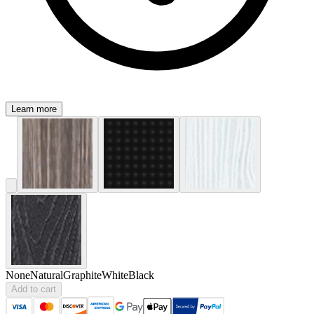
Learn more
None
Natural
Graphite
White
Black
Add to cart