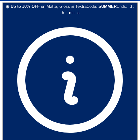
☀️
Up to
30
% OFF
on
Matte, Gloss & Textra
Code:
SUMMER
Ends:
d
:
h
:
m
:
s