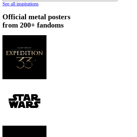
See all inspirations
Official metal posters
from 200+ fandoms