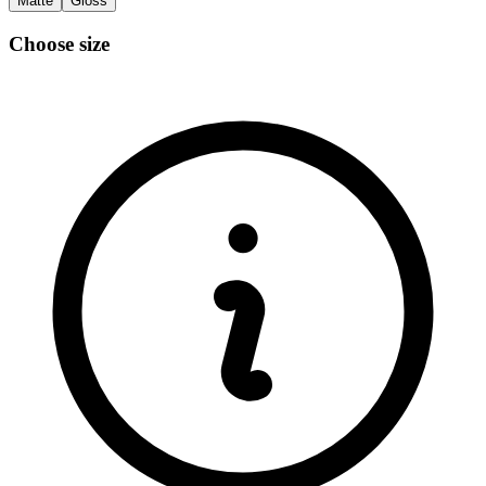
Matte
Gloss
Choose size