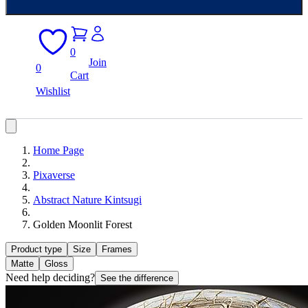
0
Join
0
Cart
Wishlist
Home Page
Pixaverse
Abstract Nature Kintsugi
Golden Moonlit Forest
Product type
Size
Frames
Matte
Gloss
Need help deciding?
See the difference