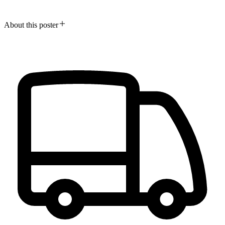
About this poster