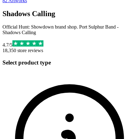
82
Artworks
Shadows Calling
Official Hunt: Showdown brand shop. Port Sulphur Band -
Shadows Calling
4.7
/
5
18,350
store reviews
Select product type