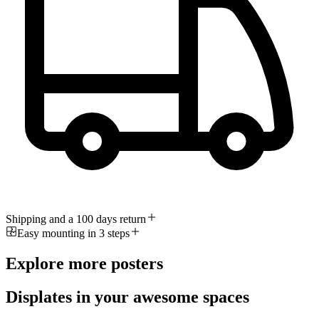
Shipping and a 100 days return
Easy mounting in 3 steps
Explore more posters
Displates in your awesome spaces