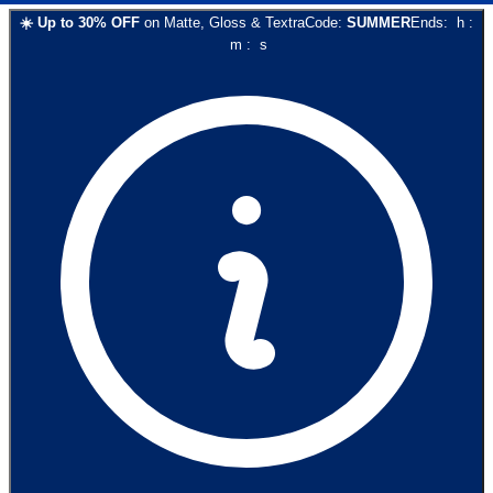
☀️
Up to
30
% OFF
on
Matte, Gloss & Textra
Code:
SUMMER
Ends:
h
:
m
:
s