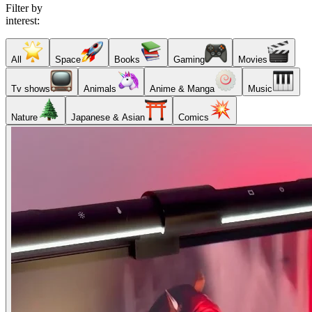
Filter by
interest:
All
Space
Books
Gaming
Movies
Tv shows
Animals
Anime & Manga
Music
Nature
Japanese & Asian
Comics