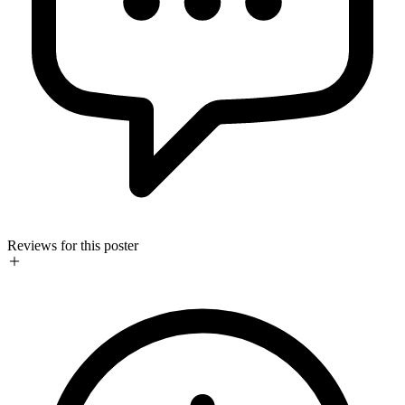
Reviews for this poster