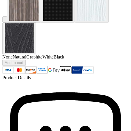
None
Natural
Graphite
White
Black
Add to cart
Product Details