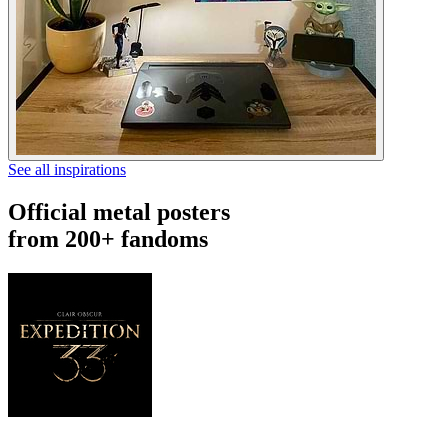
See all inspirations
Official metal posters
from 200+ fandoms