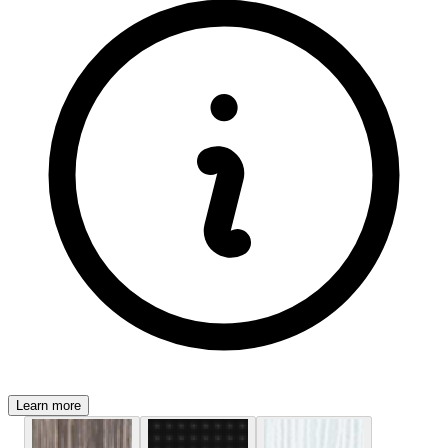
Learn more