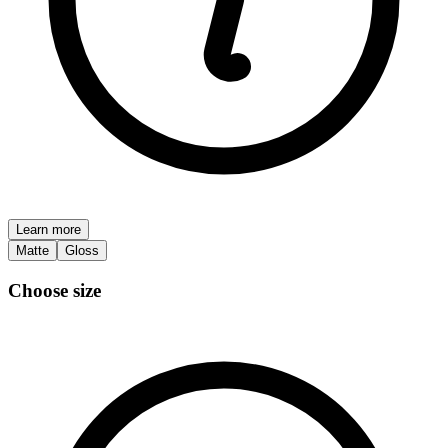
Learn more
Matte
Gloss
Choose size