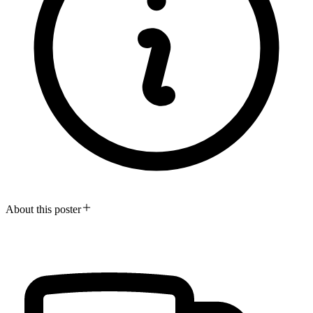
About this poster