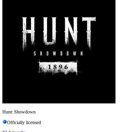
Hunt: Showdown
Officially licensed