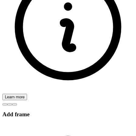
Learn more
Add frame