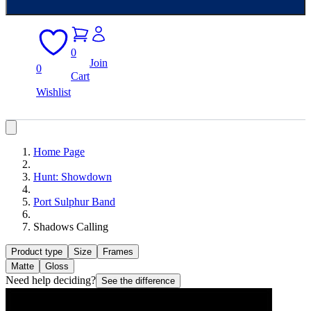
0
Join
0
Cart
Wishlist
Home Page
Hunt: Showdown
Port Sulphur Band
Shadows Calling
Product type
Size
Frames
Matte
Gloss
Need help deciding?
See the difference