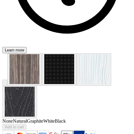
Learn more
None
Natural
Graphite
White
Black
Add to cart