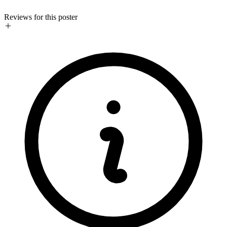
Reviews for this poster