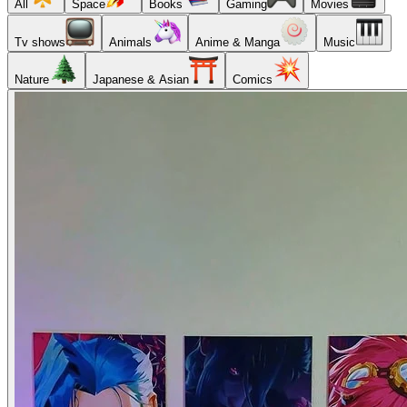
All
Space
Books
Gaming
Movies
Tv shows
Animals
Anime & Manga
Music
Nature
Japanese & Asian
Comics