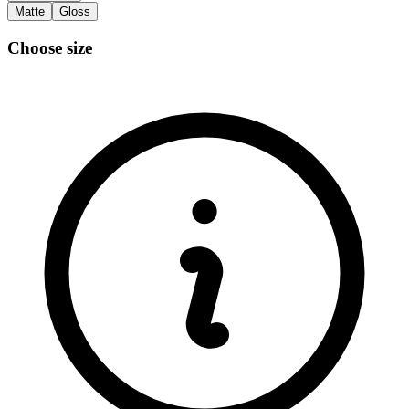
Matte
Gloss
Choose size