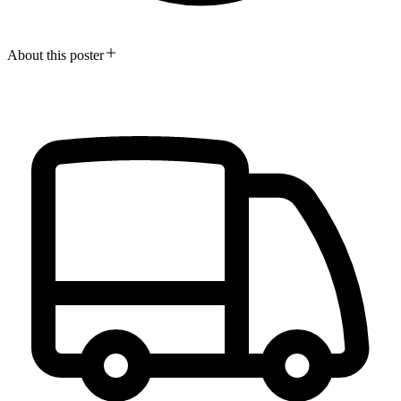
About this poster