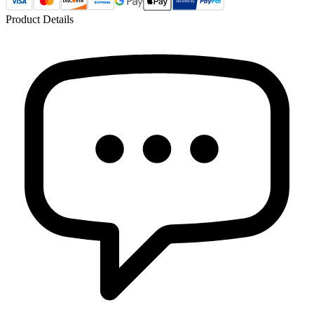
Product Details