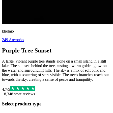
kholaio
249
Artworks
Purple Tree Sunset
A large, vibrant purple tree stands alone on a small island in a still
lake. The sun sets behind the tree, casting a warm golden glow on
the water and surrounding hills. The sky is a mix of soft pink and
blue, with a scattering of stars visible. The tree's branches reach out
towards the sky, creating a sense of peace and tranquility.
4.7
/
5
18,348
store reviews
Select product type