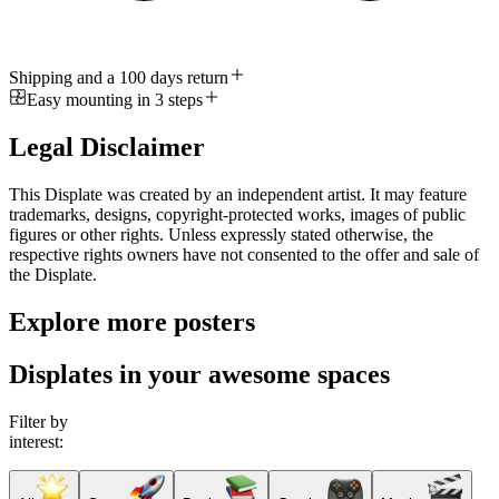
Shipping and a 100 days return
Easy mounting in 3 steps
Legal Disclaimer
This Displate was created by an independent artist. It may feature
trademarks, designs, copyright-protected works, images of public
figures or other rights. Unless expressly stated otherwise, the
respective rights owners have not consented to the offer and sale of
the Displate.
Explore more posters
Displates in your awesome spaces
Filter by
interest: