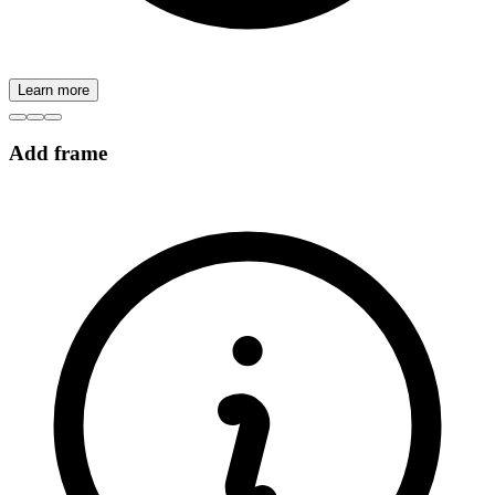
Learn more
Add frame