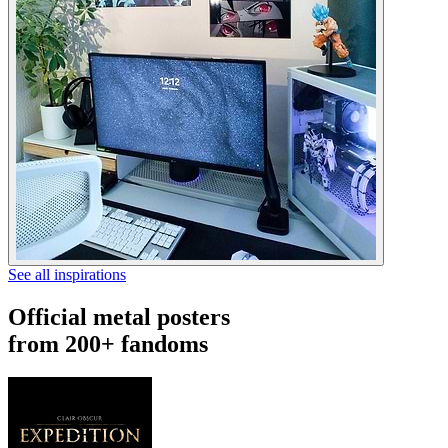
See all inspirations
Official metal posters
from 200+ fandoms