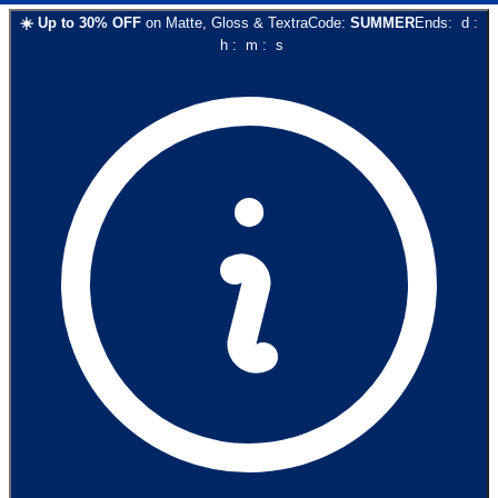
☀️
Up to
30
% OFF
on
Matte, Gloss & Textra
Code:
SUMMER
Ends:
d
:
h
:
m
:
s