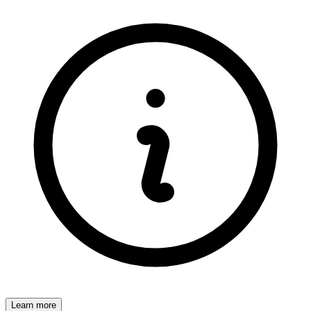
Learn more