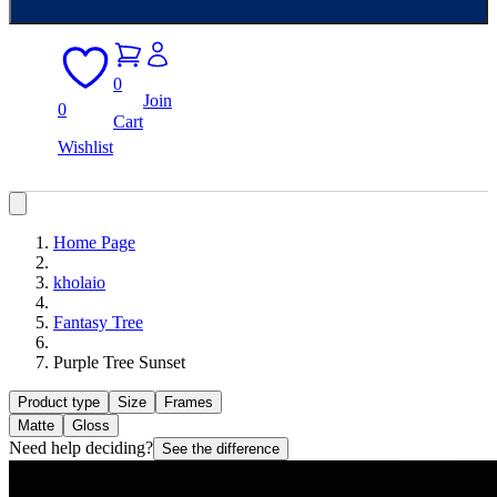
0
Join
0
Cart
Wishlist
Home Page
kholaio
Fantasy Tree
Purple Tree Sunset
Product type
Size
Frames
Matte
Gloss
Need help deciding?
See the difference