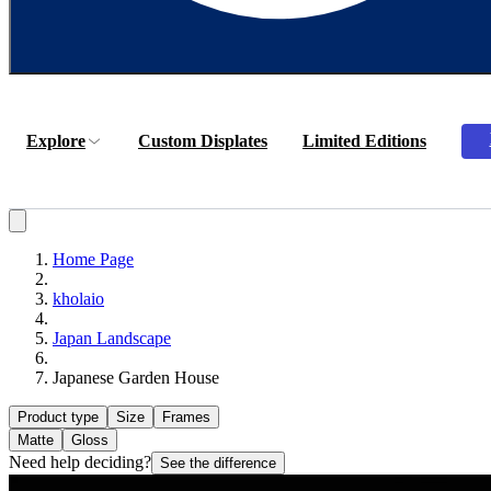
Explore
Custom Displates
Limited Editions
Home Page
kholaio
Japan Landscape
Japanese Garden House
Product type
Size
Frames
Matte
Gloss
Need help deciding?
See the difference