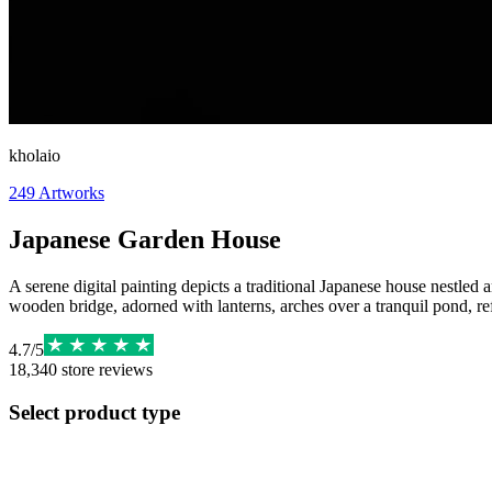
kholaio
249
Artworks
Japanese Garden House
A serene digital painting depicts a traditional Japanese house nestled
wooden bridge, adorned with lanterns, arches over a tranquil pond, re
4.7
/
5
18,340
store reviews
Select product type