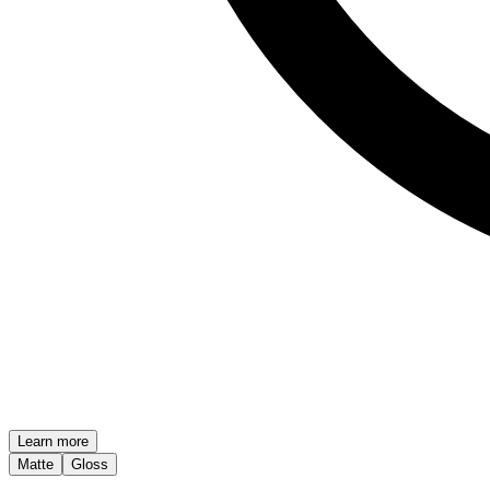
Learn more
Matte
Gloss