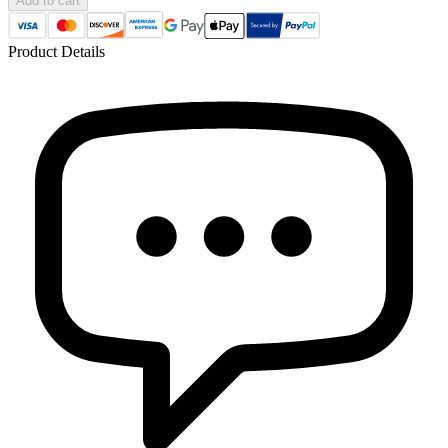
Add to cart
Product Details