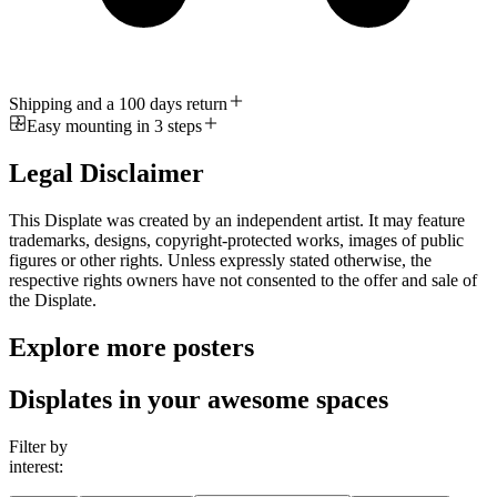
Shipping and a 100 days return
Easy mounting in 3 steps
Legal Disclaimer
This Displate was created by an independent artist. It may feature
trademarks, designs, copyright-protected works, images of public
figures or other rights. Unless expressly stated otherwise, the
respective rights owners have not consented to the offer and sale of
the Displate.
Explore more posters
Displates in your awesome spaces
Filter by
interest: