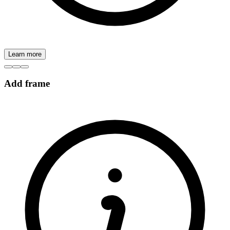
Learn more
Add frame