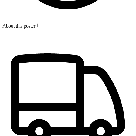
About this poster