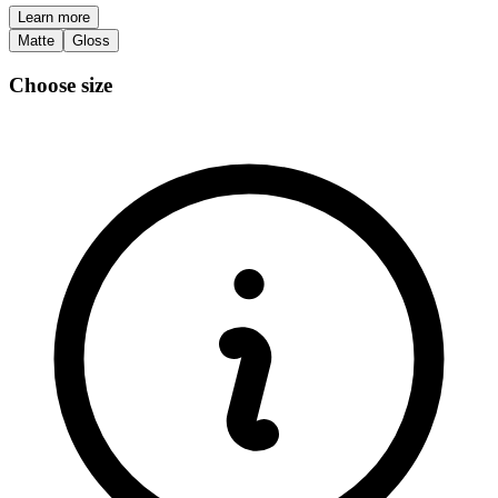
Learn more
Matte
Gloss
Choose size