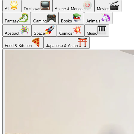
All
Tv shows
Anime & Manga
Movies
Fantasy
Gaming
Books
Animals
Abstract
Space
Comics
Music
Food & Kitchen
Japanese & Asian