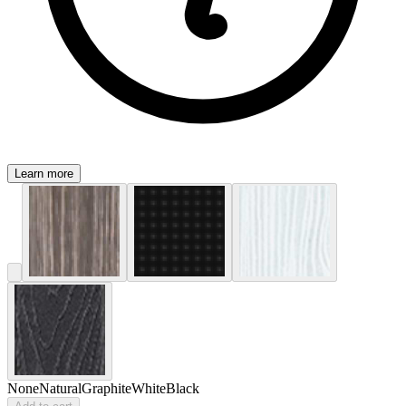
Learn more
None
Natural
Graphite
White
Black