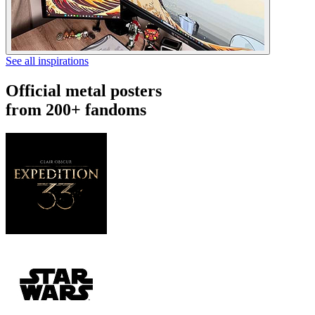
See all inspirations
Official metal posters
from 200+ fandoms