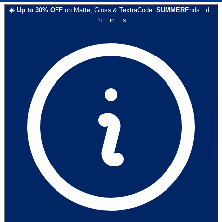
☀️
Up to
30
% OFF
on
Matte, Gloss & Textra
Code:
SUMMER
Ends:
d
:
h
:
m
:
s