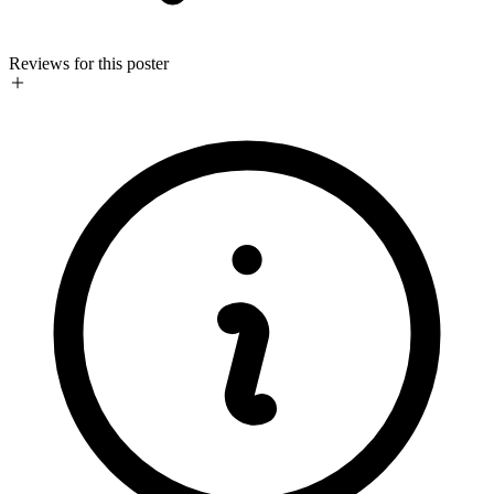
Reviews for this poster