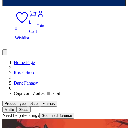
0
Join
0
Cart
Wishlist
Home Page
Ray Crimson
Dark Fantasy
Capricorn Zodiac Illustrat
Product type
Size
Frames
Matte
Gloss
Need help deciding?
See the difference