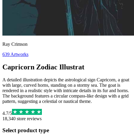
Ray Crimson
639
Artworks
Capricorn Zodiac Illustrat
A detailed illustration depicts the astrological sign Capricorn, a goat
with large, curved horns, standing on a stormy sea. The goat is
rendered in a realistic style with intricate details in its fur and horns.
The background features a circular compass-like design with a grid
pattern, suggesting a celestial or nautical theme.
4.7
/
5
18,340
store reviews
Select product type