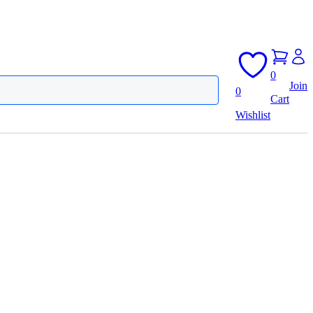
0
Join
0
Cart
Wishlist