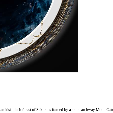
d amidst a lush forest of Sakura is framed by a stone archway Moon Gate