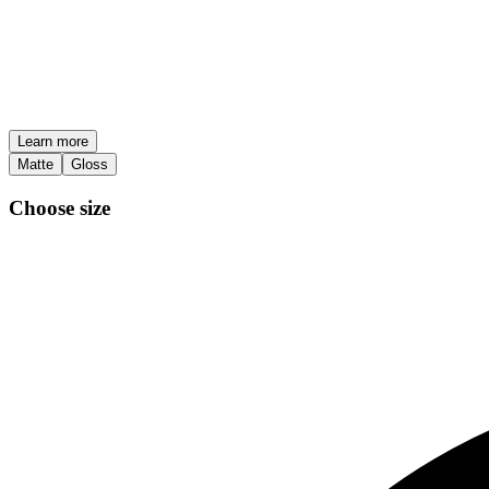
Learn more
Matte
Gloss
Choose size