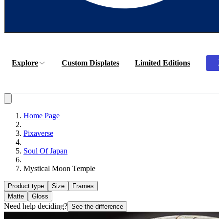
Explore
Custom Displates
Limited Editions
Home Page
Pixaverse
Soul Of Japan
Mystical Moon Temple
Product type
Size
Frames
Matte
Gloss
Need help deciding?
See the difference