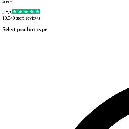
scene.
4.7
/
5
18,340
store reviews
Select product type