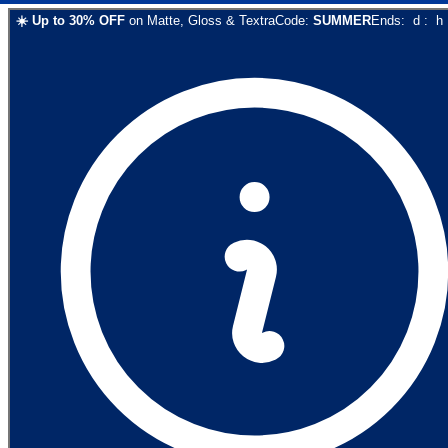
☀️
Up to
30
% OFF
on
Matte, Gloss & Textra
Code:
SUMMER
Ends:
d
:
h