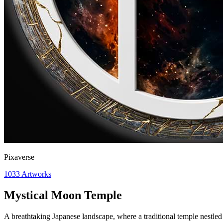
Pixaverse
1033
Artworks
Mystical Moon Temple
A breathtaking Japanese landscape, where a traditional temple nestle