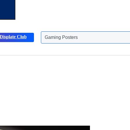
Displate Club
Gaming Posters
Discover more