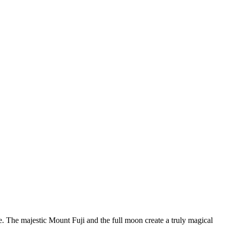
. The majestic Mount Fuji and the full moon create a truly magical