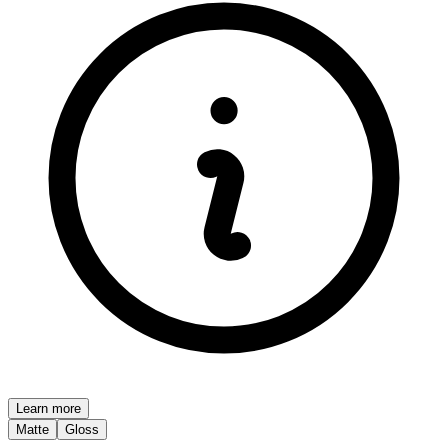
Learn more
Matte
Gloss