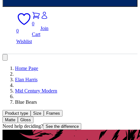
0
Join
0
Cart
Wishlist
Home Page
Elan Harris
Mid Century Modern
Blue Bears
Product type
Size
Frames
Matte
Gloss
Need help deciding?
See the difference