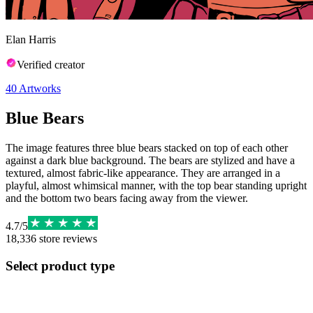
Elan Harris
Verified creator
40
Artworks
Blue Bears
The image features three blue bears stacked on top of each other
against a dark blue background. The bears are stylized and have a
textured, almost fabric-like appearance. They are arranged in a
playful, almost whimsical manner, with the top bear standing upright
and the bottom two bears facing away from the viewer.
4.7
/
5
18,336
store reviews
Select product type