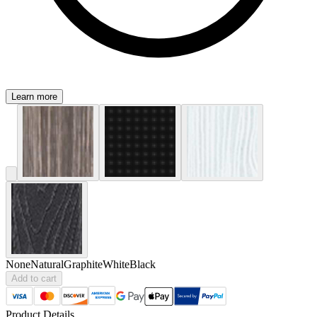
Learn more
None
Natural
Graphite
White
Black
Add to cart
Product Details