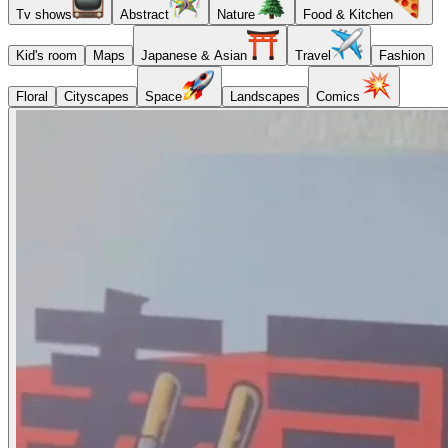
Tv shows
Abstract
Nature
Food & Kitchen
Kid's room
Maps
Japanese & Asian
Travel
Fashion
Floral
Cityscapes
Space
Landscapes
Comics