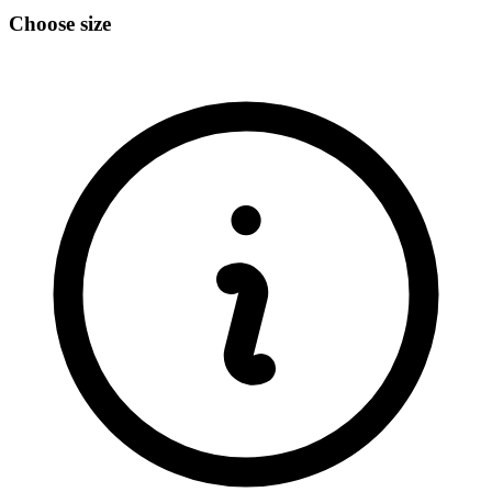
Choose size