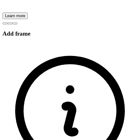
Learn more
Add frame