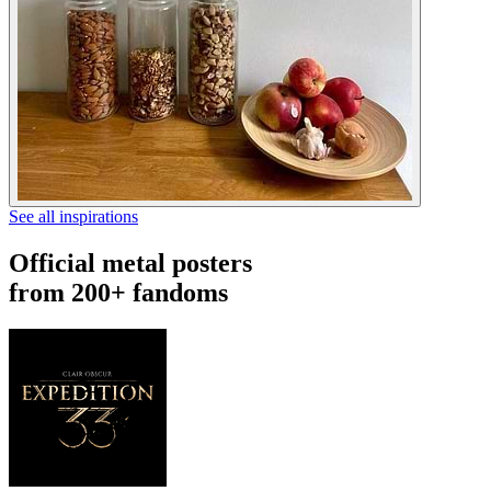
See all inspirations
Official metal posters
from 200+ fandoms