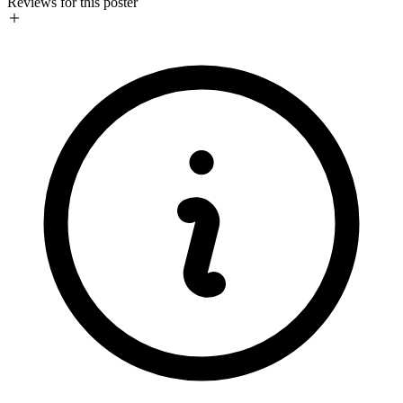
Reviews for this poster