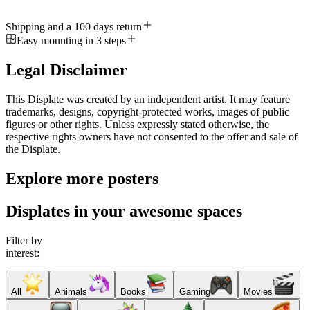
Shipping and a 100 days return
Easy mounting in 3 steps
Legal Disclaimer
This Displate was created by an independent artist. It may feature
trademarks, designs, copyright-protected works, images of public
figures or other rights. Unless expressly stated otherwise, the
respective rights owners have not consented to the offer and sale of
the Displate.
Explore more posters
Displates in your awesome spaces
Filter by
interest:
All
Animals
Books
Gaming
Movies