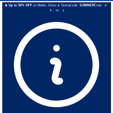
☀️
Up to
30
% OFF
on
Matte, Gloss & Textra
Code:
SUMMER
Ends:
d
:
h
:
m
:
s