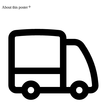
About this poster