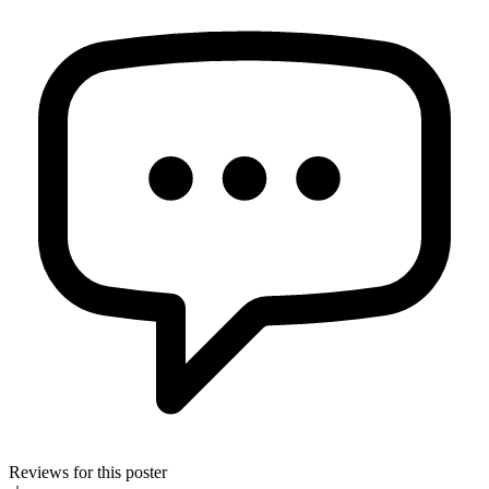
Reviews for this poster