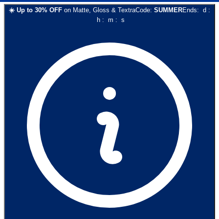
☀️
Up to
30
% OFF
on
Matte, Gloss & Textra
Code:
SUMMER
Ends:
d
:
h
:
m
:
s