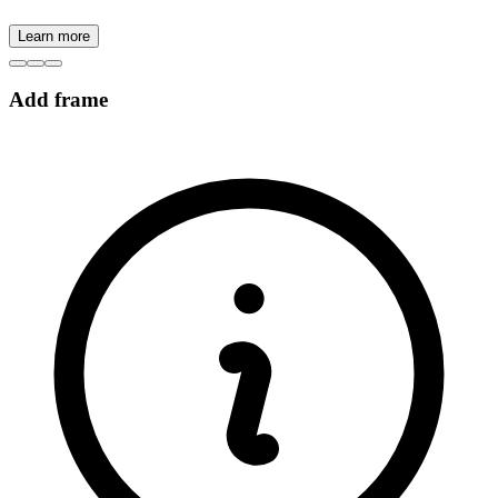
Learn more
Add frame