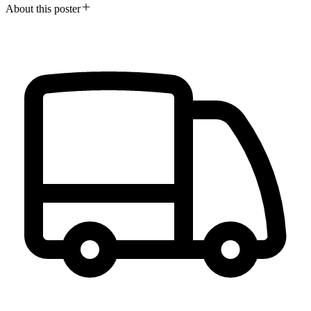
About this poster