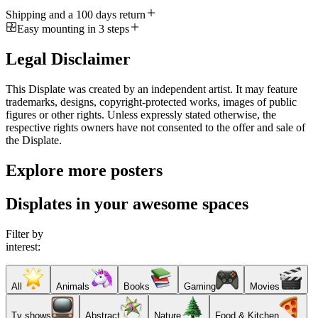
Shipping and a 100 days return
Easy mounting in 3 steps
Legal Disclaimer
This Displate was created by an independent artist. It may feature
trademarks, designs, copyright-protected works, images of public
figures or other rights. Unless expressly stated otherwise, the
respective rights owners have not consented to the offer and sale of
the Displate.
Explore more posters
Displates in your awesome spaces
Filter by
interest:
All
Animals
Books
Gaming
Movies
Tv shows
Abstract
Nature
Food & Kitchen