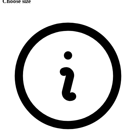
Choose size