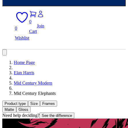
0
Join
0
Cart
Wishlist
Home Page
Elan Harris
Mid Century Modern
Mid Century Elephants
Product type
Size
Frames
Matte
Gloss
Need help deciding?
See the difference