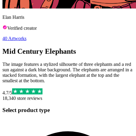
Elan Harris
Verified creator
40
Artworks
Mid Century Elephants
The image features a stylized silhouette of three elephants and a red
sun against a dark blue background. The elephants are arranged in a
stacked formation, with the largest elephant at the top and the
smallest at the bottom.
4.7
/
5
18,340
store reviews
Select product type