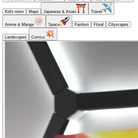
Kid's room
Maps
Japanese & Asian
Travel
Anime & Manga
Space
Fashion
Floral
Cityscapes
Landscapes
Comics