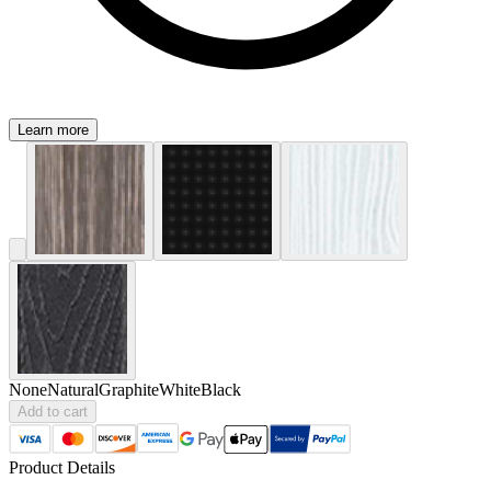
Learn more
None
Natural
Graphite
White
Black
Add to cart
Product Details