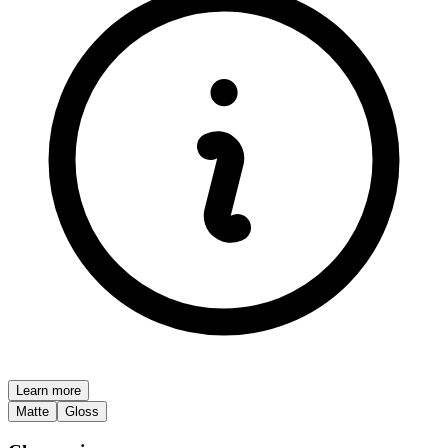
Learn more
Matte
Gloss