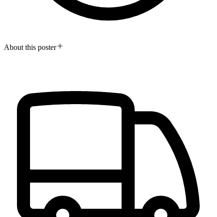
About this poster