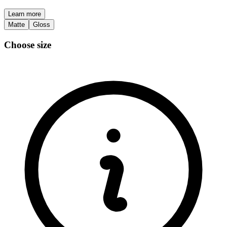
Learn more
Matte
Gloss
Choose size