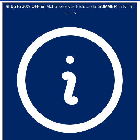
☀️
Up to
30
% OFF
on
Matte, Gloss & Textra
Code:
SUMMER
Ends:
h
:
m
:
s