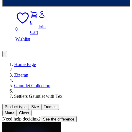
0
Join
0
Cart
Wishlist
Home Page
Zizaran
Gauntlet Collection
Settlers Gauntlet with Tex
Product type
Size
Frames
Matte
Gloss
Need help deciding?
See the difference