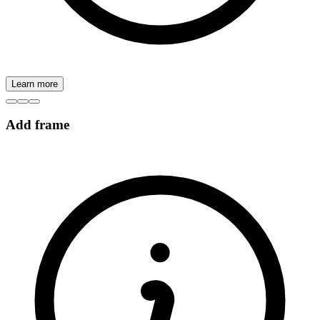
Learn more
Add frame