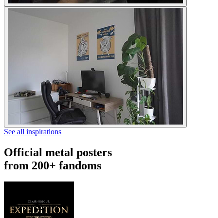
See all inspirations
Official metal posters
from 200+ fandoms