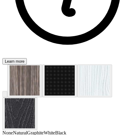
Learn more
None
Natural
Graphite
White
Black