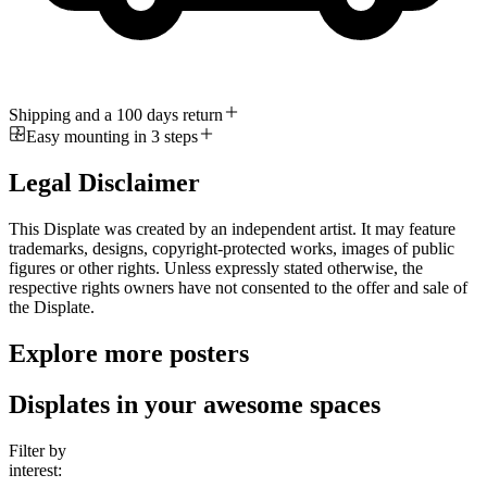
Shipping and a 100 days return
Easy mounting in 3 steps
Legal Disclaimer
This Displate was created by an independent artist. It may feature
trademarks, designs, copyright-protected works, images of public
figures or other rights. Unless expressly stated otherwise, the
respective rights owners have not consented to the offer and sale of
the Displate.
Explore more posters
Displates in your awesome spaces
Filter by
interest: