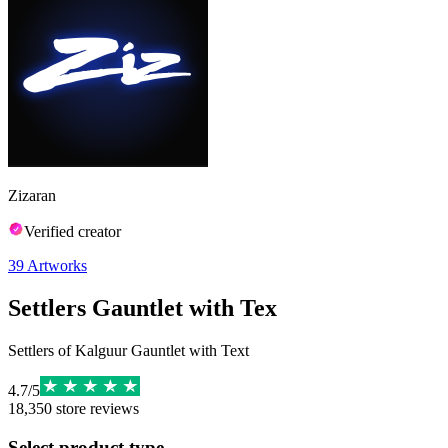
Zizaran
Verified creator
39
Artworks
Settlers Gauntlet with Tex
Settlers of Kalguur Gauntlet with Text
4.7
/
5
18,350
store reviews
Select product type