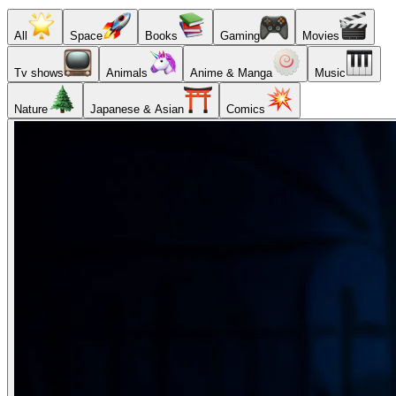
All
Space
Books
Gaming
Movies
Tv shows
Animals
Anime & Manga
Music
Nature
Japanese & Asian
Comics