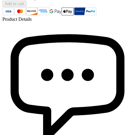
Add to cart
Product Details