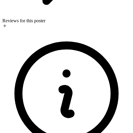
Reviews for this poster